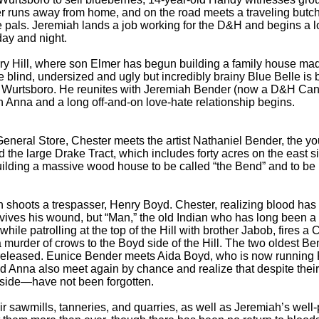
ster runs away from home, and on the road meets a traveling bu
 pals. Jeremiah lands a job working for the D&H and begins a lo
ay and night.
Hill, where son Elmer has begun building a family house made
lind, undersized and ugly but incredibly brainy Blue Belle is bo
o Wurtsboro. He reunites with Jeremiah Bender (now a D&H Cana
in Anna and a long off-and-on love-hate relationship begins.
eral Store, Chester meets the artist Nathaniel Bender, the y
 the large Drake Tract, which includes forty acres on the east s
uilding a massive wood house to be called “the Bend” and to be
ots a trespasser, Henry Boyd. Chester, realizing blood has bee
s his wound, but “Man,” the old Indian who has long been a val
ile patrolling at the top of the Hill with brother Jabob, fires a
 murder of crows to the Boyd side of the Hill. The two oldest Be
s released. Eunice Bender meets Aida Boyd, who is now running 
nd Anna also meet again by chance and realize that despite thei
side—have not been forgotten.
awmills, tanneries, and quarries, as well as Jeremiah’s well-