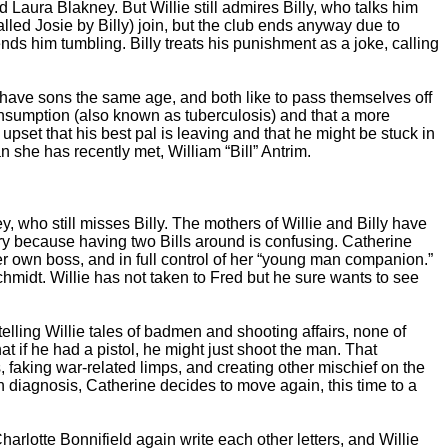
Laura Blakney. But Willie still admires Billy, who talks him
alled Josie by Billy) join, but the club ends anyway due to
nds him tumbling. Billy treats his punishment as a joke, calling
 have sons the same age, and both like to pass themselves off
onsumption (also known as tuberculosis) and that a more
 upset that his best pal is leaving and that he might be stuck in
 she has recently met, William “Bill” Antrim.
, who still misses Billy. The mothers of Willie and Billy have
ry because having two Bills around is confusing. Catherine
her own boss, and in full control of her “young man companion.”
chmidt. Willie has not taken to Fred but he sure wants to see
elling Willie tales of badmen and shooting affairs, none of
t if he had a pistol, he might just shoot the man. That
 faking war-related limps, and creating other mischief on the
 diagnosis, Catherine decides to move again, this time to a
lotte Bonnifield again write each other letters, and Willie