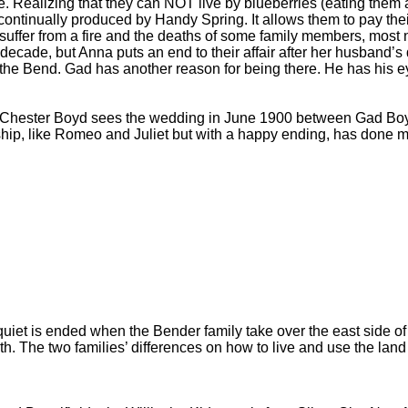
. Realizing that they can NOT live by blueberries (eating them 
 continually produced by Handy Spring. It allows them to pay the
s suffer from a fire and the deaths of some family members, mos
de, but Anna puts an end to their affair after her husband’s d
 the Bend. Gad has another reason for being there. He has his 
. Chester Boyd sees the wedding in June 1900 between Gad Boy
hip, like Romeo and Juliet but with a happy ending, has done more
iet is ended when the Bender family take over the east side of th
h. The two families’ differences on how to live and use the land t