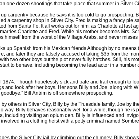
han one dozen shootings that take place that summer in Silver Ci
p carpentry because he says it is too cold to go prospecting. Bu
 a carpentry shop in Silver City. Fred is making a fancy pie safe
d from Santa Fe. It all works out for him, as Charlotte at last 
her marries Charlotte and Fred. While his mother becomes Mrs. Sc
es himself from the worst of the Village Arabs, and never misses 
ks up Spanish from his Mexican friends Although by no means the 
ore, and later they are falsely accused of taking $35 from the m
with two other boys but the plot never fully hatches. Still, his mot
es start to behave, including becoming the lead actor in a number
1874. Though hopelessly sick and pale and frail enough to look
 and look after her boys. Her sons Billy and Joe, along with W
, goodbye.” Bill Antrim is off somewhere prospecting.
others in Silver City, Billy by the Truesdale family, Joe by the
no way. Billy behaves reasonably well for a while, though he is 
, including visiting an opium den. Billy is influenced and invig
involved in a clothing heist with a petty criminal named Sombrero
s the Silver City jail by climbing out the chimney. Billy shows 