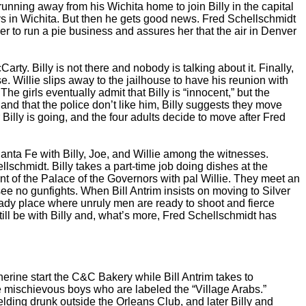
unning away from his Wichita home to join Billy in the capital
ays in Wichita. But then he gets good news. Fred Schellschmidt
 her to run a pie business and assures her that the air in Denver
y. Billy is not there and nobody is talking about it. Finally,
se. Willie slips away to the jailhouse to have his reunion with
 girls eventually admit that Billy is “innocent,” but the
 and that the police don’t like him, Billy suggests they move
Billy is going, and the four adults decide to move after Fred
anta Fe with Billy, Joe, and Willie among the witnesses.
lschmidt. Billy takes a part-time job doing dishes at the
nt of the Palace of the Governors with pal Willie. They meet an
see no gunfights. When Bill Antrim insists on moving to Silver
ready place where unruly men are ready to shoot and fierce
ill be with Billy and, what’s more, Fred Schellschmidt has
herine start the C&C Bakery while Bill Antrim takes to
ome mischievous boys who are labeled the “Village Arabs.”
ding drunk outside the Orleans Club, and later Billy and