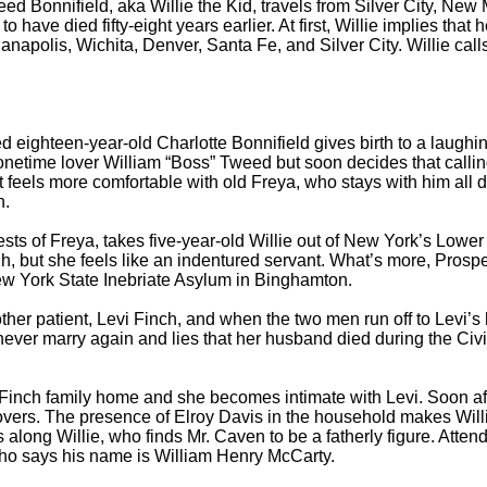
nifield, aka Willie the Kid, travels from Silver City, New Mex
o have died fifty-eight years earlier. At first, Willie implies that 
napolis, Wichita, Denver, Santa Fe, and Silver City. Willie calls
ighteen-year-old Charlotte Bonnifield gives birth to a laugh
netime lover William “Boss” Tweed but soon decides that calling hi
rst feels more comfortable with old Freya, who stays with him al
n.
ts of Freya, takes five-year-old Willie out of New York’s Low
but she feels like an indentured servant. What’s more, Prosper’s
New York State Inebriate Asylum in Binghamton.
 patient, Levi Finch, and when the two men run off to Levi’s 
ver marry again and lies that her husband died during the Civil 
e Finch family home and she becomes intimate with Levi. Soon a
ecovers. The presence of Elroy Davis in the household makes Wil
along Willie, who finds Mr. Caven to be a fatherly figure. Attend
ho says his name is William Henry McCarty.