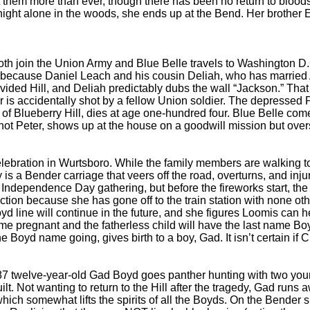
t them more than ever, though there has been no return to bloodsh
 a night alone in the woods, she ends up at the Bend. Her brothe
h join the Union Army and Blue Belle travels to Washington D.
t, because Daniel Leach and his cousin Deliah, who has married
 divided Hill, and Deliah predictably dubs the wall “Jackson.” Th
is accidentally shot by a fellow Union soldier. The depressed Pe
f Blueberry Hill, dies at age one-hundred four. Blue Belle come
t Peter, shows up at the house on a goodwill mission but overs
bration in Wurtsboro. While the family members are walking to 
 is a Bender carriage that veers off the road, overturns, and inj
Independence Day gathering, but before the fireworks start, the 
ction because she has gone off to the train station with none o
yd line will continue in the future, and she figures Loomis can 
me pregnant and the fatherless child will have the last name Boyd
e Boyd name going, gives birth to a boy, Gad. It isn’t certain if Ch
twelve-year-old Gad Boyd goes panther hunting with two young 
lt. Not wanting to return to the Hill after the tragedy, Gad run
which somewhat lifts the spirits of all the Boyds. On the Bender