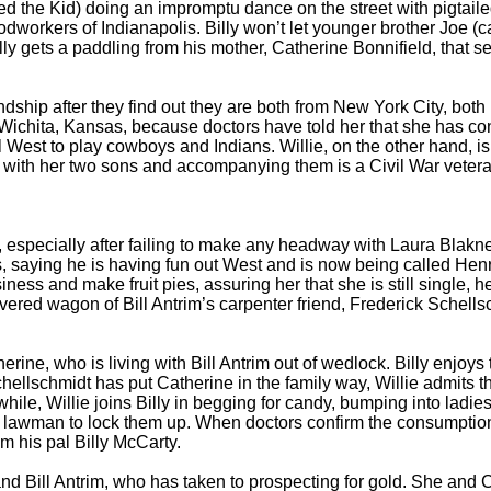
 the Kid) doing an impromptu dance on the street with pigtailed 
odworkers of Indianapolis. Billy won’t let younger brother Joe (c
lly gets a paddling from his mother, Catherine Bonnifield, that se
ship after they find out they are both from New York City, both
 Wichita, Kansas, because doctors have told her that she has c
al West to play cowboys and Indians. Willie, on the other hand, is
t with her two sons and accompanying them is a Civil War veteran
 especially after failing to make any headway with Laura Blakney
, saying he is having fun out West and is now being called Hen
iness and make fruit pies, assuring her that she is still single, 
covered wagon of Bill Antrim’s carpenter friend, Frederick Schells
ne, who is living with Bill Antrim out of wedlock. Billy enjoys t
ellschmidt has put Catherine in the family way, Willie admits tha
, Willie joins Billy in begging for candy, bumping into ladies,
a lawman to lock them up. When doctors confirm the consumption
m his pal Billy McCarty.
ill Antrim, who has taken to prospecting for gold. She and Char