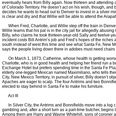
eventually hears from Billy again. Now thirteen and attending a
of Colorado Territory. He doesn’t act on his wish, though, and
decides he wants to head out to Denver to invest in a silver min
is clear and dry and that Willie will be able to attend the Arap
When Fred, Charlotte, and Willie step off the train in Denver, 
Willie learns that his pal is in the city jail for allegedly abus
Billy, who claims he took thirteen-year-old Sally and twelve-ye
incident costs Bill Antrim’s job and Fred’s hopes of the riches 
south instead of west this time and see what Santa Fe, New Mexi
says the people living down there in adobes must need chairs an
On March 1, 1873, Catherine, whose health is getting worse, fi
Charlotte, who is in good health and helping her friend run a b
Exchange Hotel but prefers spending time in the Santa Fe Plaza
elderly one-legged Mexican named Maximiliano, who tells them st
City, New Mexico Territory, in pursuit of silver, Billy doesn’t
Apaches are eager to scalp. The four Antrims and two Bonnifiel
elected to stay behind in Santa Fe to make his furniture.
Act III
In Silver City, the Antrims and Bonnifields move into a log cab
gambling and, after a short turn as a part-time butcher, begins
Among them are Harry and Wayne Whitehill, sons of coroner and