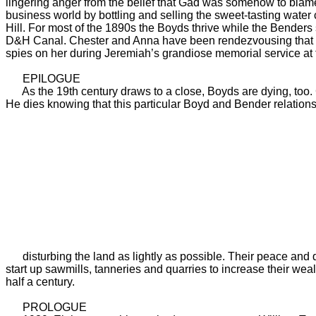
lingering anger from the belief that Gad was somehow to blame
business world by bottling and selling the sweet-tasting water
Hill. For most of the 1890s the Boyds thrive while the Bender
D&H Canal. Chester and Anna have been rendezvousing that deca
spies on her during Jeremiah’s grandiose memorial service at
EPILOGUE
As the 19th century draws to a close, Boyds are dying, too
He dies knowing that this particular Boyd and Bender relations
disturbing the land as lightly as possible. Their peace and qu
start up sawmills, tanneries and quarries to increase their wealt
half a century.
PROLOGUE