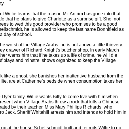
ty,
t Willie learns that the reason Mr. Antrim has gone into that
 that he plans to give Charlotte as a surprise gift. She, not
agrees to wed this good provider who promises to be a good
hellschmidt, he is allowed to keep the last name Bonnifield as
a day of school.
worst of the Village Arabs, he is not above a little thievery.
oney drawer of Richard Knight’s butcher shop. In early March
her warns him that if he takes up a life of crime, he will die
 of plays and minstrel shows organized to keep the Village
 like a ghost, she banishes her inattentive husband from the
illie, are at Catherine’s bedside when consumption takes her
 Dyer family. Willie wants Billy to come live with him when
present when Village Arabs throw a rock that kills a Chinese
orated by their teacher, Miss Mary Phillips Richards, who
 Jack, Sheriff Whitehill arrests him and intends to hold him in
up at the house Schellschmidt built and recruits Willie to go