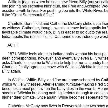
Willie is jealous when he sees new friend Billy (not yet called
into joining his secretive kids’ club, the Free and Accepted Wo
accidents with knives. For pushing Joe into the White River, Bi
it the “Great Somersault Affair.”
Charlotte Bonnifield and Catherine McCarty strike up a friend
as widows. Catherine, though, wants to leave Indianapolis for
favorable climate would help. Billy is eager to go out to the re
Indianapolis the rest of his life. Catherine does indeed go wes
ACT II
1871. Willie feels alone in Indianapolis without his best pal,
been corresponding, however, and eventually even Billy writes
asks Charlotte to come to Wichita to help her run a laundry bus
Charlotte finally agrees to move with Willie to Wichita in the 
Billy again.
In Wichita, Willie, Billy, and Joe are home-schooled by Catheri
which Willie witnesses. After learning furniture-making Fred Sch
becomes a moot point when the baby dies in the womb. Meanwhile
streets of Wichita but doing nothing serious enough to cause 
higher drier climate. Once again, Willie becomes separated fro
Catherine McCarty now lives in Denver with her two sons and B