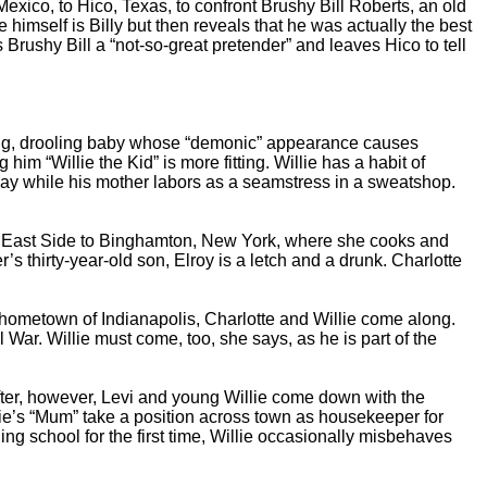
ico, to Hico, Texas, to confront Brushy Bill Roberts, an old
he himself is Billy but then reveals that he was actually the best
 Brushy Bill a “not-so-great pretender” and leaves Hico to tell
ing, drooling baby whose “demonic” appearance causes
m “Willie the Kid” is more fitting. Willie has a habit of
l day while his mother labors as a seamstress in a sweatshop.
er East Side to Binghamton, New York, where she cooks and
 thirty-year-old son, Elroy is a letch and a drunk. Charlotte
hometown of Indianapolis, Charlotte and Willie come along.
War. Willie must come, too, she says, as he is part of the
fter, however, Levi and young Willie come down with the
lie’s “Mum” take a position across town as housekeeper for
ing school for the first time, Willie occasionally misbehaves