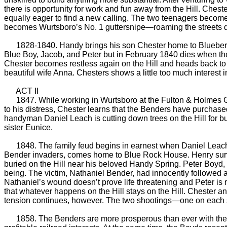
there is opportunity for work and fun away from the Hill. Che
equally eager to find a new calling. The two teenagers become
becomes Wurtsboro’s No. 1 guttersnipe—roaming the streets d
1828-1840. Handy brings his son Chester home to Blueberry 
Blue Boy, Jacob, and Peter but in February 1840 dies when the b
Chester becomes restless again on the Hill and heads back t
beautiful wife Anna. Chesters shows a little too much interest 
ACT II
1847. While working in Wurtsboro at the Fulton & Holmes Gen
to his distress, Chester learns that the Benders have purchased
handyman Daniel Leach is cutting down trees on the Hill for b
sister Eunice.
1848. The family feud begins in earnest when Daniel Leach sho
Bender invaders, comes home to Blue Rock House. Henry survive
buried on the Hill near his beloved Handy Spring. Peter Boyd, wh
being. The victim, Nathaniel Bender, had innocently followed a
Nathaniel’s wound doesn’t prove life threatening and Peter i
that whatever happens on the Hill stays on the Hill. Chester a
tension continues, however. The two shootings—one on each 
1858. The Benders are more prosperous than ever with their s