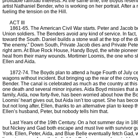
profitable railroad interests. At the same time, the Boyds resen
artist Nathaniel Bender, who is working on her portrait. After
fueling the tension on the Hill.
ACT III
1861-65. The American Civil War starts. Peter and Jacob bot
Union soldiers. The Benders avoid any kind of service. In fac
toward the South. Daniel builds a stone wall at the top of the
“the enemy.” Down South, Private Jacob dies and Private Peter 
right arm. At Blue Rock House, Handy Boyd, the white pioneer o
heal from their many wounds. Mortimer Loomis, the one who sho
Ellen and Aida.
1872-74. The Boyds plan to attend a huge Fourth of July cele
wagons without incident. But bringing up the rear of the convoy
Bender. The canal is celebrated as much as the country at this 
one death and several minor injuries. Aida Boyd missies that a
family, Aida, now forty-five, has been worried about how the Bo
Loomis’ heart gives out, but Aida isn’t too upset. She has beco
but not long after, Ellen, thanks to an alternative plan to keep th
Ellen’s husband, Peter, but nobody tells him that.
Last Years of the 19th Century. On a hot summer day in 1887 
but Nickey and Gad both escape and must live with survivor gui
York. Ellen, Peter, Aida, and Blue Belle eventually fetch Gad, 