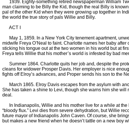
1939. Eighty-something retired newspaperman William Tweed Bon
man claiming to be Billy the Kid, though the real Billy is known t
pal of the other Kid when they were growing up together in India
the world the true story of pals Willie and Billy.
ACT I
May 1, 1859. In a New York City tenement apartment, unwed e
midwife Freya O’Neal to faint. Charlotte names her baby after o
sticking his tongue out at the two women in his world but at fi
Freya tells Willie that his mother’s world is infested by bad me
Summer 1864. Charlotte quits her job and, despite the protes
cleans for widower Prosper Davis. Her employer is nice enough, 
fights off Elroy’s advances, and Proper sends his son to the 
March 1865. Elroy Davis escapes from the asylum with another
She has taken a shine to Levi, though she warns him she will ne
deal.
In Indianapolis, Willie and his mother live for a while at th
“bloody flux.” Levi dies from severe dehydration, but Willie r
future mayor of Indianapolis John Caven. Of course, she brings 
but makes a new friend when he doesn’t tattle on a new boy w