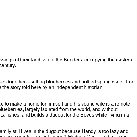
sings of their land, while the Benders, occupying the eastern
century.
es together—selling blueberries and bottled spring water. For
the story told here by an independent historian.
 to make a home for himself and his young wife is a remote
lueberries, largely isolated from the world, and without
 fishes, and builds a dugout for the Boyds while living in a
ly still lives in the dugout because Handy is too lazy and
groundbreaking for the Delaware & Hudson Canal and realizes