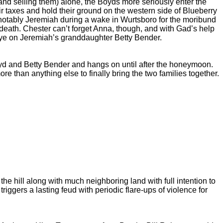
and selling them) alone, the Boyds more seriously enter the
ir taxes and hold their ground on the western side of Blueberry
t notably Jeremiah during a wake in Wurtsboro for the moribund
eath. Chester can’t forget Anna, though, and with Gad’s help
eye on Jeremiah’s granddaughter Betty Bender.
d and Betty Bender and hangs on until after the honeymoon.
 than anything else to finally bring the two families together.
e hill along with much neighboring land with full intention to
riggers a lasting feud with periodic flare-ups of violence for