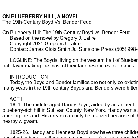
ON BLUEBERRY HILL, A NOVEL
The 19th-Century Boyd Vs. Bender Feud
On Blueberry Hill: The 19th-Century Boyd vs. Bender Feud
Based on the novel by Gregory J. Lalire
Copyright 2025 Gregory J. Lalire
Contact: James Clois Smith Jr., Sunstone Press (505) 998
LOGLINE: The Boyds, living on the western half of Blueberry H
half, favor making the most of their land resources for financia
INTRODUCTION
Today, the Boyd and Bender families are not only co-existing 
many years in the 19th century Boyds and Benders were bitter 
ACT I
1811. The middle-aged Handy Boyd, aided by an ancient Lenni
blueberry-rich hill in Sullivan County, New York. Handy wants a
abusing the land. His dream can only be realized because of t
nearby wigwam.
1825-26. Handy and Henrietta Boyd now have three children—re
unskilled to build anything more substantial. After venturing