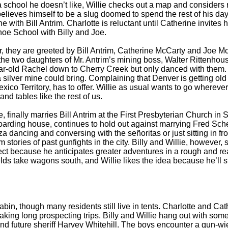
 school he doesn’t like, Willie checks out a map and considers r
 believes himself to be a slug doomed to spend the rest of his d
e with Bill Antrim. Charlotte is reluctant until Catherine invites
ahoe School with Billy and Joe.
they are greeted by Bill Antrim, Catherine McCarty and Joe McCart
ing the two daughters of Mr. Antrim’s mining boss, Walter Rittenhou
ar-old Rachel down to Cherry Creek but only danced with them. The
a silver mine could bring. Complaining that Denver is getting old
co Territory, has to offer. Willie as usual wants to go wherever 
d tables like the rest of us.
nally marries Bill Antrim at the First Presbyterian Church in S
oarding house, continues to hold out against marrying Fred Schel
 dancing and conversing with the señoritas or just sitting in fro
ories of past gunfights in the city. Billy and Willie, however, 
 object because he anticipates greater adventures in a rough and 
ds take wagons south, and Willie likes the idea because he’ll st
in, though many residents still live in tents. Charlotte and Cat
 taking long prospecting trips. Billy and Willie hang out with s
 future sheriff Harvey Whitehill. The boys encounter a gun-wiel