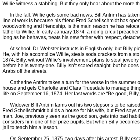
Willie witness a stabbing. But they only hear about the more t
In the fall, Willie gets some bad news. Bill Antrim has taken u
line of work is because his friend Fred Schellschmidt has opened
woodworking and friendship, is the main reason he has relocate
father to Willie. In early January 1874, a riding circuit preac
long as he behaves, treats his new father with respect, detach
At school, Dr. Webster instructs in English only, but Billy pic
He, with his accomplice Willie, steals soda crackers from a st
1874, Billy, without Willie’s involvement, plans to steal jewelry 
before he is twenty-one. Billy isn’t scared straight, but he do
Arabs off the streets.
Catherine Antrim takes a turn for the worse in the summer of 
house and gets Charlotte and Clara Truesdale to manage things
life on September 16, 1874. Her last words are “Be good, Billy
Widower Bill Antrim farms out his two stepsons to be raised by 
Fred Schellschmidt builds a house for his wife, but Fred says 
man. Joe, previously seen as the good son, gets into bad habits
considers him one of her prize pupils. But when Billy becomes 
jail to teach him a lesson.
On September 25, 1875, two days after his arrest, Billy escape