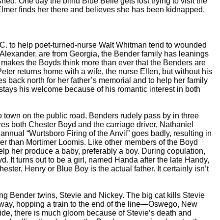
ed. One day the blind Blue Belle gets lost trying to visit the
r Elmer finds her there and believes she has been kidnapped,
C. to help poet-turned-nurse Walt Whitman tend to wounded
 Alexander, are from Georgia, the Bender family has leanings
at makes the Boyds think more than ever that the Benders are
ter returns home with a wife, the nurse Ellen, but without his
s back north for her father’s memorial and to help her family
tays his welcome because of his romantic interest in both
town on the public road, Benders rudely pass by in three
ures both Chester Boyd and the carriage driver, Nathaniel
annual “Wurtsboro Firing of the Anvil” goes badly, resulting in
ther than Mortimer Loomis. Like other members of the Boyd
help her produce a baby, preferably a boy. During copulation,
. It turns out to be a girl, named Handa after the late Handy,
ester, Henry or Blue Boy is the actual father. It certainly isn’t
Bender twins, Stevie and Nickey. The big cat kills Stevie
s away, hopping a train to the end of the line—Oswego, New
 side, there is much gloom because of Stevie’s death and