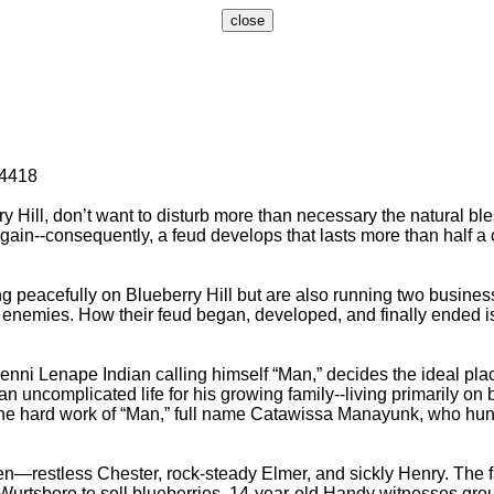
-4418
ill, don’t want to disturb more than necessary the natural bles
l gain--consequently, a feud develops that lasts more than half a 
peacefully on Blueberry Hill but are also running two business
enemies. How their feud began, developed, and finally ended is 
 Lenape Indian calling himself “Man,” decides the ideal place
n uncomplicated life for his growing family--living primarily on b
he hard work of “Man,” full name Catawissa Manayunk, who hunts,
stless Chester, rock-steady Elmer, and sickly Henry. The fami
 to Wurtsboro to sell blueberries, 14-year-old Handy witnesses 