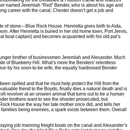
tcher named Jeremiah “Red” Bender, who is about his age and
ng career with the canal. Chester doesn’t get a job and
 of stone—Blue Rock House. Henrietta gives birth to Aida,
rn. After Henrietta is buried in her old home town, Port Jervis,
l boat captain) and becomes acquainted with his old pal’s
ounger brother of businessmen Jeremiah and Alexander. Much
ide of Blueberry Hill. What’s more the Benders’ relentless
 run by his soon-to-be wife, the equally hardnosed Bender
n spilled and that he must help protect the Hill from the
uable friend to the Boyds, finally dies a natural death and is
 Colt revolver at an unseen animal that turns out to be a human
nder brothers want to see the shooter prosecuted, but
Rock House the way her late mother once did, and tells her
r families being enemies, a spark exists between them. Overall
paying job manning freight boats on the canal and Alexander’s