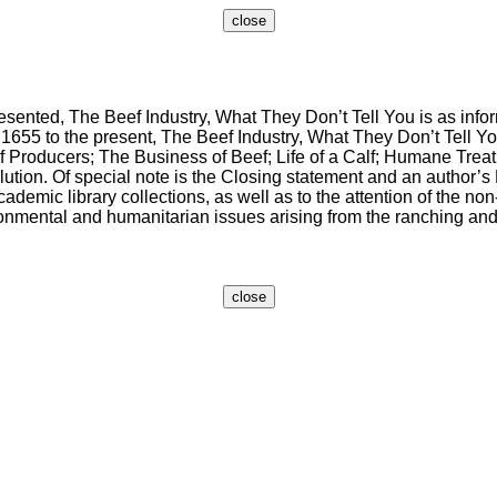
nted, The Beef Industry, What They Don’t Tell You is as inform
m 1655 to the present, The Beef Industry, What They Don’t Tell 
Producers; The Business of Beef; Life of a Calf; Humane Treatm
on. Of special note is the Closing statement and an author’s P
mic library collections, as well as to the attention of the non-s
nmental and humanitarian issues arising from the ranching and s