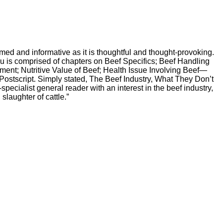
ed and informative as it is thoughtful and thought-provoking.
You is comprised of chapters on Beef Specifics; Beef Handling
ent; Nutritive Value of Beef; Health Issue Involving Beef—
ostscript. Simply stated, The Beef Industry, What They Don’t
pecialist general reader with an interest in the beef industry,
laughter of cattle.”