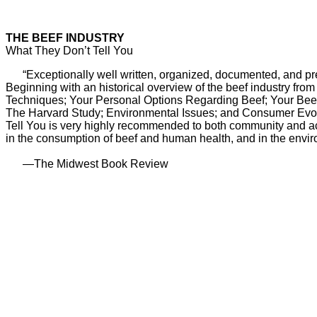
THE BEEF INDUSTRY
What They Don’t Tell You
“Exceptionally well written, organized, documented, and prese
Beginning with an historical overview of the beef industry fro
Techniques; Your Personal Options Regarding Beef; Your Beef 
The Harvard Study; Environmental Issues; and Consumer Evoluti
Tell You is very highly recommended to both community and acade
in the consumption of beef and human health, and in the enviro
—The Midwest Book Review