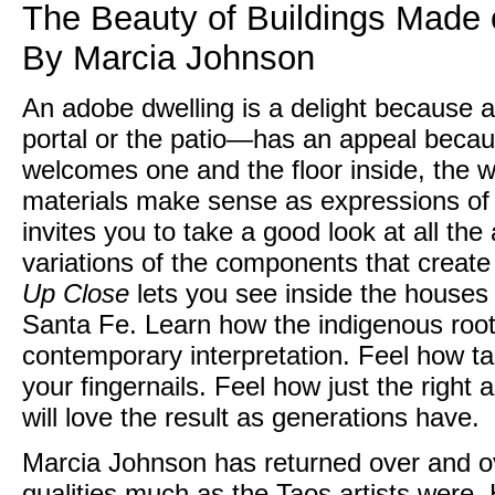
The Beauty of Buildings Made
By Marcia Johnson
An adobe dwelling is a delight because 
portal or the patio—has an appeal becaus
welcomes one and the floor inside, the wa
materials make sense as expressions of a
invites you to take a good look at all th
variations of the components that crea
Up Close
lets you see inside the houses
Santa Fe. Learn how the indigenous root
contemporary interpretation. Feel how tac
your fingernails. Feel how just the right
will love the result as generations have.
Marcia Johnson has returned over and o
qualities much as the Taos artists were. H