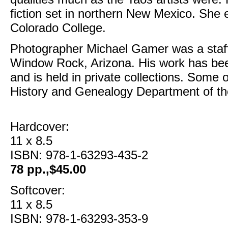
fiction set in northern New Mexico. She
Colorado College.
Photographer Michael Gamer was a staff
Window Rock, Arizona. His work has been
and is held in private collections. Some
History and Genealogy Department of the
Hardcover:
11 x 8.5
ISBN: 978-1-63293-435-2
78 pp.,$45.00
Softcover:
11 x 8.5
ISBN: 978-1-63293-353-9