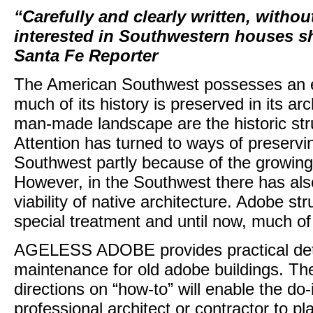
“Carefully and clearly written, withou
interested in Southwestern houses sho
Santa Fe Reporter
The American Southwest possesses an ext
much of its history is preserved in its arc
man-made landscape are the historic str
Attention has turned to ways of preservin
Southwest partly because of the growing n
However, in the Southwest there has als
viability of native architecture. Adobe s
special treatment and until now, much of
AGELESS ADOBE provides practical deta
maintenance for old adobe buildings. The 
directions on “how-to” will enable the do
professional architect or contractor to p