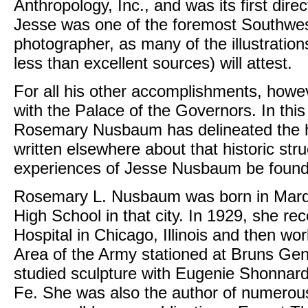
Anthropology, Inc., and was its first dir
Jesse was one of the foremost Southwest
photographer, as many of the illustratio
less than excellent sources) will attest.
For all his other accomplishments, how
with the Palace of the Governors. In thi
Rosemary Nusbaum has delineated the hi
written elsewhere about that historic stru
experiences of Jesse Nusbaum be found
Rosemary L. Nusbaum was born in Marqu
High School in that city. In 1929, she re
Hospital in Chicago, Illinois and then wo
Area of the Army stationed at Bruns Gen
studied sculpture with Eugenie Shonnard
Fe. She was also the author of numerou