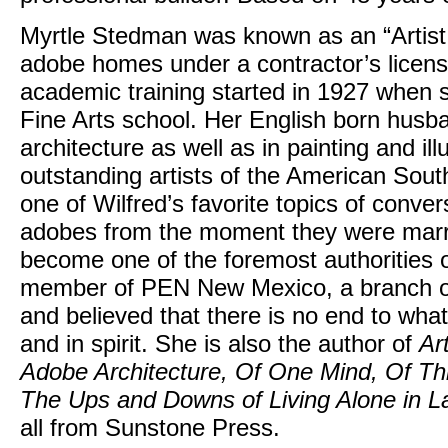
Myrtle Stedman was known as an “Artist 
adobe homes under a contractor’s licens
academic training started in 1927 when
Fine Arts school. Her English born hus
architecture as well as in painting and i
outstanding artists of the American Sou
one of Wilfred’s favorite topics of conver
adobes from the moment they were marrie
become one of the foremost authorities
member of PEN New Mexico, a branch o
and believed that there is no end to wha
and in spirit. She is also the author of
Ar
Adobe Architecture, Of One Mind, Of Thi
The Ups and Downs of Living Alone in La
all from Sunstone Press.