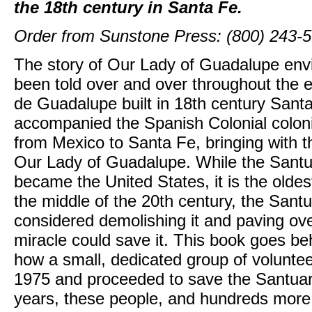
the 18th century in Santa Fe.
Order from Sunstone Press: (800) 243-
The story of Our Lady of Guadalupe env
been told over and over throughout the e
de Guadalupe built in 18th century Sant
accompanied the Spanish Colonial colon
from Mexico to Santa Fe, bringing with t
Our Lady of Guadalupe. While the Santuar
became the United States, it is the oldest,
the middle of the 20th century, the Santu
considered demolishing it and paving over
miracle could save it. This book goes be
how a small, dedicated group of voluntee
1975 and proceeded to save the Santuari
years, these people, and hundreds more,