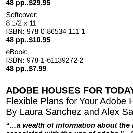
48 pp.,$29.95
Softcover:
8 1/2 x 11
ISBN: 978-0-86534-111-1
48 pp.,$10.95
eBook:
ISBN: 978-1-61139272-2
48 pp.,$7.99
ADOBE HOUSES FOR TODA
Flexible Plans for Your Adob
By Laura Sanchez and Alex S
“…a wealth of information about the 