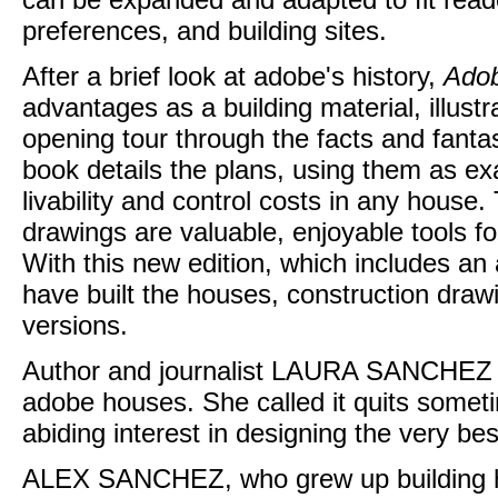
preferences, and building sites.
After a brief look at adobe's history,
Adob
advantages as a building material, illust
opening tour through the facts and fanta
book details the plans, using them as ex
livability and control costs in any house
drawings are valuable, enjoyable tools fo
With this new edition, which includes an
have built the houses, construction dra
versions.
Author and journalist LAURA SANCHEZ pre
adobe houses. She called it quits someti
abiding interest in designing the very be
ALEX SANCHEZ, who grew up building h