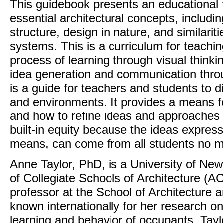
This guidebook presents an educational
essential architectural concepts, includin
structure, design in nature, and similariti
systems. This is a curriculum for teachi
process of learning through visual thinki
idea generation and communication thro
is a guide for teachers and students to d
and environments. It provides a means fo
and how to refine ideas and approaches 
built-in equity because the ideas express
means, can come from all students no mat
Anne Taylor, PhD, is a University of Ne
of Collegiate Schools of Architecture (
professor at the School of Architecture 
known internationally for her research o
learning and behavior of occupants. Tay