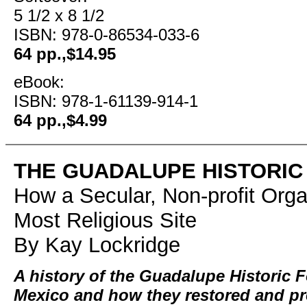
5 1/2 x 8 1/2
ISBN: 978-0-86534-033-6
64 pp.,$14.95
eBook:
ISBN: 978-1-61139-914-1
64 pp.,$4.99
THE GUADALUPE HISTORIC
How a Secular, Non-profit Org
Most Religious Site
By Kay Lockridge
A history of the Guadalupe Historic 
Mexico and how they restored and pr