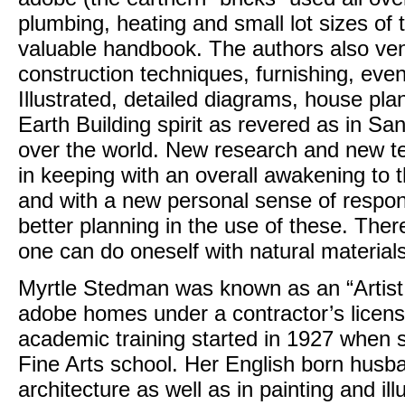
plumbing, heating and small lot sizes of
valuable handbook. The authors also ven
construction techniques, furnishing, eve
Illustrated, detailed diagrams, house pla
Earth Building spirit as revered as in Sa
over the world. New research and new te
in keeping with an overall awakening to 
and with a new personal sense of responsib
better planning in the use of these. Ther
one can do oneself with natural materials
Myrtle Stedman was known as an “Artist 
adobe homes under a contractor’s licens
academic training started in 1927 when
Fine Arts school. Her English born hus
architecture as well as in painting and i