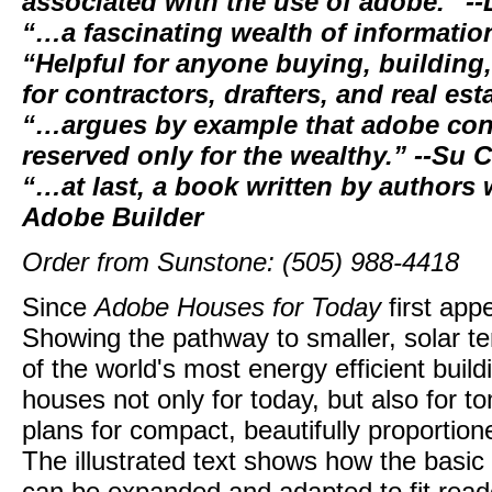
associated with the use of adobe.” --
“…a fascinating wealth of informatio
“Helpful for anyone buying, building
for contractors, drafters, and real es
“…argues by example that adobe cons
reserved only for the wealthy.” --Su 
“…at last, a book written by authors
Adobe Builder
Order from Sunstone: (505) 988-4418
Since
Adobe Houses for Today
first app
Showing the pathway to smaller, solar 
of the world's most energy efficient bui
houses not only for today, but also for 
plans for compact, beautifully proportio
The illustrated text shows how the basic 
can be expanded and adapted to fit reade