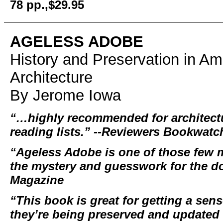
78 pp.,$29.95
AGELESS ADOBE
History and Preservation in A
Architecture
By Jerome Iowa
“…highly recommended for architectu
reading lists.” --Reviewers Bookwatc
“Ageless Adobe is one of those few m
the mystery and guesswork for the do
Magazine
“This book is great for getting a s
they’re being preserved and updated