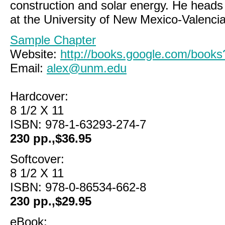
construction and solar energy. He head
at the University of New Mexico-Valenc
Sample Chapter
Website:
http://books.google.com/boo
Email:
alex@unm.edu
Hardcover:
8 1/2 X 11
ISBN: 978-1-63293-274-7
230 pp.,$36.95
Softcover:
8 1/2 X 11
ISBN: 978-0-86534-662-8
230 pp.,$29.95
eBook: