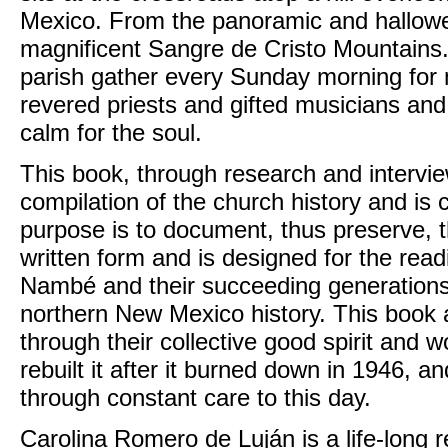
Mexico. From the panoramic and hallowed
magnificent Sangre de Cristo Mountains. 
parish gather every Sunday morning for
revered priests and gifted musicians and
calm for the soul.
This book, through research and intervi
compilation of the church history and is 
purpose is to document, thus preserve, t
written form and is designed for the read
Nambé and their succeeding generations, 
northern New Mexico history. This book 
through their collective good spirit and w
rebuilt it after it burned down in 1946, an
through constant care to this day.
Carolina Romero de Luján is a life-long