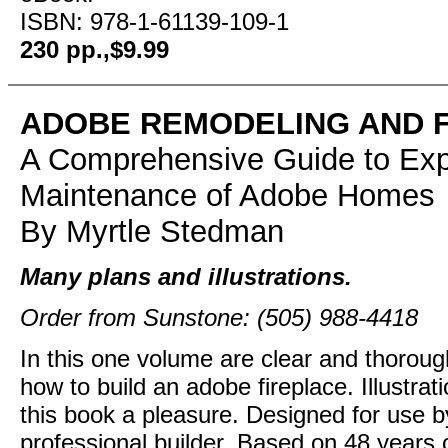
ISBN: 978-1-61139-109-1
230 pp.,$9.99
ADOBE REMODELING AND 
A Comprehensive Guide to Exp
Maintenance of Adobe Homes
By Myrtle Stedman
Many plans and illustrations.
Order from Sunstone: (505) 988-4418
In this one volume are clear and thorou
how to build an adobe fireplace. Illustra
this book a pleasure. Designed for use b
professional builder. Based on 48 years 