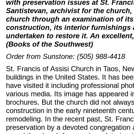
with preservation issues at St. Franci
Santistevan, archivist for the church,
church through an examination of its 
construction, its interior furnishing
undertaken to restore it. An excellent,
(Books of the Southwest)
Order from Sunstone: (505) 988-4418
St. Francis of Assisi Church in Taos, Ne
buildings in the United States. It has 
have visited it including professional pho
various media. Its image has appeared 
brochures. But the church did not always l
construction in the early nineteenth cent
remodeling. In the recent past, St. Franc
preservation by a devoted congregation a