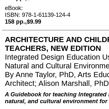
eBook:
ISBN: 978-1-61139-124-4
158 pp.,$9.99
ARCHITECTURE AND CHILD
TEACHERS, NEW EDITION
Integrated Design Education Us
Natural and Cultural Environm
By Anne Taylor, PhD, Arts Edu
Architect; Alison Marshall, PhD
A Guidebook for teaching Integrated 
natural, and cultural environment for