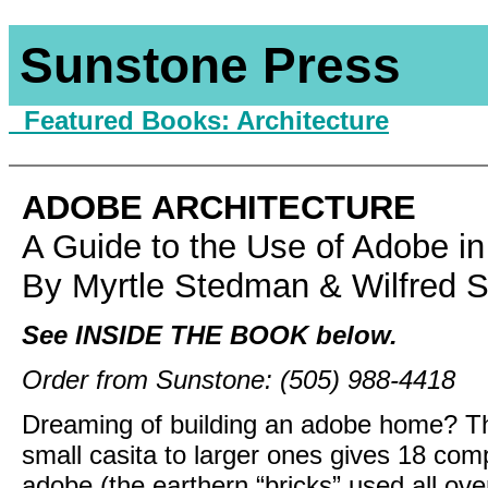
Sunstone Press
Featured Books:
Architecture
ADOBE ARCHITECTURE
A Guide to the Use of Adobe in
By Myrtle Stedman & Wilfred 
See INSIDE THE BOOK below.
Order from Sunstone: (505) 988-4418
Dreaming of building an adobe home? This
small casita to larger ones gives 18 comp
adobe (the earthern “bricks” used all ove