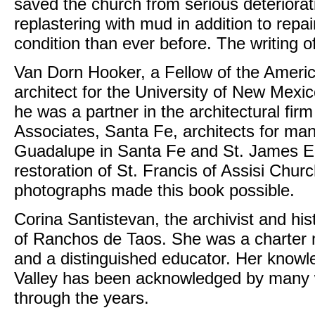
saved the church from serious deterior
replastering with mud in addition to repa
condition than ever before. The writing of
Van Dorn Hooker, a Fellow of the American
architect for the University of New Mexico
he was a partner in the architectural fi
Associates, Santa Fe, architects for ma
Guadalupe in Santa Fe and St. James Ep
restoration of St. Francis of Assisi Chur
photographs made this book possible.
Corina Santistevan, the archivist and hist
of Ranchos de Taos. She was a charter 
and a distinguished educator. Her knowle
Valley has been acknowledged by many w
through the years.