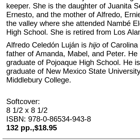
keeper. She is the daughter of Juanita 
Ernesto, and the mother of Alfredo, Erni
the valley where she attended Nambé El
High School. She is retired from Los Ala
Alfredo Celedón Luján is
hijo
of Carolina
father of Amanda, Mabel, and Peter. He
graduate of Pojoaque High School. He is
graduate of New Mexico State University
Middlebury College.
Softcover:
8 1/2 x 8 1/2
ISBN: 978-0-86534-943-8
132 pp.,$18.95