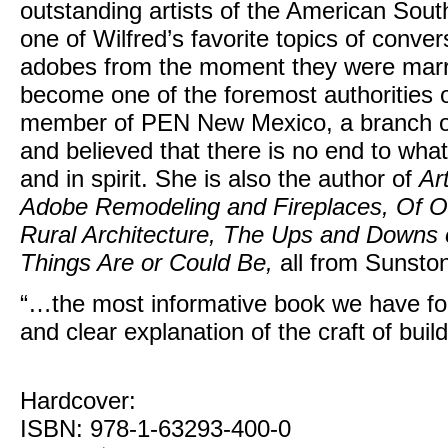
outstanding artists of the American Sou
one of Wilfred’s favorite topics of conver
adobes from the moment they were marrie
become one of the foremost authorities
member of PEN New Mexico, a branch o
and believed that there is no end to wha
and in spirit. She is also the author of
Ar
Adobe Remodeling and Fireplaces, Of O
Rural Architecture, The Ups and Downs of
Things Are or Could Be,
all from Sunsto
“…the most informative book we have f
and clear explanation of the craft of bui
Hardcover:
ISBN: 978-1-63293-400-0