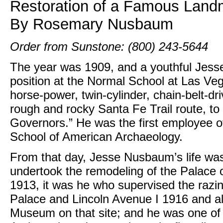
Restoration of a Famous Land
By Rosemary Nusbaum
Order from Sunstone: (800) 243-5644
The year was 1909, and a youthful Jess
position at the Normal School at Las Ve
horse-power, twin-cylinder, chain-belt-d
rough and rocky Santa Fe Trail route, to 
Governors.” He was the first employee
School of American Archaeology.
From that day, Jesse Nusbaum’s life was
undertook the remodeling of the Palace
1913, it was he who supervised the razin
Palace and Lincoln Avenue I 1916 and als
Museum on that site; and he was one of 