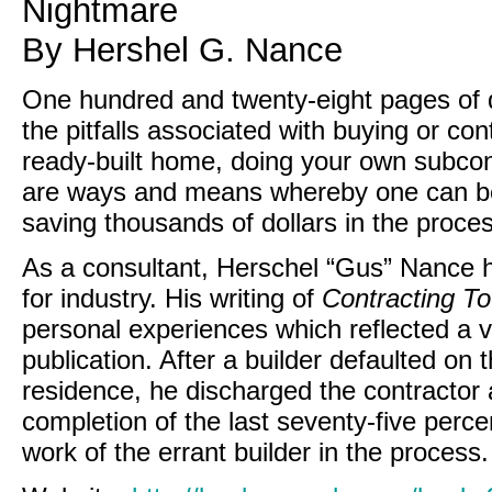
Nightmare
By Hershel G. Nance
One hundred and twenty-eight pages of de
the pitfalls associated with buying or co
ready-built home, doing your own subcon
are ways and means whereby one can be a
saving thousands of dollars in the proces
As a consultant, Herschel “Gus” Nance h
for industry. His writing of
Contracting T
personal experiences which reflected a v
publication. After a builder defaulted on
residence, he discharged the contractor 
completion of the last seventy-five percen
work of the errant builder in the process.