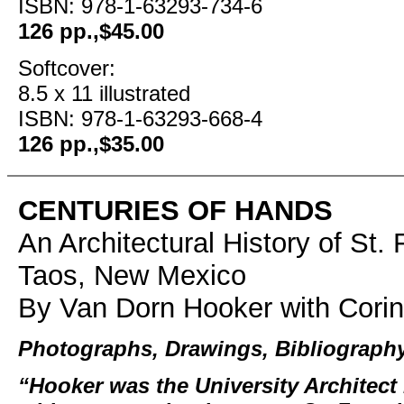
ISBN: 978-1-63293-734-6
126 pp.,$45.00
Softcover:
8.5 x 11 illustrated
ISBN: 978-1-63293-668-4
126 pp.,$35.00
CENTURIES OF HANDS
An Architectural History of St. 
Taos, New Mexico
By Van Dorn Hooker with Corin
Photographs, Drawings, Bibliograph
“Hooker was the University Architec