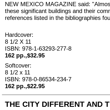
NEW MEXICO MAGAZINE said: "Almost a
these significant buildings and their co
references listed in the bibliographies f
Hardcover:
8 1/2 X 11
ISBN: 978-1-63293-277-8
162 pp.,$32.95
Softcover:
8 1/2 x 11
ISBN: 978-0-86534-234-7
162 pp.,$22.95
THE CITY DIFFERENT AND 