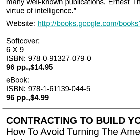
many well-known publications. Ernest T
virtue of intelligence.”
Website:
http://books.google.com/boo
Softcover:
6 X 9
ISBN: 978-0-91327-079-0
96 pp.,$14.95
eBook:
ISBN: 978-1-61139-044-5
96 pp.,$4.99
CONTRACTING TO BUILD Y
How To Avoid Turning The Ame