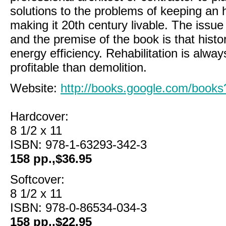
solutions to the problems of keeping an hi
making it 20th century livable. The issue
and the premise of the book is that histor
energy efficiency. Rehabilitation is alwa
profitable than demolition.
Website:
http://books.google.com/boo
Hardcover:
8 1/2 x 11
ISBN: 978-1-63293-342-3
158 pp.,$36.95
Softcover:
8 1/2 x 11
ISBN: 978-0-86534-034-3
158 pp.,$22.95