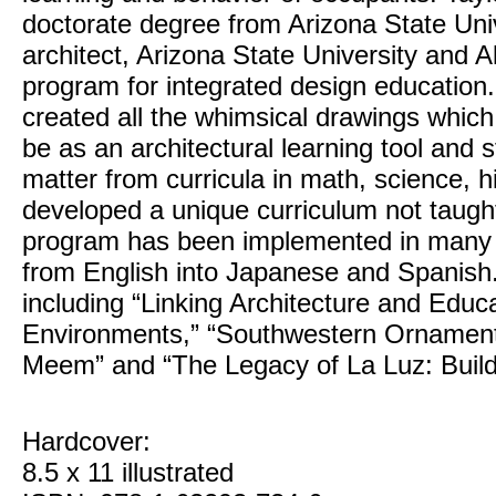
doctorate degree from Arizona State Uni
architect, Arizona State University and A
program for integrated design education.
created all the whimsical drawings which
be as an architectural learning tool and 
matter from curricula in math, science, h
developed a unique curriculum not taught
program has been implemented in many s
from English into Japanese and Spanish. 
including “Linking Architecture and Educ
Environments,” “Southwestern Ornament
Meem” and “The Legacy of La Luz: Build
Hardcover:
8.5 x 11 illustrated