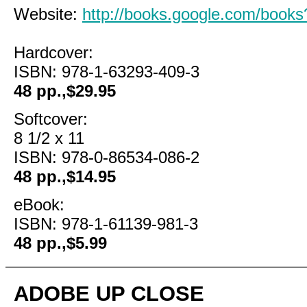
Website:
http://books.google.com/boo
Hardcover:
ISBN: 978-1-63293-409-3
48 pp.,$29.95
Softcover:
8 1/2 x 11
ISBN: 978-0-86534-086-2
48 pp.,$14.95
eBook:
ISBN: 978-1-61139-981-3
48 pp.,$5.99
ADOBE UP CLOSE