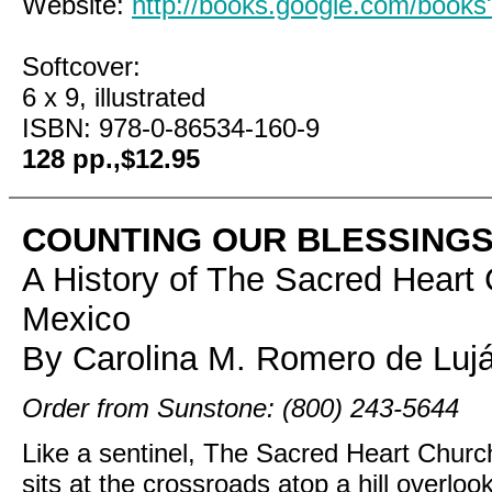
Website:
http://books.google.com/boo
Softcover:
6 x 9, illustrated
ISBN: 978-0-86534-160-9
128 pp.,$12.95
COUNTING OUR BLESSING
A History of The Sacred Hear
Mexico
By Carolina M. Romero de Lujá
Order from Sunstone: (800) 243-5644
Like a sentinel, The Sacred Heart Chur
sits at the crossroads atop a hill overlo