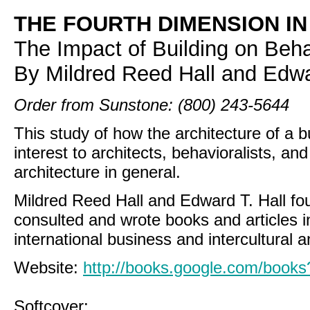
THE FOURTH DIMENSION I
The Impact of Building on Beha
By Mildred Reed Hall and Edwa
Order from Sunstone: (800) 243-5644
This study of how the architecture of a bu
interest to architects, behavioralists, 
architecture in general.
Mildred Reed Hall and Edward T. Hall fo
consulted and wrote books and articles in
international business and intercultural a
Website:
http://books.google.com/boo
Softcover: