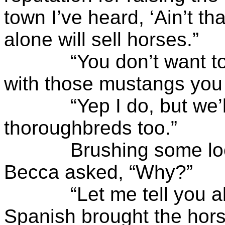
town I’ve heard, ‘Ain’t t
alone will sell horses.”
“You don’t want to b
with those mustangs you
“Yep I do, but we’ll s
thoroughbreds too.”
Brushing some loose h
Becca asked, “Why?”
“Let me tell you abo
Spanish brought the hors