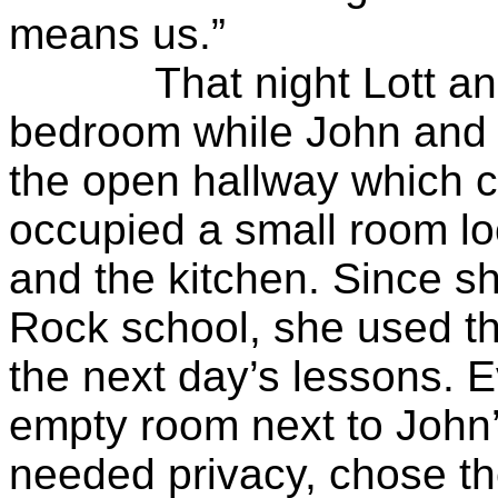
means us.”
That night Lott and Sa
bedroom while John and 
the open hallway which co
occupied a small room l
and the kitchen. Since sh
Rock school, she used th
the next day’s lessons. 
empty room next to John
needed privacy, chose th