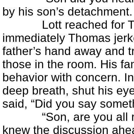
by his son’s detachment.
Lott reached for Tho
immediately Thomas jerk
father’s hand away and tr
those in the room. His fa
behavior with concern. 
deep breath, shut his e
said, “Did you say somet
“Son, are you all righ
knew the discussion ahe