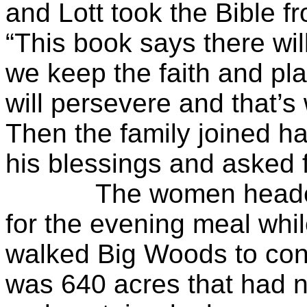
and Lott took the Bible f
“This book says there will 
we keep the faith and pla
will persevere and that’s
Then the family joined h
his blessings and asked f
The women headed to 
for the evening meal whi
walked Big Woods to conf
was 640 acres that had n