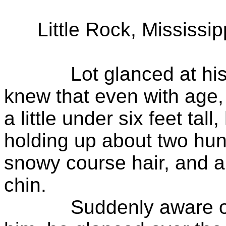
Little Rock, Mississipp
Lot glanced at his ol
knew that even with age, 
a little under six feet ta
holding up about two hun
snowy course hair, and a
chin.
Suddenly aware of th