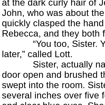
at the dark curly hair of 
John, who was about the 
quickly clasped the hand o
Rebecca, and they both f
“You too, Sister. You 
later,” called Lott.
Sister, actually name
door open and brushed th
swept into the room. Sist
several inches over five 