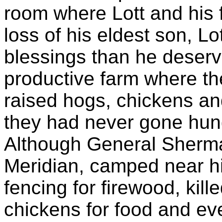
room where Lott and his 
loss of his eldest son, L
blessings than he deserv
productive farm where t
raised hogs, chickens and
they had never gone hung
Although General Sherman
Meridian, camped near his
fencing for firewood, kill
chickens for food and ev