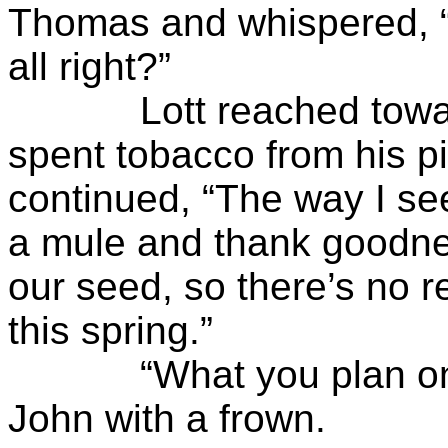
Thomas and whispered, 
all right?”
Lott reached toward t
spent tobacco from his pi
continued, “The way I see 
a mule and thank goodnes
our seed, so there’s no r
this spring.”
“What you plan on pl
John with a frown.