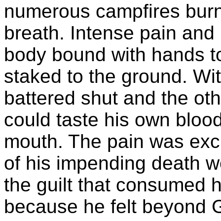
numerous campfires burne
breath. Intense pain and
body bound with hands to
staked to the ground. Wi
battered shut and the oth
could taste his own blood,
mouth. The pain was excr
of his impending death wo
the guilt that consumed h
because he felt beyond 