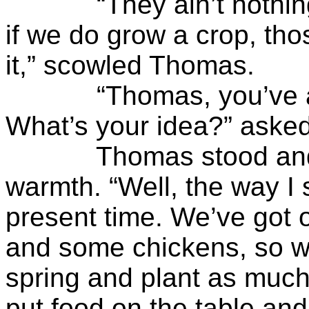
“They ain’t nothing b
if we do grow a crop, thos
it,” scowled Thomas.
“Thomas, you’ve alw
What’s your idea?” asked
Thomas stood and bac
warmth. “Well, the way I s
present time. We’ve got 
and some chickens, so we
spring and plant as much
put food on the table and 