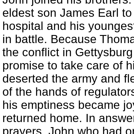
eldest son James Earl to d
hospital and his younges
in battle. Because Thoma
the conflict in Gettysbu
promise to take care of h
deserted the army and fle
of the hands of regulato
his emptiness became jo
returned home. In answer
prayers, John who had o