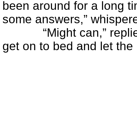
been around for a long t
some answers,” whisper
“Might can,” replied 
get on to bed and let the