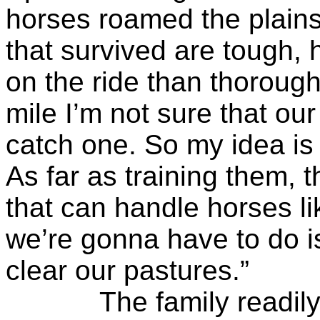
horses roamed the plains
that survived are tough, 
on the ride than thorough
mile I’m not sure that ou
catch one. So my idea is
As far as training them, t
that can handle horses li
we’re gonna have to do i
clear our pastures.”
The family readily ag