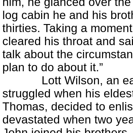
him, he glanced over the 
log cabin he and his brot
thirties. Taking a moment
cleared his throat and sa
talk about the circumsta
plan to do about it.”
Lott Wilson, an early 
struggled when his eldes
Thomas, decided to enlis
devastated when two year
John joined his brothers. 