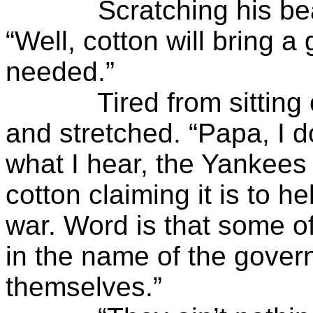
Scratching his beard i
“Well, cotton will bring 
needed.”
Tired from sitting on 
and stretched. “Papa, I 
what I hear, the Yankees 
cotton claiming it is to h
war. Word is that some of
in the name of the gover
themselves.”