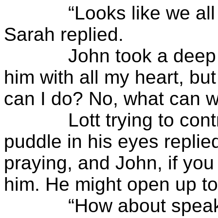
“Looks like we all ha
Sarah replied.
John took a deep brea
him with all my heart, but
can I do? No, what can w
Lott trying to control
puddle in his eyes replied
praying, and John, if you
him. He might open up to
“How about speaking