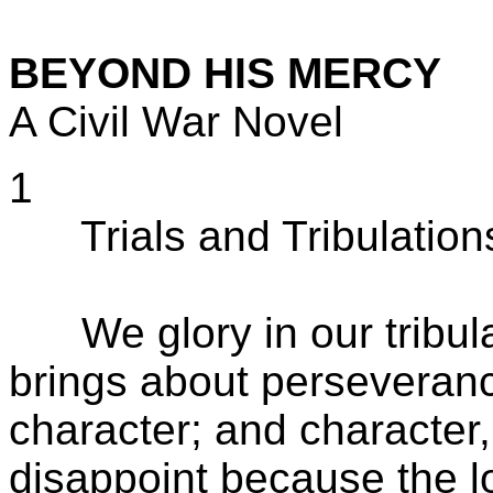
BEYOND HIS MERCY
A Civil War Novel
1
Trials and Tribulation
We glory in our tribulat
brings about perseveran
character; and character
disappoint because the 