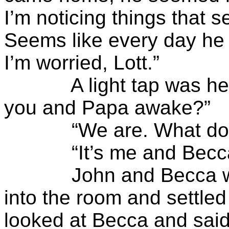
I’m noticing things that 
Seems like every day he i
I’m worried, Lott.”
A light tap was heard 
you and Papa awake?”
“We are. What do y
“It’s me and Becca.
John and Becca wrapp
into the room and settled
looked at Becca and said