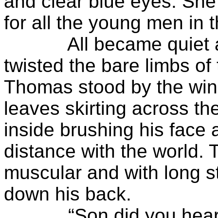
and clear blue eyes. Sh
for all the young men in 
All became quiet as t
twisted the bare limbs of
Thomas stood by the wi
leaves skirting across th
inside brushing his face 
distance with the world. 
muscular and with long s
down his back.
“Son did you hear me?