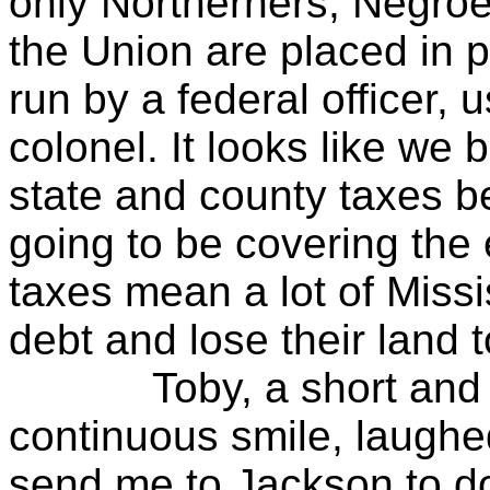
only Northerners, Negroe
the Union are placed in p
run by a federal officer, 
colonel. It looks like we 
state and county taxes 
going to be covering the 
taxes mean a lot of Missi
debt and lose their land t
Toby, a short and he
continuous smile, laughed
send me to Jackson to d