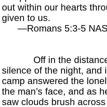
out within our hearts thr
given to us.
—Romans 5:3-5 NA
Off in the distance th
silence of the night, and 
camp answered the lonely
the man’s face, and as h
saw clouds brush across