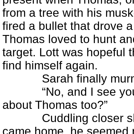
from a tree with his mus
fired a bullet that drove a 
Thomas loved to hunt an
target. Lott was hopeful
find himself again.
Sarah finally murmure
“No, and I see you ain
about Thomas too?”
Cuddling closer she w
came home, he seemed mu