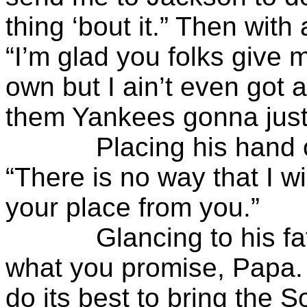
thing ‘bout it.” Then with
“I’m glad you folks give 
own but I ain’t even got a
them Yankees gonna just 
Placing his hand on T
“There is no way that I w
your place from you.”
Glancing to his fathe
what you promise, Papa. 
do its best to bring the S