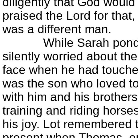
diligently that God woul
praised the Lord for that
was a different man.
While Sarah pondered
silently worried about t
face when he had touche
was the son who loved to
with him and his brothers
training and riding hors
his joy. Lot remembered 
present when Thomas, on 