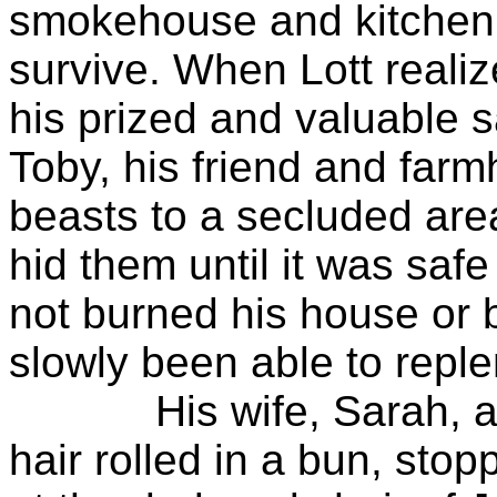
smokehouse and kitchen,
survive. When Lott reali
his prized and valuable 
Toby, his friend and farm
beasts to a secluded ar
hid them until it was saf
not burned his house or 
slowly been able to reple
His wife, Sarah, a pe
hair rolled in a bun, sto