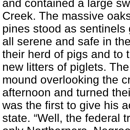
and contained a large sw
Creek. The massive oaks,
pines stood as sentinels 
all serene and safe in th
their herd of pigs and to 
new litters of piglets. 
mound overlooking the cr
afternoon and turned thei
was the first to give his 
state. “Well, the federal t