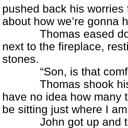
pushed back his worries 
about how we’re gonna ha
Thomas eased down o
next to the fireplace, re
stones.
“Son, is that comfo
Thomas shook his hea
have no idea how many ti
be sitting just where I 
John got up and took a