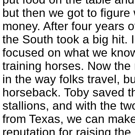
but then we got to figu
money. After four years o
the South took a big hit. 
focused on what we know 
training horses. Now the 
in the way folks travel, bu
horseback. Toby saved t
stallions, and with the t
from Texas, we can make 
reputation for raising th