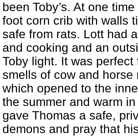
been Toby’s. At one time
foot corn crib with walls 
safe from rats. Lott had 
and cooking and an outs
Toby light. It was perfec
smells of cow and horse m
which opened to the inne
the summer and warm in wi
gave Thomas a safe, priva
demons and pray that his