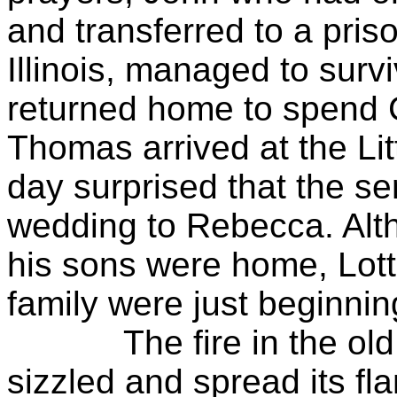
and transferred to a pri
Illinois, managed to surv
returned home to spend C
Thomas arrived at the Li
day surprised that the se
wedding to Rebecca. Alt
his sons were home, Lott 
family were just beginnin
The fire in the old o
sizzled and spread its f