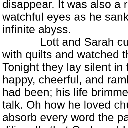
disappear. It was also a 
watchful eyes as he san
infinite abyss.
Lott and Sarah cuddle
with quilts and watched t
Tonight they lay silent in
happy, cheerful, and ra
had been; his life brimme
talk. Oh how he loved c
absorb every word the p