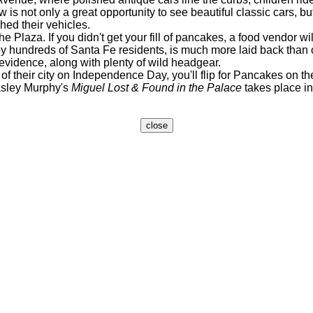
s not only a great opportunity to see beautiful classic cars, but
hed their vehicles.
Plaza. If you didn't get your fill of pancakes, a food vendor will
ndreds of Santa Fe residents, is much more laid back than oth
evidence, along with plenty of wild headgear.
 their city on Independence Day, you'll flip for Pancakes on th
sley Murphy's
Miguel Lost & Found in the Palace
takes place in