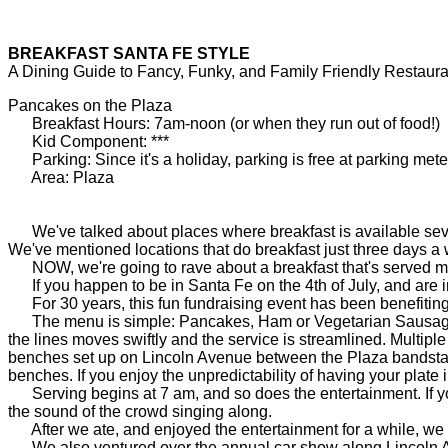
BREAKFAST SANTA FE STYLE
A Dining Guide to Fancy, Funky, and Family Friendly Restaura
Pancakes on the Plaza
Breakfast Hours: 7am-noon (or when they run out of food!)
Kid Component: ***
Parking: Since it's a holiday, parking is free at parking mete
Area: Plaza
We've talked about places where breakfast is available seven
We've mentioned locations that do breakfast just three days a
NOW, we're going to rave about a breakfast that's served me
If you happen to be in Santa Fe on the 4th of July, and are in 
For 30 years, this fun fundraising event has been benefiting 
The menu is simple: Pancakes, Ham or Vegetarian Sausage, but
the lines moves swiftly and the service is streamlined. Multipl
benches set up on Lincoln Avenue between the Plaza bandstand 
benches. If you enjoy the unpredictability of having your plate i
Serving begins at 7 am, and so does the entertainment. If yo
the sound of the crowd singing along.
After we ate, and enjoyed the entertainment for a while, we s
We also ventured over the annual car show along Lincoln Aven