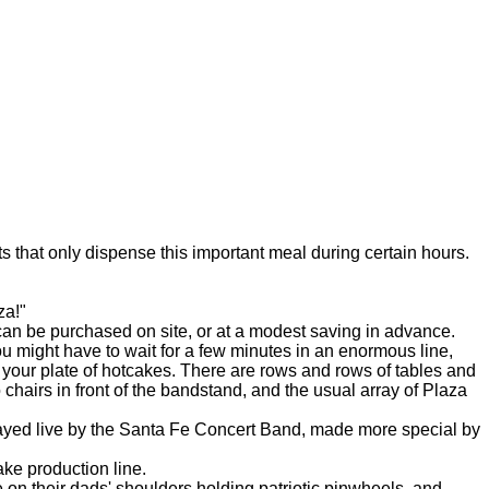
that only dispense this important meal during certain hours.
za!"
an be purchased on site, or at a modest saving in advance.
might have to wait for a few minutes in an enormous line,
up your plate of hotcakes. There are rows and rows of tables and
hairs in front of the bandstand, and the usual array of Plaza
layed live by the Santa Fe Concert Band, made more special by
ke production line.
on their dads' shoulders holding patriotic pinwheels, and