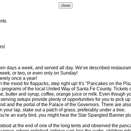
nts
rs!
 days a week, and served all day. We've described restaurants 
 week, or two, or even only on Sunday!
rely once a year!
the mood for flapjacks, step right up! It's "Pancakes on the Pla
programs of the local United Way of Santa Fe County. Tickets c
ter and syrup, coffee, orange juice or milk. Even though you 
e serving setups provide plenty of opportunities for you to pick 
and the portal of the Palace of the Governors. There are also c
n your lap, stake out a patch of grass, preferably under a tree.
u're an early bird, you might hear the Star Spangled Banner p
tood at the end of one of the long tents and observed the panca
ue, where polished antique cars line the curbs, children ride 