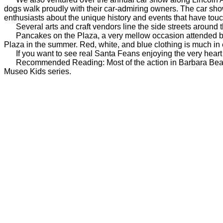
dogs walk proudly with their car-admiring owners. The car show i
enthusiasts about the unique history and events that have touc
Several arts and craft vendors line the side streets around the 
Pancakes on the Plaza, a very mellow occasion attended by hu
Plaza in the summer. Red, white, and blue clothing is much in 
If you want to see real Santa Feans enjoying the very heart of
Recommended Reading: Most of the action in Barbara Bea
Museo Kids series.