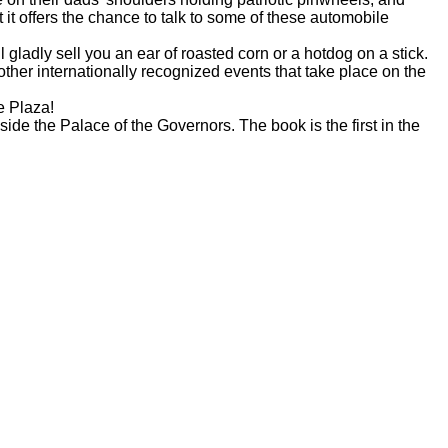
 it offers the chance to talk to some of these automobile
 gladly sell you an ear of roasted corn or a hotdog on a stick.
er internationally recognized events that take place on the
e Plaza!
side the Palace of the Governors. The book is the first in the