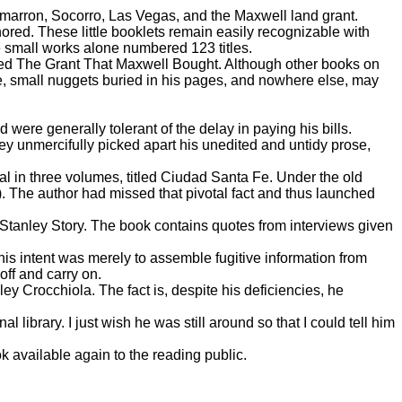
imarron, Socorro, Las Vegas, and the Maxwell land grant.
nored. These little booklets remain easily recognizable with
e small works alone numbered 123 titles.
tled The Grant That Maxwell Bought. Although other books on
e, small nuggets buried in his pages, and nowhere else, may
were generally tolerant of the delay in paying his bills.
y unmercifully picked apart his unedited and untidy prose,
l in three volumes, titled Ciudad Santa Fe. Under the old
a). The author had missed that pivotal fact and thus launched
Stanley Story. The book contains quotes from interviews given
his intent was merely to assemble fugitive information from
off and carry on.
y Crocchiola. The fact is, despite his deficiencies, he
brary. I just wish he was still around so that I could tell him
available again to the reading public.