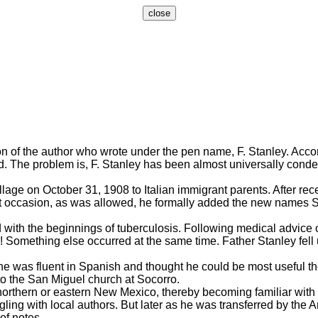
n of the author who wrote under the pen name, F. Stanley. Acco
. The problem is, F. Stanley has been almost universally condemn
on October 31, 1908 to Italian immigrant parents. After receiv
t occasion, as was allowed, he formally added the new names St
with the beginnings of tuberculosis. Following medical advice o
id! Something else occurred at the same time. Father Stanley fel
e was fluent in Spanish and thought he could be most useful t
to the San Miguel church at Socorro.
rthern or eastern New Mexico, thereby becoming familiar with rur
gling with local authors. But later as he was transferred by the
of notes.