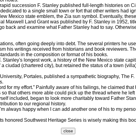
pid succession F. Stanley published full-length histories on C
dedicated to a single small town or fort that other writers had ig
e New Mexico state emblem, the Zia sun symbol. Eventually, thes
ial Maxwell Land Grant was published by F. Stanley in 1952, ti
o go back and examine what Father Stanley had to say. Otherwis
ons, often going deeply into debt. The several printers he used 
m his writings received from historians and book reviewers. The
tandards in the composition or format of his books.
Stanley's longest work, a history of the New Mexico state capita
 ciudad (chartered city), but retained the status of a town (vill
iversity, Portales, published a sympathetic biography, The F. 
s.
or my effort.” Painfully aware of his failings, he claimed that 
so that others more able could pick up the thread where he left 
lf included, began to look more charitably toward Father Stanle
ibution to our regional history.
 always happy when I can add another one of his to my personal li
 honored Southwest Heritage Series is wisely making this book 