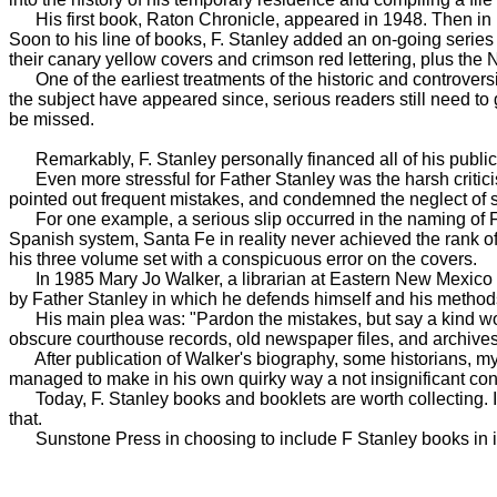
His first book, Raton Chronicle, appeared in 1948. Then in ra
Soon to his line of books, F. Stanley added an on-going series 
their canary yellow covers and crimson red lettering, plus th
One of the earliest treatments of the historic and controvers
the subject have appeared since, serious readers still need t
be missed.
Remarkably, F. Stanley personally financed all of his publicati
Even more stressful for Father Stanley was the harsh criticis
pointed out frequent mistakes, and condemned the neglect of s
For one example, a serious slip occurred in the naming of F. 
Spanish system, Santa Fe in reality never achieved the rank of a
his three volume set with a conspicuous error on the covers.
In 1985 Mary Jo Walker, a librarian at Eastern New Mexico Un
by Father Stanley in which he defends himself and his method
His main plea was: "Pardon the mistakes, but say a kind word f
obscure courthouse records, old newspaper files, and archives 
After publication of Walker's biography, some historians, myse
managed to make in his own quirky way a not insignificant contr
Today, F. Stanley books and booklets are worth collecting. I'm
that.
Sunstone Press in choosing to include F Stanley books in its