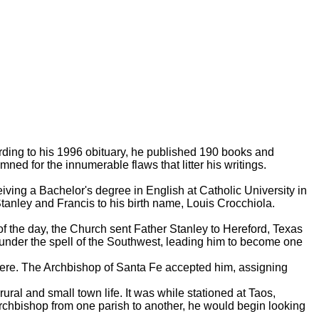
rding to his 1996 obituary, he published 190 books and
ed for the innumerable flaws that litter his writings.
ing a Bachelor's degree in English at Catholic University in
anley and Francis to his birth name, Louis Crocchiola.
f the day, the Church sent Father Stanley to Hereford, Texas
l under the spell of the Southwest, leading him to become one
here. The Archbishop of Santa Fe accepted him, assigning
al and small town life. It was while stationed at Taos,
 Archbishop from one parish to another, he would begin looking