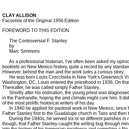
CLAY ALLISON
Facsimile of the Original 1956 Edition
FOREWORD TO THIS EDITION
The Controversial F. Stanley
by
Marc Simmons
As a professional historian, I've often been asked my opinio
booklets on New Mexico history, quite a record by any standard
However, behind the man and the work lurks a curious story.
He was born Louis Crocchiola in New York's Greenwich Village 
Washington, DC, Louis entered the priesthood in 1938. On tha
Thereafter, he was called simply Father Stanley.
Shortly after his ordination, the young priest was diagnosed 
in the Panhandle, hoping the arid climate might cure him. It d
of the most prolific historical writers of his day.
In 1940 he applied for pastoral work in New Mexico, since h
Father Stanley first to the Guadalupe church in Taos and then 
During the 1940s, he served six or so different parishes in no
though, that Father Stanley caught the writing bug through min
into the history of his temporary residence and compiling a file 