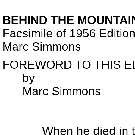
BEHIND THE MOUNTAI
Facsimile of 1956 Editio
Marc Simmons
FOREWORD TO THIS E
by
Marc Simmons
When he died in the 