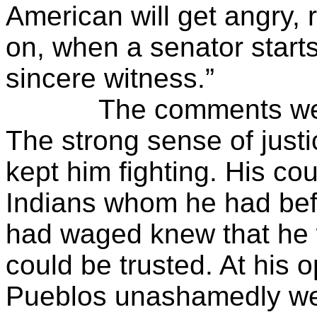
American will get angry, 
on, when a senator starts
sincere witness.”
The comments were ty
The strong sense of just
kept him fighting. His c
Indians whom he had bef
had waged knew that he
could be trusted. At his 
Pueblos unashamedly we