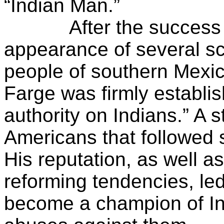
“Indian Man.”
After the success of
appearance of several s
people of southern Mexi
Farge was firmly establis
authority on Indians.” A 
Americans that followed 
His reputation, as well 
reforming tendencies, led
become a champion of In