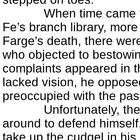
When time came to c
Fe’s branch library, more 
Farge’s death, there we
who objected to bestowin
complaints appeared in t
lacked vision, he oppose
preoccupied with the pas
Unfortunately, the su
around to defend himself
take up the cudgel in his 