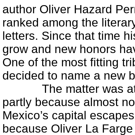
author Oliver Hazard Per
ranked among the literar
letters. Since that time h
grow and new honors ha
One of the most fitting 
decided to name a new br
The matter was atten
partly because almost no
Mexico’s capital escapes
because Oliver La Farge