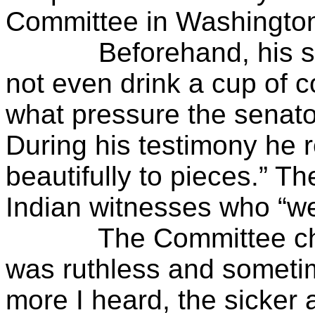
Committee in Washingto
Beforehand, his stom
not even drink a cup of c
what pressure the senato
During his testimony he r
beautifully to pieces.” Th
Indian witnesses who “we
The Committee chair
was ruthless and someti
more I heard, the sicker a