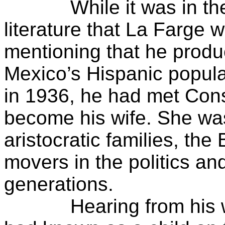
While it was in the ar
literature that La Farge w
mentioning that he prod
Mexico’s Hispanic popula
in 1936, he had met Con
become his wife. She wa
aristocratic families, th
movers in the politics a
generations.
Hearing from his wife o