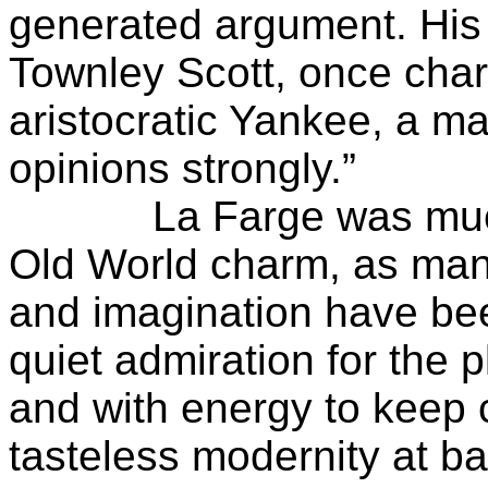
generated argument. His f
Townley Scott, once char
aristocratic Yankee, a ma
opinions strongly.”
La Farge was much e
Old World charm, as many
and imagination have bee
quiet admiration for the
and with energy to keep
tasteless modernity at ba