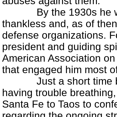
abuses against them.
By the 1930s he was a
thankless and, as of then
defense organizations. 
president and guiding sp
American Association on I
that engaged him most of 
Just a short time bef
having trouble breathing,
Santa Fe to Taos to confe
regarding the ongoing str