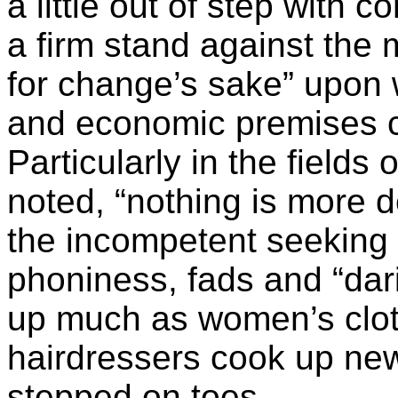
a little out of step with
a firm stand against the 
for change’s sake” upon 
and economic premises c
Particularly in the fields 
noted, “nothing is more d
the incompetent seeking 
phoniness, fads and “da
up much as women’s clo
hairdressers cook up new 
stepped on toes.