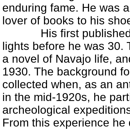
enduring fame. He was a w
lover of books to his sho
His first published v
lights before he was 30.
a novel of Navajo life, an
1930. The background fo
collected when, as an an
in the mid-1920s, he par
archeological expedition
From this experience he 