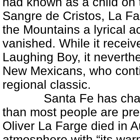
had known as a child on 
Sangre de Cristos, La Fa
the Mountains a lyrical ac
vanished. While it receive
Laughing Boy, it neverthe
New Mexicans, who conti
regional classic.
Santa Fe has change
than most people are p
Oliver La Farge died in 
atmosphere with “its war