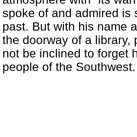
spoke of and admired is s
past. But with his name 
the doorway of a library,
not be inclined to forget h
people of the Southwest.