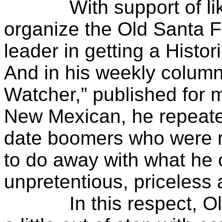
With support of like-
organize the Old Santa 
leader in getting a Histo
And in his weekly column
Watcher,” published for 
New Mexican, he repeated
date boomers who were rea
to do away with what he c
unpretentious, priceless a
In this respect, Oliv