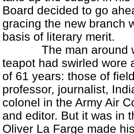
Board decided to go ahead
gracing the new branch 
basis of literary merit.
The man around whom 
teapot had swirled wore 
of 61 years: those of field
professor, journalist, Ind
colonel in the Army Air 
and editor. But it was in t
Oliver La Farge made hi