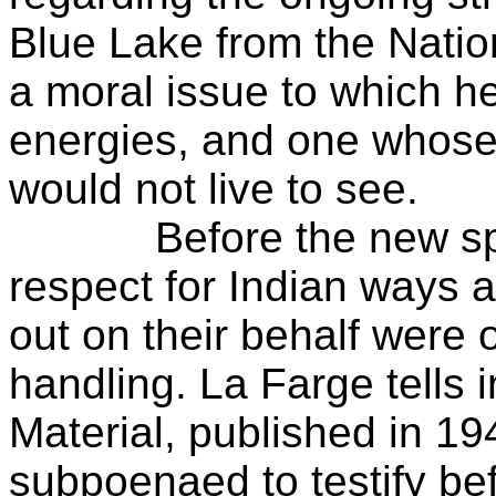
Blue Lake from the Natio
a moral issue to which h
energies, and one whose
would not live to see.
Before the new spirit
respect for Indian ways 
out on their behalf were 
handling. La Farge tells 
Material, published in 1
subpoenaed to testify bef