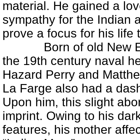
material. He gained a lo
sympathy for the Indian 
prove a focus for his life 
Born of old New Engl
the 19th century naval 
Hazard Perry and Matthe
La Farge also had a dash 
Upon him, this slight abor
imprint. Owing to his da
features, his mother aff