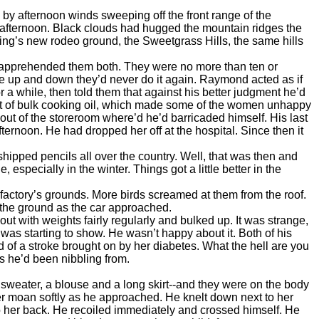
 afternoon winds sweeping off the front range of the
-afternoon. Black clouds had hugged the mountain ridges the
ing’s new rodeo ground, the Sweetgrass Hills, the same hills
 apprehended them both. They were no more than ten or
e up and down they’d never do it again. Raymond acted as if
 a while, then told them that against his better judgment he’d
 out of bulk cooking oil, which made some of the women unhappy
ut of the storeroom where’d he’d barricaded himself. His last
ternoon. He had dropped her off at the hospital. Since then it
ipped pencils all over the country. Well, that was then and
pecially in the winter. Things got a little better in the
ctory’s grounds. More birds screamed at them from the roof.
 the ground as the car approached.
with weights fairly regularly and bulked up. It was strange,
was starting to show. He wasn’t happy about it. Both of his
d of a stroke brought on by her diabetes. What the hell are you
s he’d been nibbling from.
 sweater, a blouse and a long skirt--and they were on the body
r moan softly as he approached. He knelt down next to her
o her back. He recoiled immediately and crossed himself. He