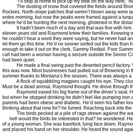
“I’ll stop at home to pick up my bow on the way here,” he 
The dusting of snow that covered the fields around Browning
Rockies. North-slope patches that weren’t blown away were qu
entire morning, but now the peaks were framed against a turq
where he’d be hunting the next morning, glistened in the dista
It hadn’t been much of a day and that was fine with him. Tw
eleven years old and Raymond knew their families. Knowing wh
he couldn’t hear a word they were saying, but he never had any 
let them go this time. He’d no sooner sorted out the kids than
enough to take it out on the clerk, Sammy Redtail. Poor Sammy
call had been a woman having a seizure outside the Senior Citiz
had been quiet.
He made a final swing past the deserted pencil factory. When 
this was now. Most businesses had pulled out of Browning in the
summer thanks to Montana’s fire season. There was always a pla
A flock of squabbling magpies caught his eye. They clustere
Must be a dead animal, Raymond thought. He drove through the
Raymond eased his big frame out of the driver’s seat. He was
but when he stopped drinking he didn’t feel like pumping iron 
parents had been obese and diabetic. He’d seen his father lose
thinking about that now for? he fumed. Reaching back into the
The birds pecked at a pile of rags strewn against the wall
hell would the birds be interested in that? he wondered. He w
of a young woman. She was barefoot, lying face down. Raymond
and placed his hand on her shoulder. He heard the sound again