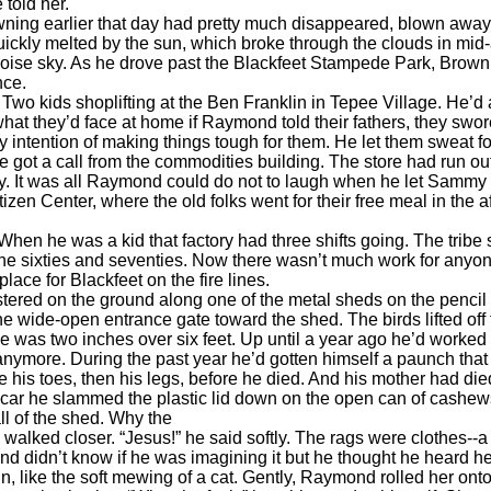
told her.
 earlier that day had pretty much disappeared, blown away by
ickly melted by the sun, which broke through the clouds in mid
uoise sky. As he drove past the Blackfeet Stampede Park, Brown
nce.
o kids shoplifting at the Ben Franklin in Tepee Village. He’d
at they’d face at home if Raymond told their fathers, they swor
intention of making things tough for them. He let them sweat for
 he got a call from the commodities building. The store had run
. It was all Raymond could do not to laugh when he let Sammy o
en Center, where the old folks went for their free meal in the af
he was a kid that factory had three shifts going. The tribe sh
 sixties and seventies. Now there wasn’t much work for anyone, es
ce for Blackfeet on the fire lines.
d on the ground along one of the metal sheds on the pencil fa
 wide-open entrance gate toward the shed. The birds lifted off
 two inches over six feet. Up until a year ago he’d worked out 
anymore. During the past year he’d gotten himself a paunch that 
 his toes, then his legs, before he died. And his mother had die
 car he slammed the plastic lid down on the open can of cashew
 of the shed. Why the
alked closer. “Jesus!” he said softly. The rags were clothes--a
 didn’t know if he was imagining it but he thought he heard he
, like the soft mewing of a cat. Gently, Raymond rolled her ont