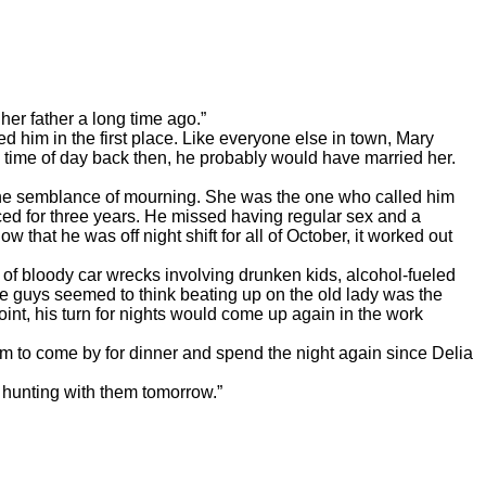
er father a long time ago.”
 in the first place. Like everyone else in town, Mary
 time of day back then, he probably would have married her.
 semblance of mourning. She was the one who called him
ced for three years. He missed having regular sex and a
that he was off night shift for all of October, it worked out
 bloody car wrecks involving drunken kids, alcohol-fueled
ome guys seemed to think beating up on the old lady was the
int, his turn for nights would come up again in the work
to come by for dinner and spend the night again since Delia
 hunting with them tomorrow.”