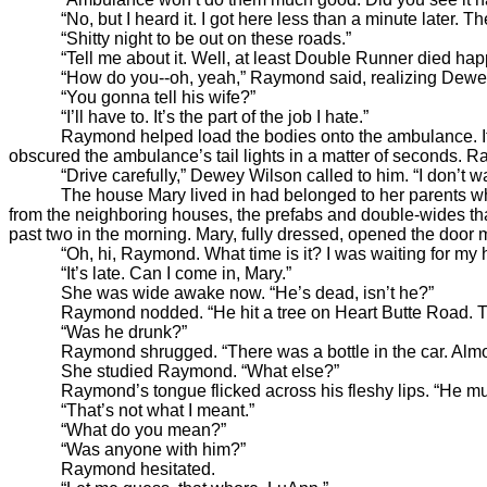
“No, but I heard it. I got here less than a minute later. Th
“Shitty night to be out on these roads.”
“Tell me about it. Well, at least Double Runner died happ
“How do you--oh, yeah,” Raymond said, realizing Dewey h
“You gonna tell his wife?”
“I’ll have to. It’s the part of the job I hate.”
Raymond helped load the bodies onto the ambulance. It drov
obscured the ambulance’s tail lights in a matter of seconds. R
“Drive carefully,” Dewey Wilson called to him. “I don’t wan
The house Mary lived in had belonged to her parents when th
from the neighboring houses, the prefabs and double-wides tha
past two in the morning. Mary, fully dressed, opened the door
“Oh, hi, Raymond. What time is it? I was waiting for my hu
“It’s late. Can I come in, Mary.”
She was wide awake now. “He’s dead, isn’t he?”
Raymond nodded. “He hit a tree on Heart Butte Road. The 
“Was he drunk?”
Raymond shrugged. “There was a bottle in the car. Almos
She studied Raymond. “What else?”
Raymond’s tongue flicked across his fleshy lips. “He must 
“That’s not what I meant.”
“What do you mean?”
“Was anyone with him?”
Raymond hesitated.