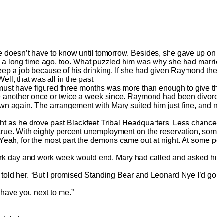
oesn’t have to know until tomorrow. Besides, she gave up on h
time ago, too. What puzzled him was why she had married him
eep a job because of his drinking. If she had given Raymond the
ll, that was all in the past.
have figured three months was more than enough to give the
 one another once or twice a week since. Raymond had been divor
n again. The arrangement with Mary suited him just fine, and now 
 he drove past Blackfeet Tribal Headquarters. Less chance of
tly true. With eighty percent unemployment on the reservation, s
Yeah, for the most part the demons came out at night. At some po
 day and work week would end. Mary had called and asked him 
told her. “But I promised Standing Bear and Leonard Nye I’d go
have you next to me.”