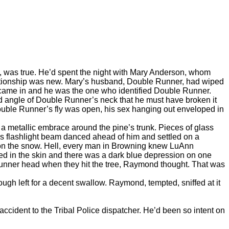
 was true. He’d spent the night with Mary Anderson, whom
elationship was new. Mary’s husband, Double Runner, had wiped
came in and he was the one who identified Double Runner.
d angle of Double Runner’s neck that he must have broken it
Double Runner’s fly was open, his sex hanging out enveloped in
metallic embrace around the pine’s trunk. Pieces of glass
 flashlight beam danced ahead of him and settled on a
 on the snow. Hell, every man in Browning knew LuAnn
ed in the skin and there was a dark blue depression on one
Runner head when they hit the tree, Raymond thought. That was
h left for a decent swallow. Raymond, tempted, sniffed at it
ident to the Tribal Police dispatcher. He’d been so intent on