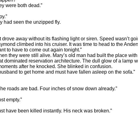
ey were both dead.”
y.”
ad seen the unzipped fly.
e away without its flashing light or siren. Speed wasn’t goi
aymond climbed into his cruiser. It was time to head to the Ande
t to have to come out again tonight.”
ey were still alive. Mary’s old man had built the place with h
t dominated reservation architecture. The dull glow of a lamp wa
 moments after he knocked. She blinked in confusion.
sband to get home and must have fallen asleep on the sofa.”
roads are bad. Four inches of snow down already.”
t empty.”
have been killed instantly. His neck was broken.”