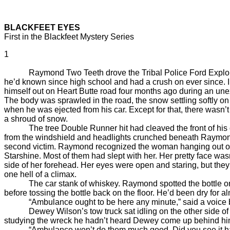
BLACKFEET EYES
First in the Blackfeet Mystery Series
1
Raymond Two Teeth drove the Tribal Police Ford Explorer as 
he’d known since high school and had a crush on ever since. 
himself out on Heart Butte road four months ago during an u
The body was sprawled in the road, the snow settling softly 
when he was ejected from his car. Except for that, there wasn
a shroud of snow.
The tree Double Runner hit had cleaved the front of his old
from the windshield and headlights crunched beneath Raymond
second victim. Raymond recognized the woman hanging out of 
Starshine. Most of them had slept with her. Her pretty face w
side of her forehead. Her eyes were open and staring, but th
one hell of a climax.
The car stank of whiskey. Raymond spotted the bottle on the 
before tossing the bottle back on the floor. He’d been dry for 
“Ambulance ought to be here any minute,” said a voice b
Dewey Wilson’s tow truck sat idling on the other side of the
studying the wreck he hadn’t heard Dewey come up behind hi
“Ambulance won’t do them much good. Did you see it h