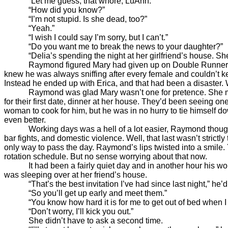
“Let me guess, that whore, LuAnn.”
“How did you know?”
“I’m not stupid. Is she dead, too?”
“Yeah.”
“I wish I could say I’m sorry, but I can’t.”
“Do you want me to break the news to your daughter?”
“Delia’s spending the night at her girlfriend’s house. She d
Raymond figured Mary had given up on Double Runner a long 
knew he was always sniffing after every female and couldn’t k
Instead he ended up with Erica, and that had been a disaster. We
Raymond was glad Mary wasn’t one for pretence. She must 
for their first date, dinner at her house. They’d been seeing
woman to cook for him, but he was in no hurry to tie himself dow
even better.
Working days was a hell of a lot easier, Raymond thought as
bar fights, and domestic violence. Well, that last wasn’t stric
only way to pass the day. Raymond’s lips twisted into a smile. 
rotation schedule. But no sense worrying about that now.
It had been a fairly quiet day and in another hour his work
was sleeping over at her friend’s house.
“That’s the best invitation I’ve had since last night,” he’d 
“So you’ll get up early and meet them.”
“You know how hard it is for me to get out of bed when I 
“Don’t worry, I’ll kick you out.”
She didn’t have to ask a second time.