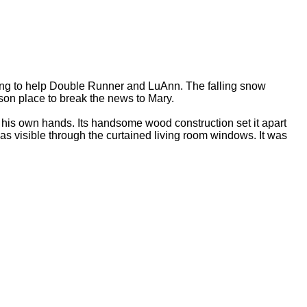
ng to help Double Runner and LuAnn. The falling snow
rson place to break the news to Mary.
is own hands. Its handsome wood construction set it apart
s visible through the curtained living room windows. It was