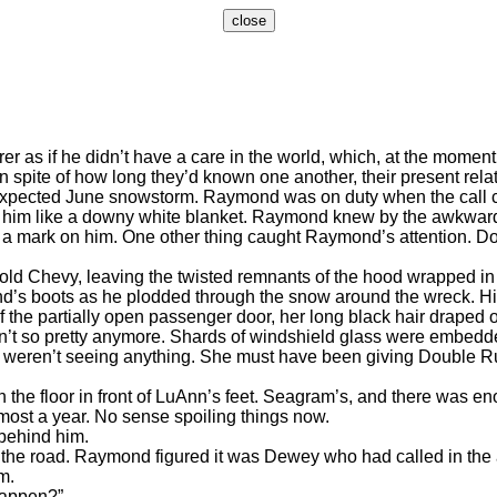
if he didn’t have a care in the world, which, at the moment,
In spite of how long they’d known one another, their present r
nexpected June snowstorm. Raymond was on duty when the call 
on him like a downy white blanket. Raymond knew by the awkwar
’t a mark on him. One other thing caught Raymond’s attention. 
 Chevy, leaving the twisted remnants of the hood wrapped in a 
’s boots as he plodded through the snow around the wreck. His
the partially open passenger door, her long black hair draped
asn’t so pretty anymore. Shards of windshield glass were embedd
ey weren’t seeing anything. She must have been giving Double 
floor in front of LuAnn’s feet. Seagram’s, and there was enoug
almost a year. No sense spoiling things now.
ehind him.
 road. Raymond figured it was Dewey who had called in the acc
m.
appen?”