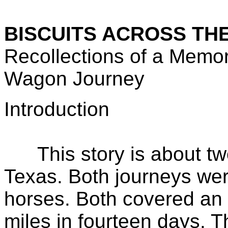
BISCUITS ACROSS TH
Recollections of a Mem
Wagon Journey
Introduction
This story is about two
Texas. Both journeys we
horses. Both covered an
miles in fourteen days. Th