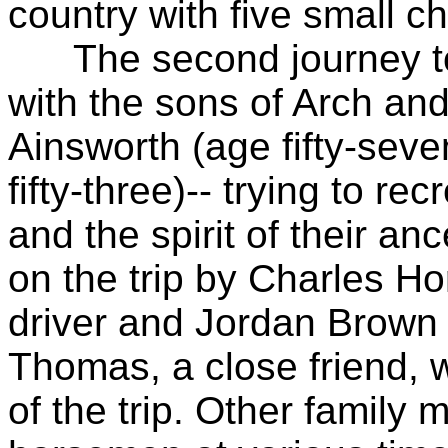
country with five small 
The second journey took
with the sons of Arch an
Ainsworth (age fifty-sev
fifty-three)-- trying to r
and the spirit of their an
on the trip by Charles 
driver and Jordan Brown 
Thomas, a close friend, w
of the trip. Other famil