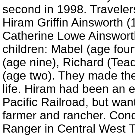
second in 1998. Travelers
Hiram Griffin Ainsworth (
Catherine Lowe Ainsworth
children: Mabel (age four
(age nine), Richard (Tea
(age two). They made the 
life. Hiram had been an 
Pacific Railroad, but wan
farmer and rancher. Cond
Ranger in Central West 