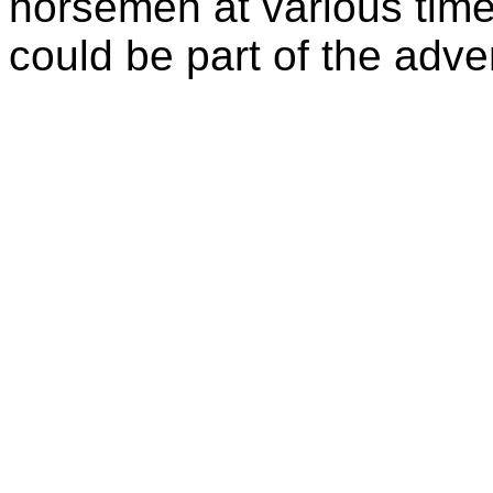
horsemen at various time
could be part of the adven