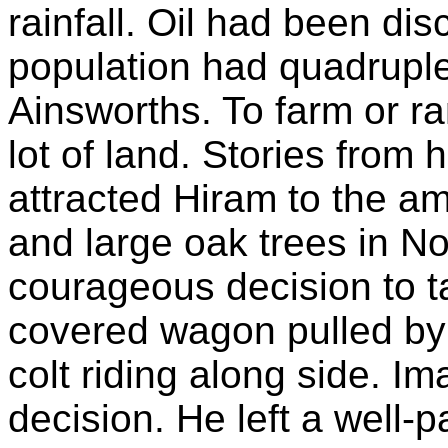
rainfall. Oil had been di
population had quadruple
Ainsworths. To farm or r
lot of land. Stories from
attracted Hiram to the ampl
and large oak trees in N
courageous decision to ta
covered wagon pulled by
colt riding along side. Im
decision. He left a well-p