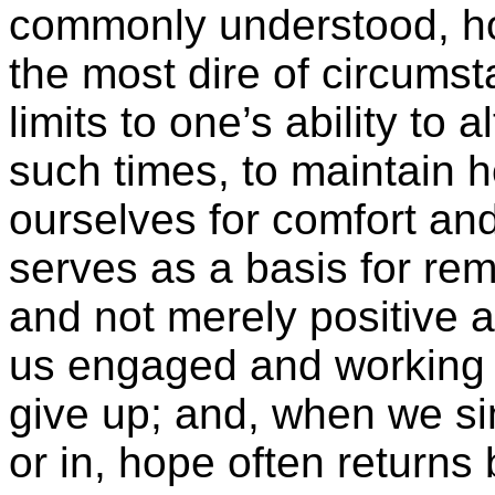
commonly understood, h
the most dire of circums
limits to one’s ability to 
such times, to maintain 
ourselves for comfort an
serves as a basis for rem
and not merely positive 
us engaged and working
give up; and, when we si
or in, hope often returns b