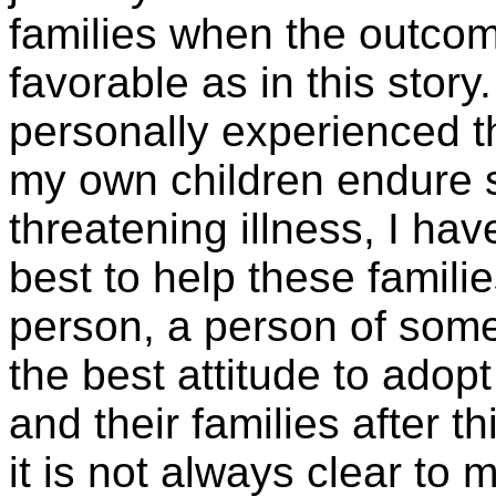
families when the outco
favorable as in this stor
personally experienced t
my own children endure se
threatening illness, I ha
best to help these familie
person, a person of some f
the best attitude to adop
and their families after th
it is not always clear to 