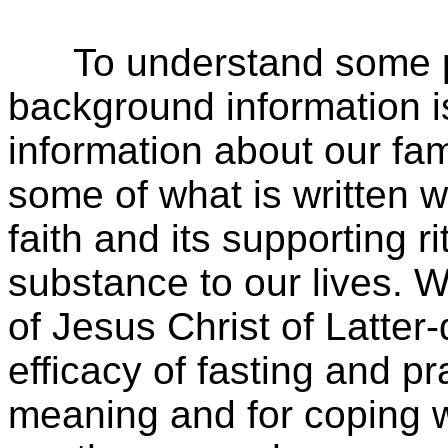
To understand some part
background information i
information about our fa
some of what is written w
faith and its supporting r
substance to our lives.
of Jesus Christ of Latter
efficacy of fasting and p
meaning and for coping wi