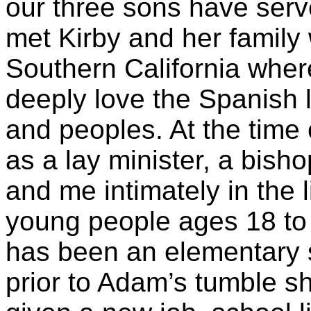
our three sons have serv
met Kirby and her family 
Southern California whe
deeply love the Spanish 
and peoples. At the time 
as a lay minister, a bis
and me intimately in the 
young people ages 18 to
has been an elementary 
prior to Adam’s tumble s