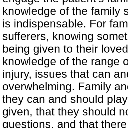
knowledge of the family s
is indispensable. For fam
sufferers, knowing somet
being given to their loved
knowledge of the range of
injury, issues that can a
overwhelming. Family and
they can and should play 
given, that they should no
questions, and that there