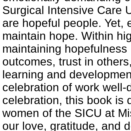
Surgical Intensive Care U
are hopeful people. Yet, 
maintain hope. Within hi
maintaining hopefulness 
outcomes, trust in others
learning and development
celebration of work well-
celebration, this book is
women of the SICU at Mis
our love, gratitude, and 