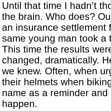
Until that time I hadn’t t
the brain. Who does? Our
an insurance settlement 
same young man took a t
This time the results wer
changed, dramatically. H
we knew. Often, when ur
their helmets when bikin
name as a reminder and 
happen.