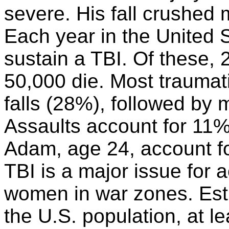
severe. His fall crushed 
Each year in the United S
sustain a TBI. Of these, 
50,000 die. Most traumati
falls (28%), followed by 
Assaults account for 11%
Adam, age 24, account for
TBI is a major issue for 
women in war zones. Est
the U.S. population, at le