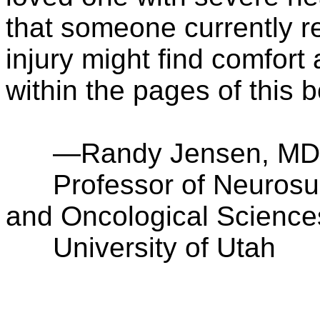
that someone currently r
injury might find comfort
within the pages of this 
—Randy Jensen, MD
Professor of Neurosurg
and Oncological Science
University of Utah