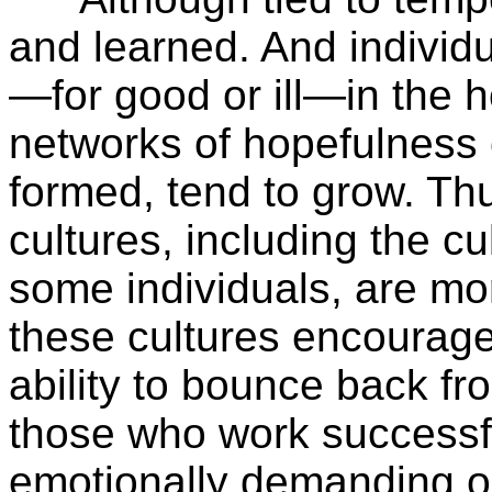
and learned. And indivi
—for good or ill—in the 
networks of hopefulness 
formed, tend to grow. Th
cultures, including the cu
some individuals, are mo
these cultures encourage 
ability to bounce back fro
those who work successfu
emotionally demanding oc