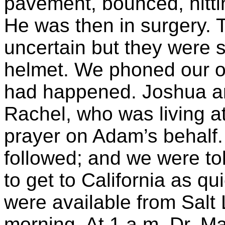
pavement, bounced, hitti
He was then in surgery. T
uncertain but they were 
helmet. We phoned our ot
had happened. Joshua an
Rachel, who was living at
prayer on Adam’s behalf.
followed; and we were tol
to get to California as qu
were available from Salt
morning. At 1 a.m. Dr. M