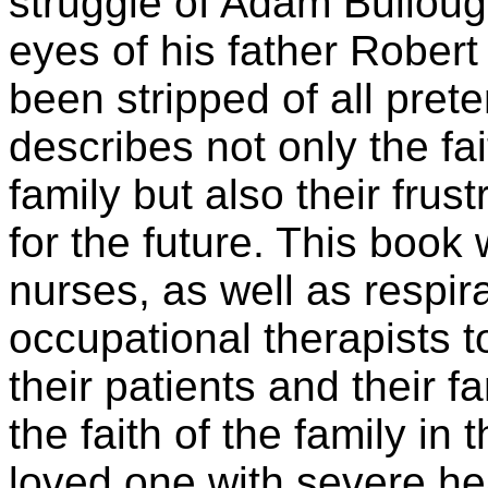
struggle of Adam Bulloug
eyes of his father Rober
been stripped of all prete
describes not only the fai
family but also their fru
for the future. This book 
nurses, as well as respir
occupational therapists t
their patients and their fa
the faith of the family in 
loved one with severe head