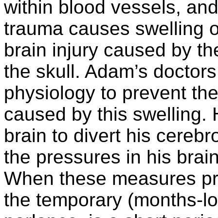
within blood vessels, and
trauma causes swelling of
brain injury caused by th
the skull. Adam’s doctors
physiology to prevent th
caused by this swelling. 
brain to divert his cereb
the pressures in his brai
When these measures pro
the temporary (months-l