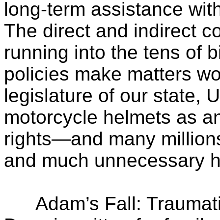
long-term assistance with
The direct and indirect c
running into the tens of b
policies make matters wo
legislature of our state, 
motorcycle helmets as an
rights—and many millions 
and much unnecessary he
Adam’s Fall: Traumatic 