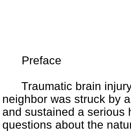
Preface
Traumatic brain injury.
neighbor was struck by a 
and sustained a serious h
questions about the natur