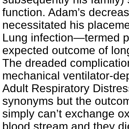
function. Adam’s decreas
necessitated his placeme
Lung infection—termed 
expected outcome of long-
The dreaded complication 
mechanical ventilator-d
Adult Respiratory Dist
synonyms but the outcom
simply can’t exchange ox
blood stream and they di