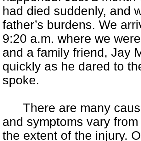
had died suddenly, and w
father’s burdens. We arri
9:20 a.m. where we were 
and a family friend, Jay
quickly as he dared to th
spoke.
There are many causes 
and symptoms vary from 
the extent of the injury. 