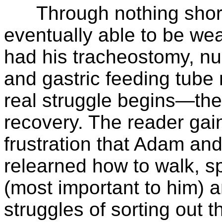
Through nothing short 
eventually able to be wea
had his tracheostomy, nu
and gastric feeding tube
real struggle begins—the
recovery. The reader gain
frustration that Adam an
relearned how to walk, sp
(most important to him) a
struggles of sorting out t