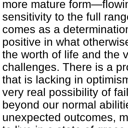
more mature form—flowin
sensitivity to the full ra
comes as a determinatio
positive in what otherwise
the worth of life and the v
challenges. There is a p
that is lacking in optim
very real possibility of f
beyond our normal abiliti
unexpected outcomes, may