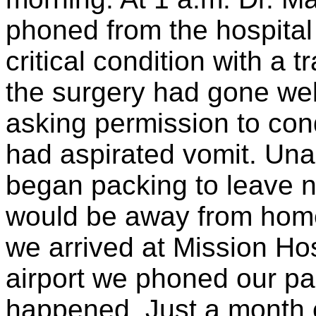
phoned from the hospital 
critical condition with a 
the surgery had gone wel
asking permission to co
had aspirated vomit. Unab
began packing to leave 
would be away from home
we arrived at Mission Hos
airport we phoned our pa
happened. Just a month 