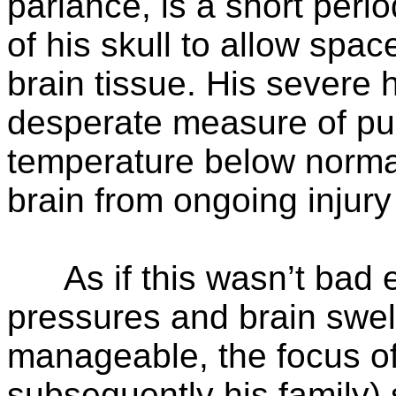
parlance, is a short perio
of his skull to allow spac
brain tissue. His severe h
desperate measure of pu
temperature below normal
brain from ongoing injury
As if this wasn’t bad en
pressures and brain swe
manageable, the focus o
subsequently his family) 