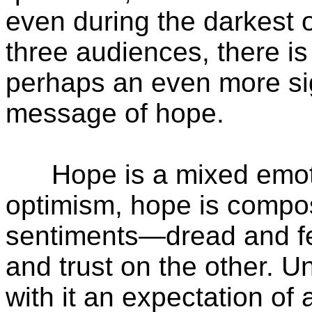
even during the darkest 
three audiences, there is
perhaps an even more sig
message of hope.
Hope is a mixed emotio
optimism, hope is compos
sentiments—dread and fe
and trust on the other. U
with it an expectation of