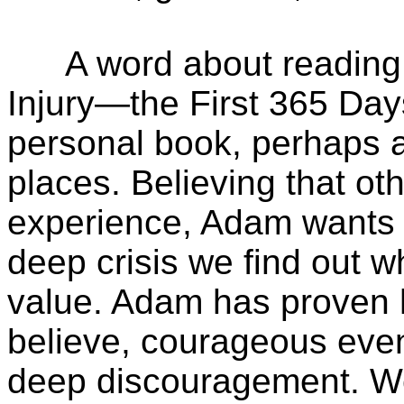
A word about reading A
Injury—the First 365 Days
personal book, perhaps a 
places. Believing that ot
experience, Adam wants hi
deep crisis we find out 
value. Adam has proven hi
believe, courageous even
deep discouragement. We