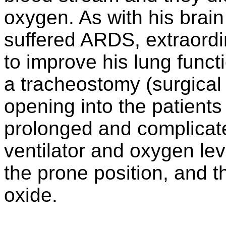
oxygen. As with his brai
suffered ARDS, extraord
to improve his lung funct
a tracheostomy (surgical
opening into the patients
prolonged and complicate
ventilator and oxygen lev
the prone position, and th
oxide.