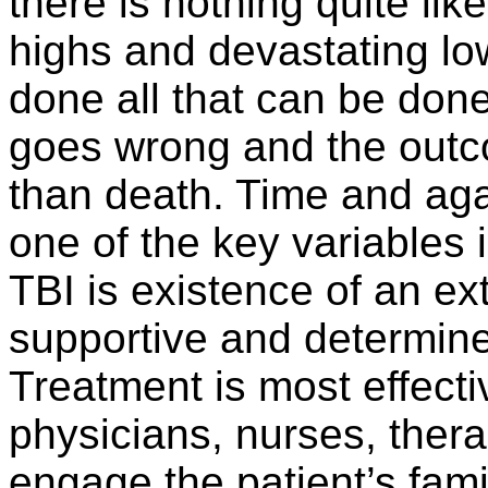
there is nothing quite lik
highs and devastating lo
done all that can be done 
goes wrong and the outco
than death. Time and aga
one of the key variables 
TBI is existence of an ex
supportive and determine
Treatment is most effec
physicians, nurses, thera
engage the patient’s fami