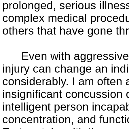
prolonged, serious illness
complex medical procedure
others that have gone th
Even with aggressive tr
injury can change an indi
considerably. I am ofte
insignificant concussion 
intelligent person incapab
concentration, and functio