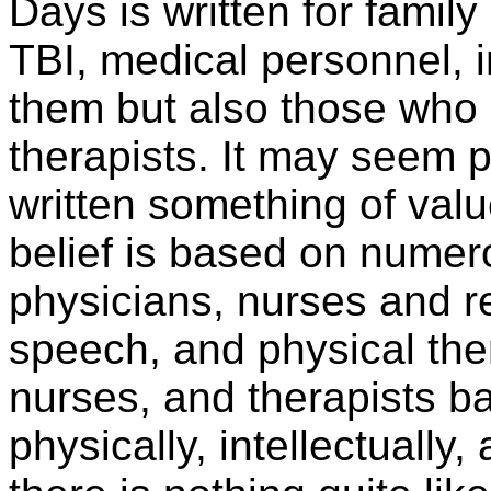
Days is written for family
TBI, medical personnel, 
them but also those who
therapists. It may seem 
written something of valu
belief is based on numer
physicians, nurses and re
speech, and physical the
nurses, and therapists bat
physically, intellectually