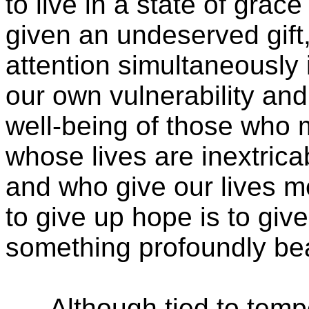
to live in a state of grac
given an undeserved gift,
attention simultaneously
our own vulnerability a
well-being of those who 
whose lives are inextrica
and who give our lives 
to give up hope is to giv
something profoundly bea
Although tied to tempe