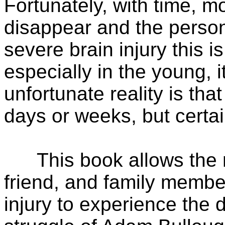
Fortunately, with time, m
disappear and the person
severe brain injury this i
especially in the young, 
unfortunate reality is th
days or weeks, but certa
This book allows the med
friend, and family membe
injury to experience the