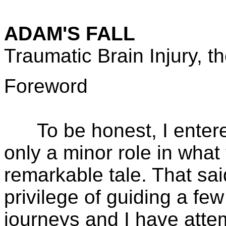
ADAM'S FALL
Traumatic Brain Injury, t
Foreword
To be honest, I entered 
only a minor role in what 
remarkable tale. That sai
privilege of guiding a few
journeys and I have atte