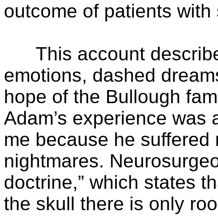
outcome of patients with
This account describes 
emotions, dashed dreams 
hope of the Bullough fami
Adam’s experience was a
me because he suffered m
nightmares. Neurosurgeon
doctrine,” which states th
the skull there is only ro