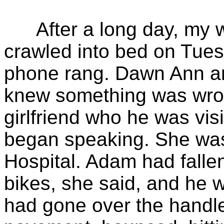
After a long day, my wi
crawled into bed on Tue
phone rang. Dawn Ann a
knew something was wron
girlfriend who he was visit
began speaking. She was
Hospital. Adam had fallen
bikes, she said, and he
had gone over the handle