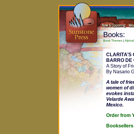
Books:
Book Themes
|
Alphab
CLARITA’S 
BARRO DE 
A Story of Fr
By Nasario G
A tale of fr
women of dif
evokes insta
Velarde Awar
Mexico.
Order fro
Bookseller