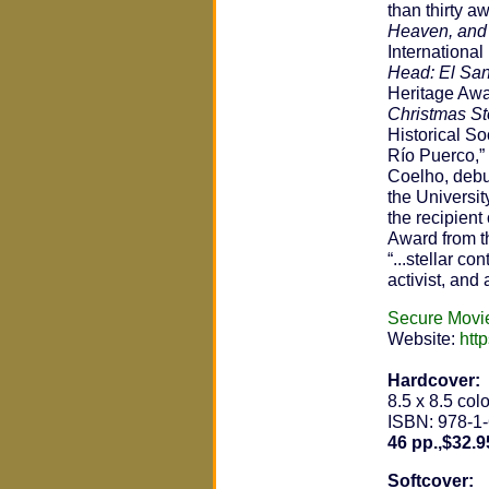
than thirty 
Heaven, and
Internationa
Head: El Sant
Heritage Aw
Christmas Sto
Historical S
Río Puerco,”
Coelho, debu
the Universit
the recipient
Award from th
“...stellar c
activist, and
Secure Movi
Website:
htt
Hardcover:
8.5 x 8.5 colo
ISBN: 978-1
46 pp.,$32.9
Softcover: