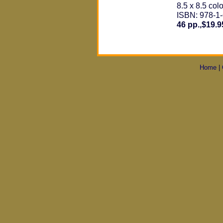
8.5 x 8.5 colo
ISBN: 978-1
46 pp.,$19.9
Home
|