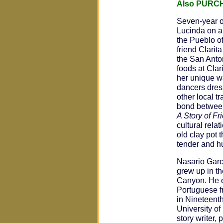
Also PURC
Seven-year 
Lucinda on an
the Pueblo of
friend Clarita
the San Anton
foods at Clar
her unique wa
dancers dres
other local t
bond between
A Story of Fr
cultural rela
old clay pot 
tender and h
Nasario Garc
grew up in t
Canyon. He 
Portuguese f
in Nineteenth
University of 
story writer,