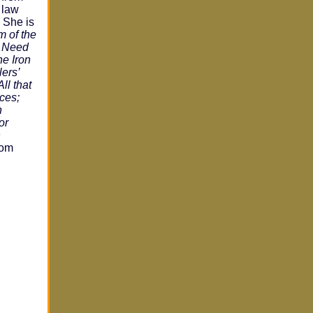
 law
. She is
m of the
e Need
he Iron
ers’
ll that
rces;
n
or
n
from