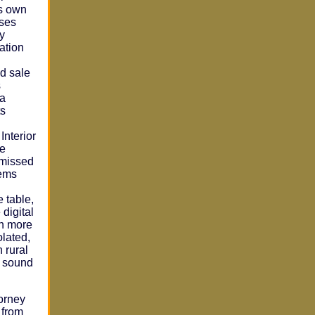
ts own
oses
by
nation
d sale
s
 a
ts
Interior
te
smissed
lems
e table,
 digital
on more
olated,
 rural
o sound
torney
 from