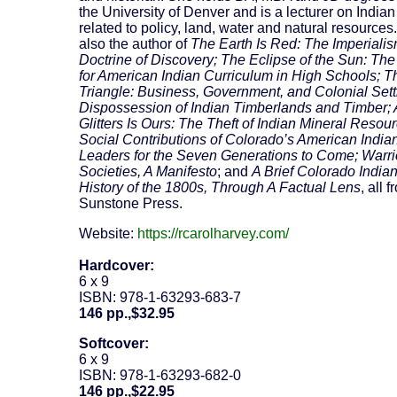
the University of Denver and is a lecturer on Indian
related to policy, land, water and natural resources
also the author of
The Earth Is Red: The Imperialis
Doctrine of Discovery; The Eclipse of the Sun: Th
for American Indian Curriculum in High Schools; T
Triangle: Business, Government, and Colonial Settl
Dispossession of Indian Timberlands and Timber; A
Glitters Is Ours: The Theft of Indian Mineral Resou
Social Contributions of Colorado’s American India
Leaders for the Seven Generations to Come; Warri
Societies, A Manifesto
; and
A Brief Colorado India
History of the 1800s, Through A Factual Lens
, all 
Sunstone Press.
Website:
https://rcarolharvey.com/
Hardcover:
6 x 9
ISBN: 978-1-63293-683-7
146 pp.,$32.95
Softcover:
6 x 9
ISBN: 978-1-63293-682-0
146 pp.,$22.95