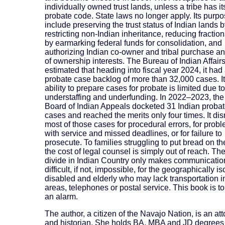
individually owned trust lands, unless a tribe has i
probate code. State laws no longer apply. Its purp
include preserving the trust status of Indian lands 
restricting non-Indian inheritance, reducing fractio
by earmarking federal funds for consolidation, and
authorizing Indian co-owner and tribal purchase an
of ownership interests. The Bureau of Indian Affair
estimated that heading into fiscal year 2024, it had
probate case backlog of more than 32,000 cases. I
ability to prepare cases for probate is limited due to
understaffing and underfunding. In 2022–2023, the 
Board of Indian Appeals docketed 31 Indian proba
cases and reached the merits only four times. It di
most of those cases for procedural errors, for prob
with service and missed deadlines, or for failure to
prosecute. To families struggling to put bread on th
the cost of legal counsel is simply out of reach. The
divide in Indian Country only makes communicati
difficult, if not, impossible, for the geographically is
disabled and elderly who may lack transportation in
areas, telephones or postal service. This book is t
an alarm.
The author, a citizen of the Navajo Nation, is an at
and historian. She holds BA, MBA and JD degrees