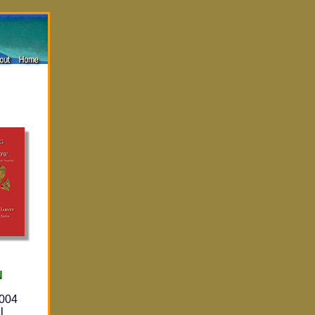
N
2004
l