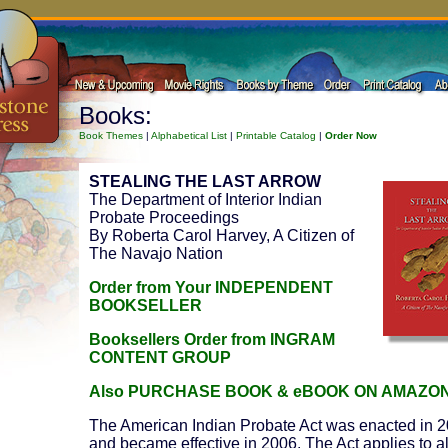
Books:
Book Themes
|
Alphabetical List
|
Printable Catalog
|
Order Now
STEALING THE LAST ARROW
The Department of Interior Indian
Probate Proceedings
By Roberta Carol Harvey, A Citizen of
The Navajo Nation
Order from Your INDEPENDENT
BOOKSELLER
Booksellers Order from INGRAM
CONTENT GROUP
Also PURCHASE BOOK & eBOOK ON AMAZO
The American Indian Probate Act was enacted in 
and became effective in 2006. The Act applies to al