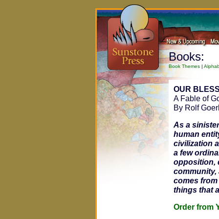
Books:
Book Themes
|
Alphab
OUR BLESS
A Fable of G
By Rolf Goer
As a siniste
human entity
civilization 
a few ordina
opposition, 
community, 
comes from c
things that 
Order fro