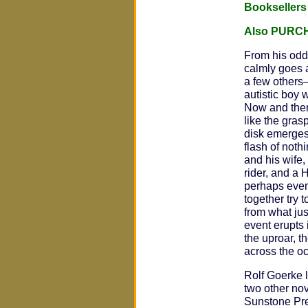
Bookseller
Also PURC
From his odd
calmly goes a
a few others
autistic boy 
Now and then
like the gras
disk emerges
flash of not
and his wife, 
rider, and a
perhaps even
together try
from what jus
event erupts 
the uproar, t
across the o
Rolf Goerke l
two other no
Sunstone Pr