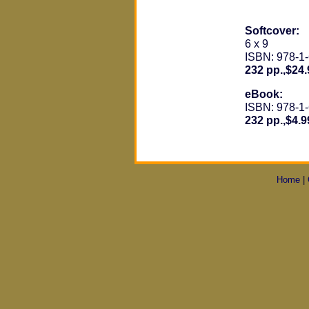
Softcover:
6 x 9
ISBN: 978-1
232 pp.,$24.
eBook:
ISBN: 978-1
232 pp.,$4.9
Home
|