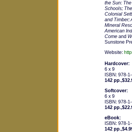
the Sun: The
Schools; The
Colonial Set
and Timber; A
Mineral Reso
American Ind
Come
and
Wa
Sunstone Pr
Website:
htt
Hardcover:
6 x 9
ISBN: 978-1
142 pp.,$32.
Softcover:
6 x 9
ISBN: 978-1
142 pp.,$22.
eBook:
ISBN: 978-1
142 pp.,$4.9