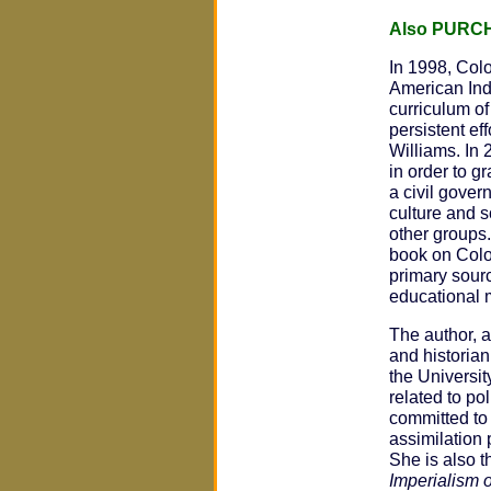
Also PURC
In 1998, Col
American Indi
curriculum of
persistent e
Williams. In
in order to g
a civil gover
culture and s
other groups
book on Colo
primary sourc
educational 
The author, a
and historia
the Universit
related to po
committed to 
assimilation 
She is also t
Imperialism o