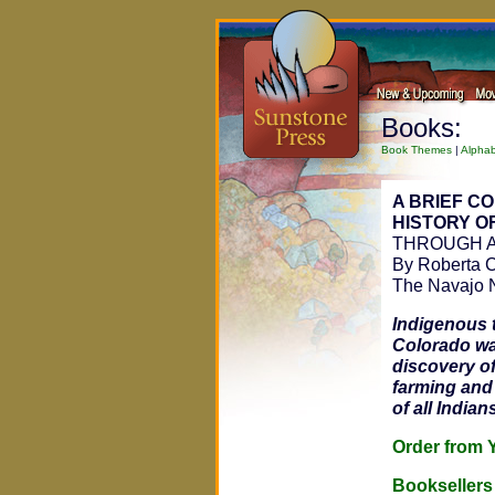
Books:
Book Themes
|
Alphab
A BRIEF C
HISTORY OF
THROUGH A
By Roberta C
The Navajo 
Indigenous t
Colorado wa
discovery of
farming and
of all Indian
Order fro
Bookseller