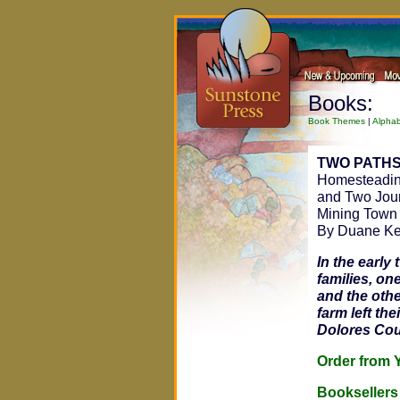
Books:
Book Themes
|
Alphab
TWO PATHS
Homesteading
and Two Jour
Mining Town
By Duane K
In the early
families, on
and the othe
farm left th
Dolores Cou
Order fro
Bookseller