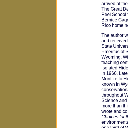
arrived at t
The Great D
Peel School t
Bernice Gage
Rico home ne
The author w
and received 
State Univers
Emeritus of S
Wyoming. Wit
teaching cert
isolated Hid
in 1960. Late
Monticello Hi
known in Wyo
conservation
throughout W
Science and 
more than thi
wrote and co
Choices for t
environmenta
one third of