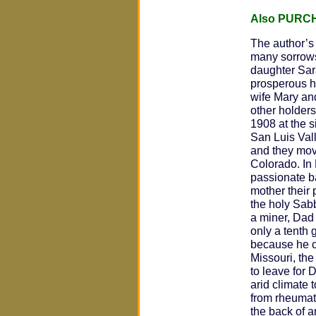
Also PURC
The author’
many sorrows.
daughter Sar
prosperous h
wife Mary an
other holders
1908 at the s
San Luis Val
and they mov
Colorado. In
passionate ba
mother their
the holy Sab
a miner, Dad
only a tenth 
because he co
Missouri, the
to leave for
arid climate 
from rheumati
the back of a