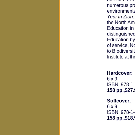
numerous pro
environmenta
Year in Zion
the North Am
Education in
distinguishe
Education by 
of service, 
to Biodiversi
Institute at 
Hardcover:
6 x 9
ISBN: 978-1
158 pp.,$27.
Softcover:
6 x 9
ISBN: 978-1
158 pp.,$18.