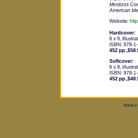
Mestizos Co
American Ide
Website:
htt
Hardcover:
6 x 9, Illustra
ISBN: 978-1
452 pp.,$58.
Softcover:
6 x 9, illustra
ISBN: 978-1
452 pp.,$48.
Home
|