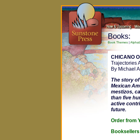
Books:
Book Themes
|
Alphab
CHICANO 
Trajectories
By Michael A
The story o
Mexican Ame
mestizos, c
than five h
active contr
future.
Order fro
Bookseller