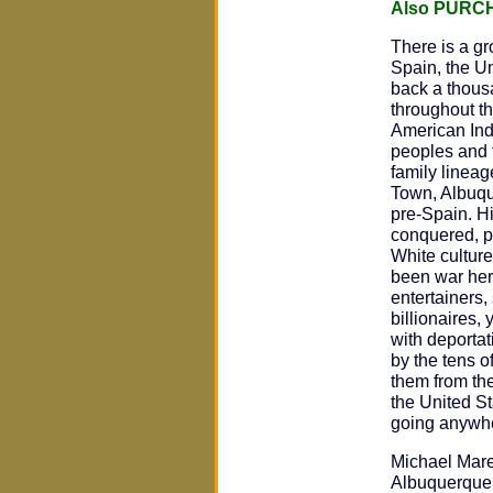
Also PURC
There is a gr
Spain, the U
back a thous
throughout t
American Ind
peoples and 
family lineag
Town, Albuqu
pre-Spain. H
conquered, p
White cultur
been war hero
entertainers, 
billionaires,
with deportat
by the tens o
them from th
the United St
going anywh
Michael Mare
Albuquerque,