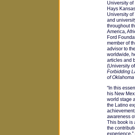
University o
Hays Kansas 
University o
and universi
throughout th
America, Afri
Ford Foundat
member of the
advisor to t
worldwide, h
articles and 
(University 
Forbidding 
of Oklahoma
“In this esse
his New Mexi
world stage 
the Latino e
achievement,
awareness of
This book is 
the contribu
experience.”