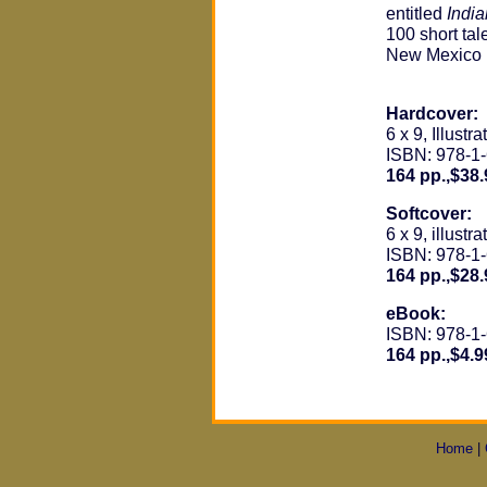
entitled
Indi
100 short tal
New Mexico i
Hardcover:
6 x 9, Illustra
ISBN: 978-1
164 pp.,$38.
Softcover:
6 x 9, illustra
ISBN: 978-1
164 pp.,$28.
eBook:
ISBN: 978-1
164 pp.,$4.9
Home
|