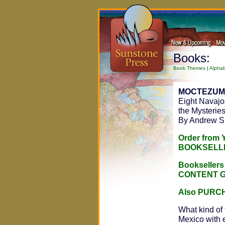
Books:
Book Themes
|
Alphab
MOCTEZUM
Eight Navajo
the Mysteries
By Andrew 
Order from
BOOKSELL
Bookseller
CONTENT 
Also PURC
What kind of 
Mexico with e