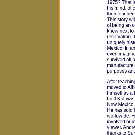
1975? That in
his mind, of c
their teacher,
This story wil
of being an o
knew next to 
reservation. 
uniquely hist
Mexico. In a
even imagine
survived all 
manufacture. 
purposes and
After teachi
moved to Alb
himself as a 
built Kolowisi
New Mexico, 
He has sold 
worldwide. Hi
involved hum
viewer. Andr
thanks to Sun