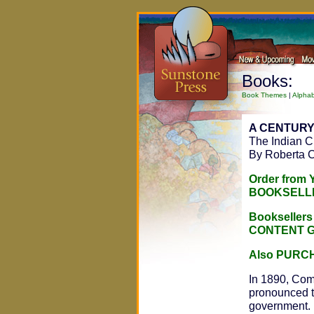
Books:
Book Themes
|
Alphab
A CENTUR
The Indian Ci
By Roberta C
Order from
BOOKSELL
Bookseller
CONTENT 
Also PURC
In 1890, Comm
pronounced th
government. I