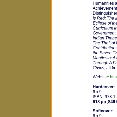
Humanities a
Achievement 
Distinguished
Is Red: The I
Eclipse of t
Curriculum i
Government, 
Indian Timber
The Theft of
Contribution
the Seven Ge
Manifesto; A 
Through A Fa
Civics
, all f
Website:
htt
Hardcover:
6 x 9
ISBN: 978-1
618 pp.,$49.
Softcover:
6 x 9