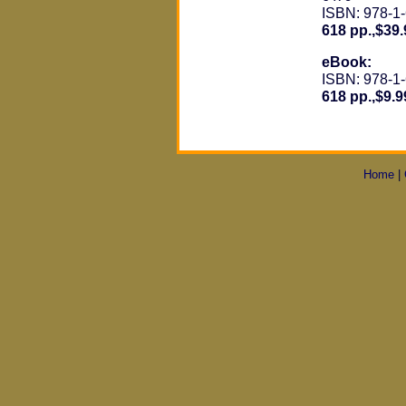
ISBN: 978-1
618 pp.,$39.
eBook:
ISBN: 978-1
618 pp.,$9.9
Home
|