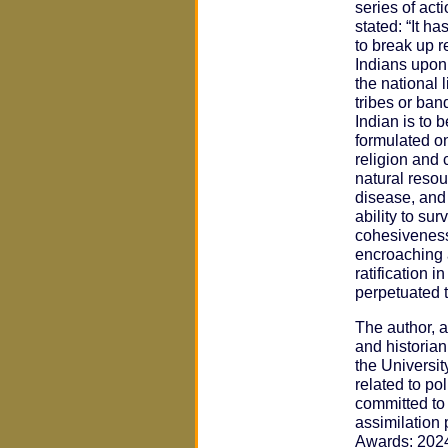
series of act
stated: “It h
to break up re
Indians upon
the national 
tribes or ban
Indian is to 
formulated on
religion and 
natural resou
disease, and
ability to su
cohesiveness 
encroaching a
ratification 
perpetuated t
The author, a
and historia
the Universit
related to po
committed to 
assimilation 
Awards: 2024