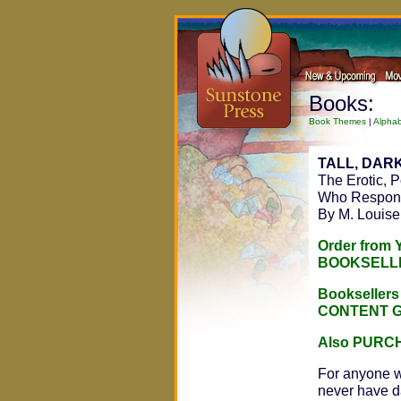
Books:
Book Themes
|
Alphab
TALL, DARK
The Erotic, 
Who Respond
By M. Louise
Order from
BOOKSELL
Bookseller
CONTENT 
Also PURC
For anyone w
never have dar