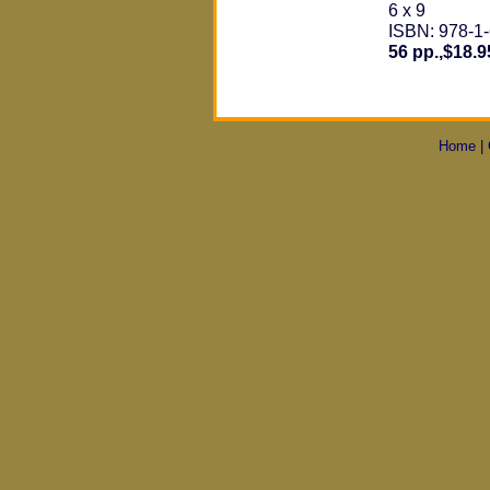
6 x 9
ISBN: 978-1
56 pp.,$18.9
Home
|