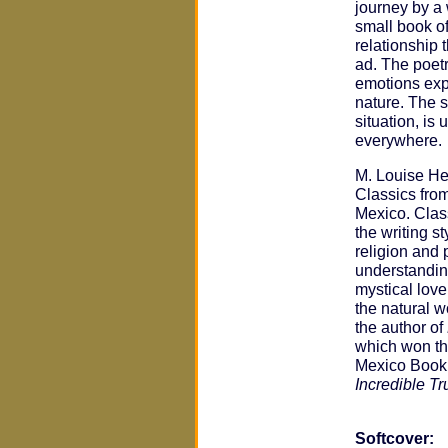
journey by a
small book o
relationship 
ad. The poetr
emotions exp
nature. The s
situation, is 
everywhere.
M. Louise He
Classics fro
Mexico. Clas
the writing s
religion and
understanding
mystical love
the natural w
the author of
which won t
Mexico Book
Incredible Tr
Softcover: