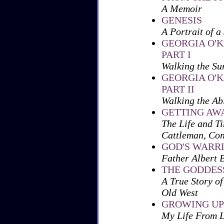
A Memoir
GENESIS
A Portrait of a
GEORGIA O'K
PART I
Walking the Su
GEORGIA O'K
PART II
Walking the Ab
GETTING AW
The Life and T
Cattleman, Con
GOD'S WARR
Father Albert
THE GODDES
A True Story of
Old West
GROWING UP
My Life From 