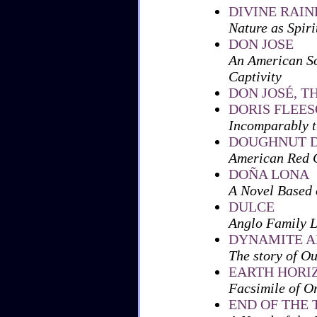
DIVINE RAI
Nature as Spiri
DON JOSE
An American So
Captivity
DON JOSÉ, T
DORIS FLEE
Incomparably th
DOUGHNUT D
American Red C
DOÑA LONA
A Novel Based 
DULCE
Anglo Family L
DYNAMITE A
The story of O
EARTH HORI
Facsimile of O
END OF THE 