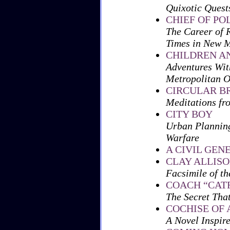
Quixotic Quests
CHIEF OF PO
The Career of 
Times in New 
CHILDREN AN
Adventures Wit
Metropolitan 
CIRCULAR B
Meditations fr
CITY BOY
Urban Planning
Warfare
A CIVIL GEN
CLAY ALLIS
Facsimile of th
COACH “CATF
The Secret Tha
COCHISE OF
A Novel Inspir