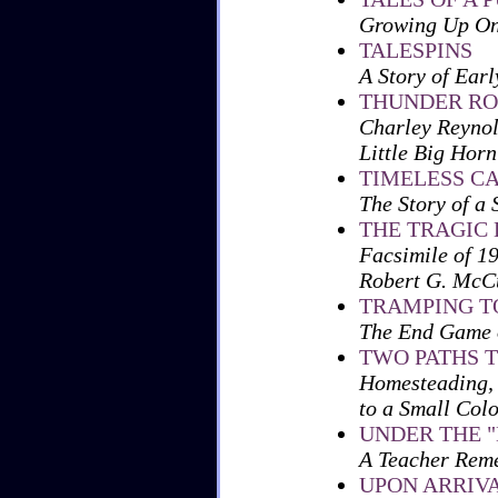
Growing Up On
TALESPINS
A Story of Earl
THUNDER RO
Charley Reynol
Little Big Horn
TIMELESS C
The Story of a
THE TRAGIC 
Facsimile of 1
Robert G. McC
TRAMPING T
The End Game o
TWO PATHS T
Homesteading, 
to a Small Col
UNDER THE 
A Teacher Rem
UPON ARRIVA