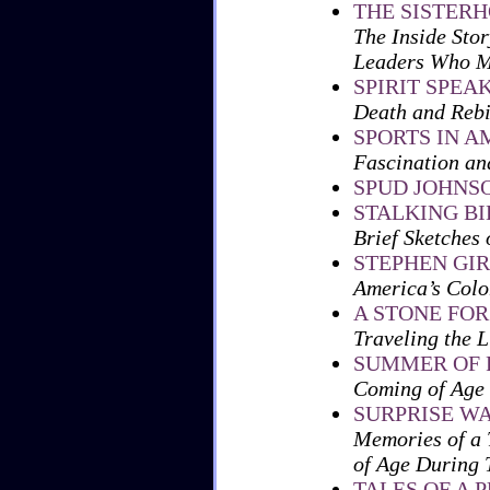
THE SISTER
The Inside Sto
Leaders Who M
SPIRIT SPEA
Death and Rebi
SPORTS IN A
Fascination an
SPUD JOHNS
STALKING BI
Brief Sketches 
STEPHEN GI
America’s Col
A STONE FO
Traveling the L
SUMMER OF 
Coming of Age 
SURPRISE W
Memories of a 
of Age During 
TALES OF A 