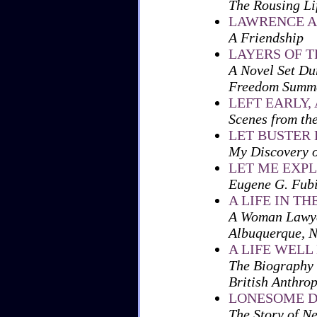
The Rousing Li
LAWRENCE A
A Friendship
LAYERS OF 
A Novel Set Du
Freedom Summe
LEFT EARLY,
Scenes from th
LET BUSTER
My Discovery o
LET ME EXP
Eugene G. Fubi
A LIFE IN TH
A Woman Lawyer
Albuquerque, 
A LIFE WELL
The Biography 
British Anthrop
LONESOME 
The Story of N