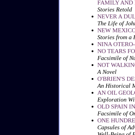
FAMILY AND 
Stories Retold
NEVER A DU
The Life of Joh
NEW MEXICO
Stories from a
NINA OTERO
NO TEARS F
Facsimile of N
NOT WALKIN
A Novel
O'BRIEN'S D
An Historical 
AN OIL GEO
Exploration Wi
OLD SPAIN 
Facsimile of O
ONE HUNDRE
Capsules of Ad
Well-Being of