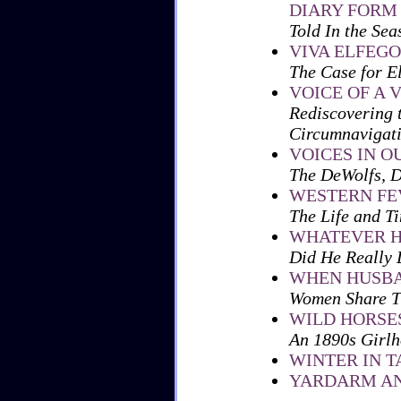
DIARY FORM
Told In the Sea
VIVA ELFEGO
The Case for E
VOICE OF A 
Rediscovering 
Circumnavigat
VOICES IN O
The DeWolfs, D
WESTERN FE
The Life and T
WHATEVER H
Did He Really
WHEN HUSBA
Women Share Th
WILD HORSE
An 1890s Girl
WINTER IN T
YARDARM AN