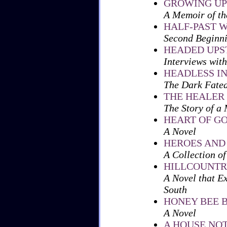
GROWING UP
A Memoir of th
HALF-PAST 
Second Beginni
HEADED UP
Interviews with
HEADLESS IN
The Dark Fated
THE HEALER
The Story of a 
HEART OF G
A Novel
HEROES AND
A Collection of
HILLCOUNTR
A Novel that Ex
South
HONEY BEE 
A Novel
A HOUSE NO