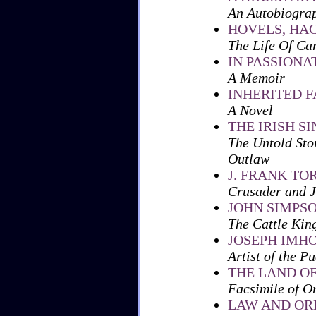
An Autobiogra
HOVELS, HA
The Life Of Ca
IN PASSIONA
A Memoir
INHERITED 
A Novel
THE IRISH S
The Untold Sto
Outlaw
J. FRANK TO
Crusader and J
JOHN SIMPS
The Cattle King
JOSEPH IMH
Artist of the P
THE LAND OF
Facsimile of O
LAW AND ORD