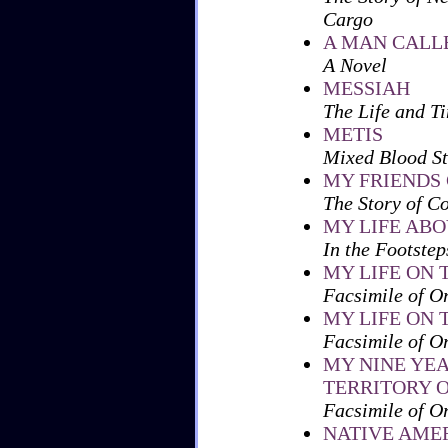
Cargo
A MAN CALL
A Novel
MESSIAH
The Life and Ti
METIS
Mixed Blood St
MY FRIENDS 
The Story of C
MY LIFE AB
In the Footste
MY LIFE ON T
Facsimile of O
MY LIFE ON T
Facsimile of O
MY NINE YE
TERRITORY O
Facsimile of O
NATIVE AMER