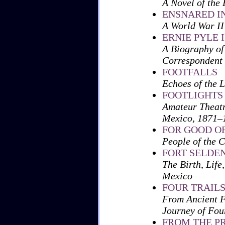
A Novel of the 
ENSNARED IN
A World War I
ERNIE PYLE
A Biography of
Correspondent
FOOTFALLS
Echoes of the 
FOOTLIGHTS 
Amateur Theatr
Mexico, 1871–
FOR GOOD O
People of the 
FORT SELDEN,
The Birth, Life
Mexico
FOUR TRAILS
From Ancient F
Journey of Fou
FROM THE P