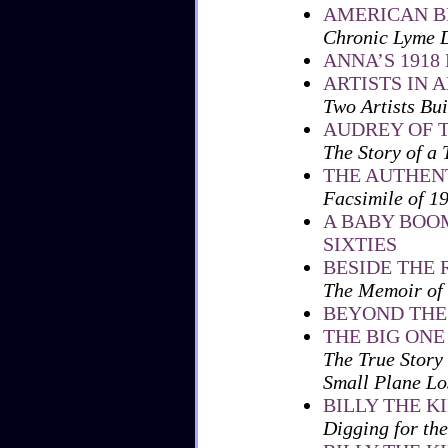
AMERICAN 
Chronic Lyme D
ANNA’S 1918
ARTISTS IN 
Two Artists Bu
AUDREY OF 
The Story of a
THE AUTHENT
Facsimile of 1
A BABY BOOM
SIXTIES
BESIDE THE 
The Memoir of 
BEYOND THE
THE BIG ONE
The True Story
Small Plane Los
BILLY THE K
Digging for the