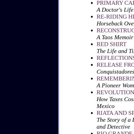
PRIMARY CA
A Doctor's Life
RE-RIDING H
Horseback Over
RECONSTRUC
A Taos Memoir
RED SHIRT
The Life and T
REFLECTION
RELEASE FR
Conquistadore
REMEMBERIN
A Pioneer Wom
REVOLUTION
How Taxes Cost
Mexico
RIATA AND S
The Story of a 
and Detective
RIO GRANDE