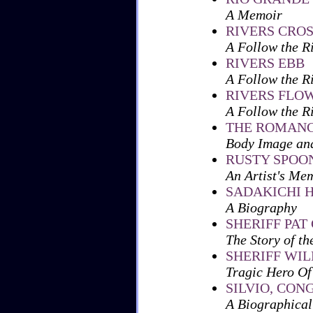
A Memoir
RIVERS CRO
A Follow the R
RIVERS EBB
A Follow the R
RIVERS FLO
A Follow the R
THE ROMANC
Body Image an
RUSTY SPOON
An Artist's Me
SADAKICHI 
A Biography
SHERIFF PAT
The Story of t
SHERIFF WI
Tragic Hero Of
SILVIO, CO
A Biographical 