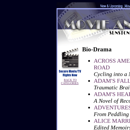
Bio-Drama
ACROSS AME
ROAD
Cycling into a
ADAM'S FAL
BACK TO
CATEGORIES
Traumatic Brain
ADAM'S HEA
A Novel of Rec
ADVENTURES 
From Peddling
ALICE MARR
Edited Memoir