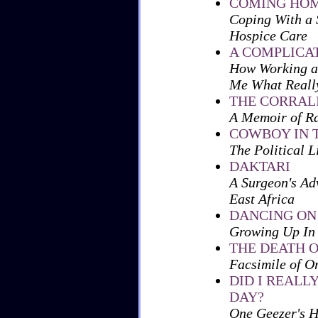
COMING HO
Coping With a 
Hospice Care
A COMPLICA
How Working as
Me What Reall
THE CORRAL
A Memoir of Ra
COWBOY IN 
The Political 
DAKTARI
A Surgeon's Ad
East Africa
DANCING ON
Growing Up In
THE DEATH O
Facsimile of O
DID I REAL
DAY?
One Geezer's H