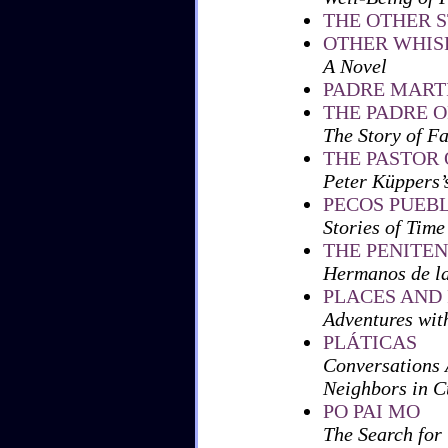
THE OTHER S
OTHER WHIS
A Novel
PADRE MART
THE PADRE O
The Story of F
THE PASTOR
Peter Küppers
PECOS PUEB
Stories of Time
THE PENITE
Hermanos de l
PLACES AND
Adventures wit
PLÁTICAS
Conversations
Neighbors in 
PO PAI MO
The Search for