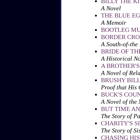
BILLY THE KI
A Novel
THE BLUE E
A Memoir
BOOTLEG MU
BORDER CRO
A South-of-the
BRIDE OF TH
A Historical N
A BROTHER'S
A Novel of Rel
BRUSHY BIL
Proof that His 
BUCK'S COU
A Novel of the
BUT TIME A
The Story of P
CHARITY'S S
The Story of Si
CHASING HI