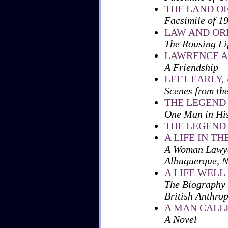
THE LAND OF
Facsimile of 1
LAW AND ORD
The Rousing Li
LAWRENCE A
A Friendship
LEFT EARLY,
Scenes from th
THE LEGEND
One Man in Hi
THE LEGEND
A LIFE IN TH
A Woman Lawyer
Albuquerque, 
A LIFE WELL
The Biography 
British Anthrop
A MAN CALL
A Novel