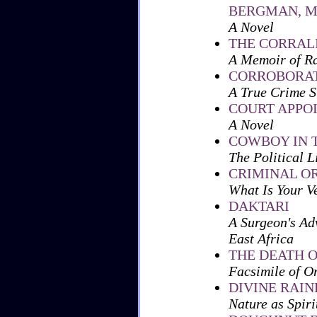
BERGMAN, 
A Novel
THE CORRAL
A Memoir of Ra
CORROBORAT
A True Crime S
COURT APPO
A Novel
COWBOY IN 
The Political 
CRIMINAL O
What Is Your V
DAKTARI
A Surgeon's Ad
East Africa
THE DEATH O
Facsimile of O
DIVINE RAI
Nature as Spiri