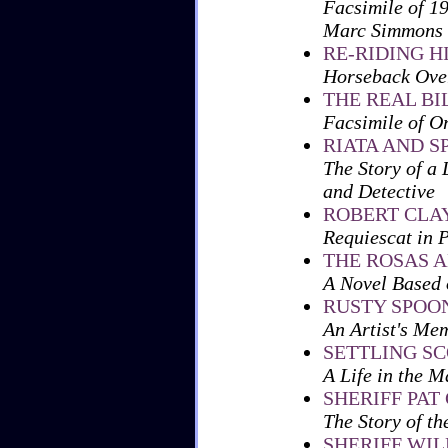
Facsimile of 1
Marc Simmons
RE-RIDING H
Horseback Over
THE REAL BI
Facsimile of O
RIATA AND S
The Story of a 
and Detective
ROBERT CLA
Requiescat in 
THE ROSAS A
A Novel Based 
RUSTY SPOON
An Artist's Me
SETTLING S
A Life in the 
SHERIFF PAT
The Story of t
SHERIFF WI