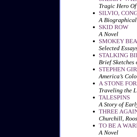
Tragic Hero Of
SILVIO, CO
A Biographical 
SKID ROW
A Novel
SMOKEY BEA
Selected Essay
STALKING BI
Brief Sketches 
STEPHEN GI
America’s Col
A STONE FO
Traveling the L
TALESPINS
A Story of Earl
THREE AGAI
Churchill, Roos
TO BE A WAR
A Novel