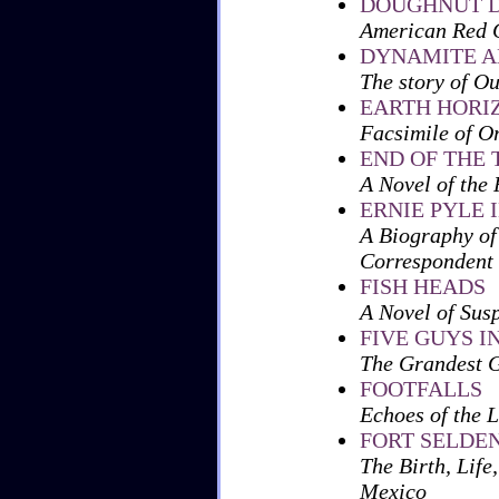
DOUGHNUT D
American Red C
DYNAMITE A
The story of O
EARTH HORI
Facsimile of O
END OF THE 
A Novel of the 
ERNIE PYLE
A Biography of
Correspondent
FISH HEADS
A Novel of Sus
FIVE GUYS I
The Grandest 
FOOTFALLS
Echoes of the 
FORT SELDEN,
The Birth, Life
Mexico