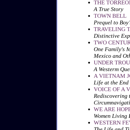
THE TORREO
A True Story
TOWN BELL
Prequel to
Boy’
TRAVELING 
Distinctive Ex
TWO CENTUR
One Family's M
Mexico and Oth
UNDER TROU
A Westerm Ques
A VIETNAM 
Life at the End
VOICE OF A 
Rediscovering 
Circumnavigat
WE ARE HOP
Women Living B
WESTERN FE
The Life and T