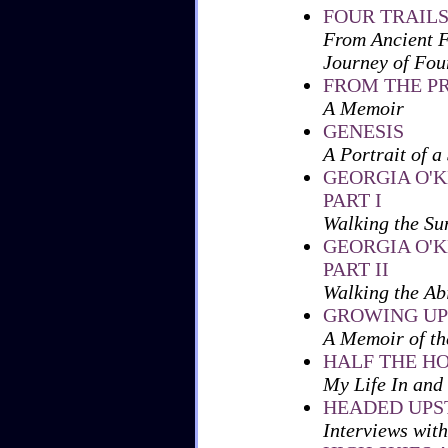
FOUR TRAILS
From Ancient F
Journey of Fou
FROM THE P
A Memoir
GENESIS
A Portrait of a
GEORGIA O'K
PART I
Walking the Su
GEORGIA O'K
PART II
Walking the Ab
GROWING UP
A Memoir of th
HALF THE H
My Life In and
HEADED UP
Interviews with