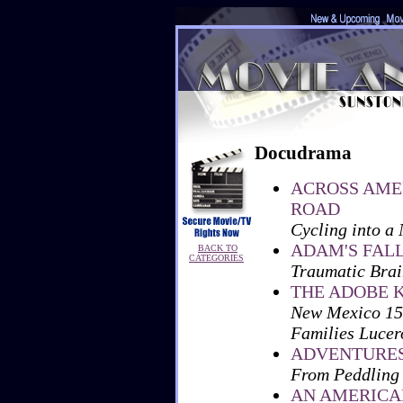
Docudrama
ACROSS AME
ROAD
Cycling into a
ADAM'S FAL
BACK TO
CATEGORIES
Traumatic Brain
THE ADOBE 
New Mexico 159
Families Lucer
ADVENTURES 
From Peddling
AN AMERICA