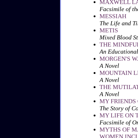
MAXWELL L
Facsimile of th
MESSIAH
The Life and Ti
METIS
Mixed Blood St
THE MINDFU
An Educational
MORGEN'S W
A Novel
MOUNTAIN L
A Novel
THE MUTILA
A Novel
MY FRIENDS 
The Story of C
MY LIFE ON T
Facsimile of O
MYTHS OF M
WOMEN INCL