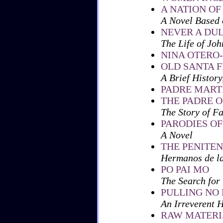
A NATION OF
A Novel Based 
NEVER A DU
The Life of Joh
NINA OTERO
OLD SANTA F
A Brief Histor
PADRE MART
THE PADRE O
The Story of F
PARODIES OF
A Novel
THE PENITE
Hermanos de l
PO PAI MO
The Search for
PULLING NO
An Irreverent H
RAW MATERI