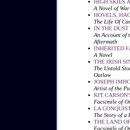
HIGH SKIES 
A Novel of War
HOVELS, HA
The Life Of Ca
IN THE DUST
An Account of t
Aftermath
INHERITED 
A Novel
THE IRISH S
The Untold Sto
Outlaw
JOSEPH IMH
Artist of the P
KIT CARSON'
Facsimile of O
LA CONQUIST
The Story of a
THE LAND OF
Facsimile of O