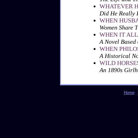
WHATEVER H
Did He Really
WHEN HUSBA
Women Share Th
WHEN IT AL
A Novel Based 
WHEN PHILO
A Historical N
WILD HORSE
An 1890s Girl
Home
|