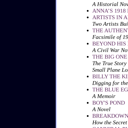
A Historial No
ANNA’S 1918
ARTISTS IN 
Two Artists Bu
THE AUTHENT
Facsimile of 1
BEYOND HIS
A Civil War No
THE BIG ONE
The True Story
Small Plane Los
BILLY THE K
Digging for the
THE BLUE E
A Memoir
BOY'S POND
A Novel
BREAKDOW
How the Secret