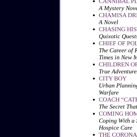
CANNIBAL P
A Mystery Nov
CHAMISA D
A Novel
CHASING HI
Quixotic Quests
CHIEF OF PO
The Career of 
Times in New 
CHILDREN O
True Adventure
CITY BOY
Urban Planning
Warfare
COACH “CATF
The Secret Tha
COMING HO
Coping With a 
Hospice Care
THE CORONA