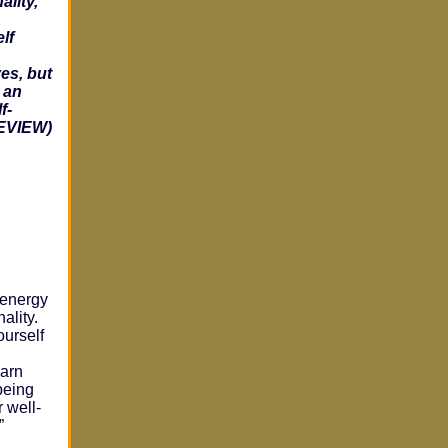
ality,
lf
es, but
 an
f-
REVIEW)
 energy
ality.
urself
d
earn
being
 well-
”