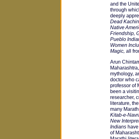
and the Unit
through whic
deeply appre
Dead Kachina
Native Ameri
Friendship, 
Pueblo India
Women Inclu
Magic,
all fr
Arun Chinta
Maharashtra, 
mythology, an
doctor who c
professor of 
been a visiti
researcher, cr
literature, 
many Marathi
Kitab-e-Navr
New Interpre
Indians
have 
of Maharashtr
Marathi liter