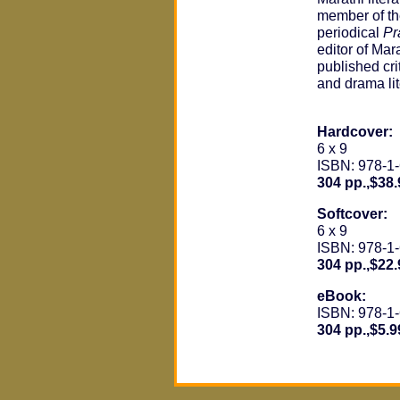
member of the
periodical
Pr
editor of Mara
published crit
and drama lit
Hardcover:
6 x 9
ISBN: 978-1
304 pp.,$38.
Softcover:
6 x 9
ISBN: 978-1
304 pp.,$22.
eBook:
ISBN: 978-1
304 pp.,$5.9