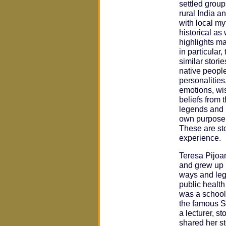
settled group
rural India a
with local m
historical as
highlights ma
in particular
similar storie
native people
personalities,
emotions, wis
beliefs from 
legends and 
own purpose, 
These are sto
experience.
Teresa Pijoa
and grew up 
ways and leg
public healt
was a school
the famous S
a lecturer, st
shared her st