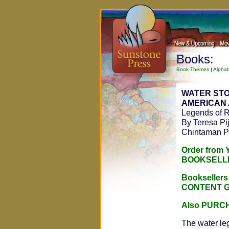
Books:
Book Themes
|
Alphab
WATER STO
AMERICAN 
Legends of R
By Teresa Pi
Chintaman P
Order from
BOOKSELL
Bookseller
CONTENT 
Also PURC
The water le