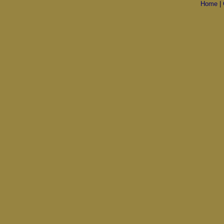
Home
|