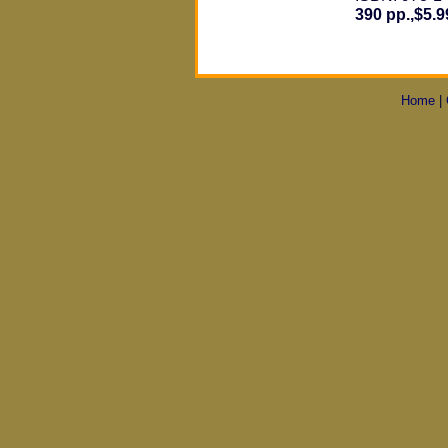
390 pp.,$5.9
Home
|