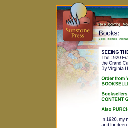
Books:
Book Themes
|
Alphab
SEEING TH
The 1920 Fra
the Grand C
By Virginia 
Order from
BOOKSELL
Bookseller
CONTENT 
Also PURC
In 1920, my 
and fourteen