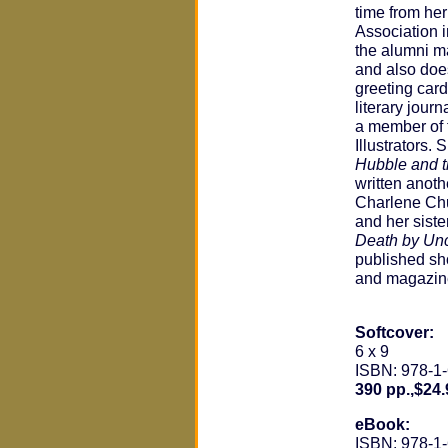
time from he
Association 
the alumni m
and also doe
greeting card
literary journ
a member of 
Illustrators.
Hubble and t
written anoth
Charlene Ch
and her siste
Death by Un
published sho
and magazin
Softcover:
6 x 9
ISBN: 978-1
390 pp.,$24.
eBook:
ISBN: 978-1