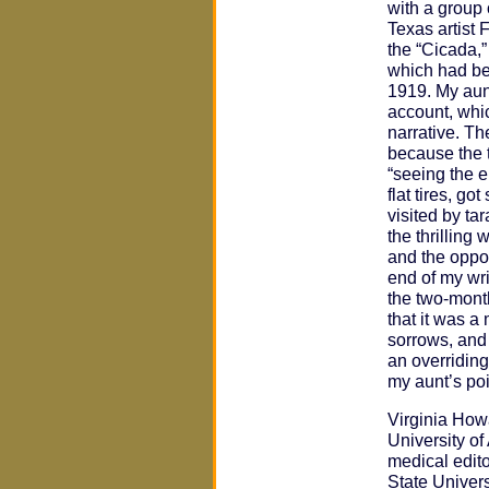
with a group 
Texas artist 
the “Cicada,”
which had be
1919. My aunt’
account, whi
narrative. The
because the t
“seeing the 
flat tires, g
visited by ta
the thrilling
and the oppor
end of my wri
the two-mont
that it was a
sorrows, and
an overriding 
my aunt’s poi
Virginia How
University o
medical edito
State Univer