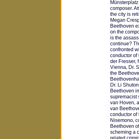
Münsterplatz
composer. At
the city is re
Megan Crespi
Beethoven ex
on the compos
is the assas
continue? Th
confronted wi
conductor of
der Fresser, 
Vienna, Dr. S
the Beethove
Beethovenhall
Dr. Li Shuton
Beethoven in
supremacist s
van Hoven, a
van Beethov
conductor of
Nisemono, co
Beethoven of
scheming a c
related crimi