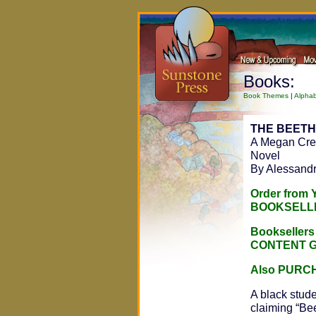
Books:
Book Themes
|
Alphab
THE BEET
A Megan Cres
Novel
By Alessand
Order from
BOOKSELL
Bookseller
CONTENT 
Also PURC
A black stud
claiming “Be