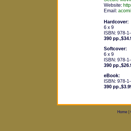
Website:
htt
Email:
acom
Hardcover:
6 x 9
ISBN: 978-1
390 pp.,$34.
Softcover:
6 x 9
ISBN: 978-1
390 pp.,$26.
eBook:
ISBN: 978-1
390 pp.,$3.9
Home
|