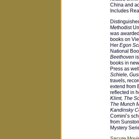
China and add
Includes Rea
Distinguished
Methodist Un
was awarded 
books on Vie
Her
Egon Sch
National Bo
Beethoven
is
books in new
Press as wel
Schiele, Gust
travels, reco
extend from 
reflected in
Klimt, The S
The Munch Mu
Kandinsky C
Comini’s scho
from Sunston
Mystery Seri
Secure Movi