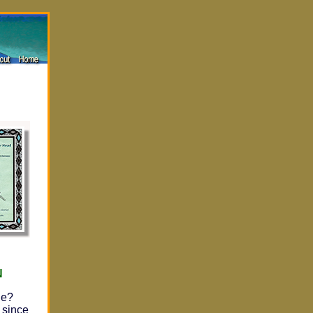
N
he?
 since