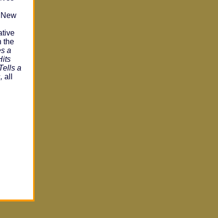
t New
ative
n the
es a
Hits
Tells a
,
all