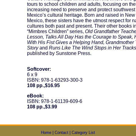
tours to school children and adults, focusing on the
increasing need to preserve and protect southwes
Mexico’s cultural heritage. Born and raised in New
Mexico, these sisters have the utmost respect for n
cultures both past and present. Their other books i
“Mimbres Children” series,
Old Grandfather Teach
Lesson, Talks All Day Has the Courage to Speak, 
With His Fist Gives a Helping Hand, Grandmother 
Story
and
Runs Like The Wind Stops in Her Tracks
published by Sunstone Press.
Softcover:
6 x 9
ISBN: 978-1-63293-300-3
108 pp.,$16.95
eBook:
ISBN: 978-1-61139-609-6
108 pp.,$3.99
Home
|
Contact
|
Category List