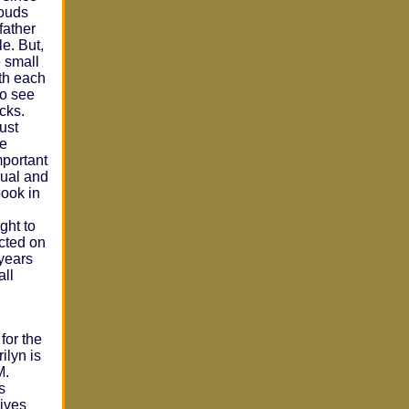
louds
father
le. But,
 small
ith each
to see
cks.
just
me
mportant
qual and
book in
ght to
icted on
 years
all
for the
ilyn is
M.
s
ives