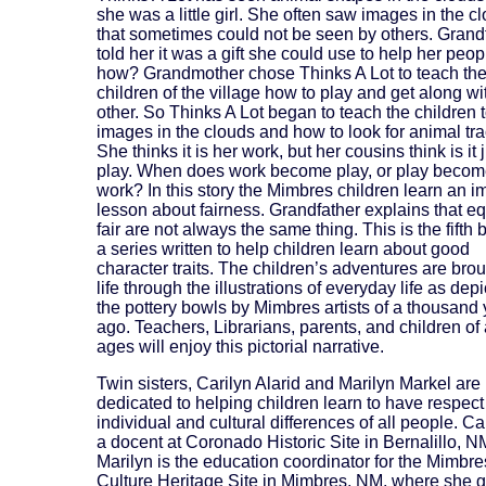
she was a little girl. She often saw images in the c
that sometimes could not be seen by others. Grand
told her it was a gift she could use to help her peop
how? Grandmother chose Thinks A Lot to teach the
children of the village how to play and get along w
other. So Thinks A Lot began to teach the children 
images in the clouds and how to look for animal tra
She thinks it is her work, but her cousins think is it 
play. When does work become play, or play beco
work? In this story the Mimbres children learn an i
lesson about fairness. Grandfather explains that e
fair are not always the same thing. This is the fifth 
a series written to help children learn about good
character traits. The children’s adventures are brou
life through the illustrations of everyday life as dep
the pottery bowls by Mimbres artists of a thousand
ago. Teachers, Librarians, parents, and children of 
ages will enjoy this pictorial narrative.
Twin sisters, Carilyn Alarid and Marilyn Markel are
dedicated to helping children learn to have respect 
individual and cultural differences of all people. Car
a docent at Coronado Historic Site in Bernalillo, N
Marilyn is the education coordinator for the Mimbre
Culture Heritage Site in Mimbres, NM, where she g