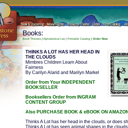
Books:
Book Themes
|
Alphabetical List
|
Printable Catalog
|
Order Now
THINKS A LOT HAS HER HEAD IN
THE CLOUDS
Mimbres Children Learn About
Fairness
By Carilyn Alarid and Marilyn Markel
Order from Your INDEPENDENT
BOOKSELLER
Booksellers Order from INGRAM
CONTENT GROUP
Also PURCHASE BOOK & eBOOK ON AMAZO
Thinks A Lot has her head in the clouds, or does s
Thinks A Lot has seen animal shapes in the clouds