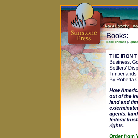
Books:
Book Themes
|
Alphab
THE IRON 
Business, Go
Settlers’ Dis
Timberlands
By Roberta C
How America
out of the in
land and tim
exterminated
agents, land
federal trus
rights.
Order fro