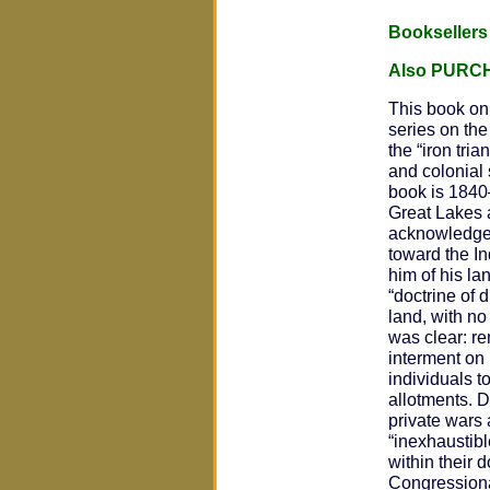
Bookseller
Also PURC
This book on 
series on the
the “iron tri
and colonial 
book is 1840
Great Lakes 
acknowledged 
toward the I
him of his la
“doctrine of 
land, with no
was clear: re
interment on 
individuals t
allotments. D
private wars
“inexhaustibl
within their 
Congressional