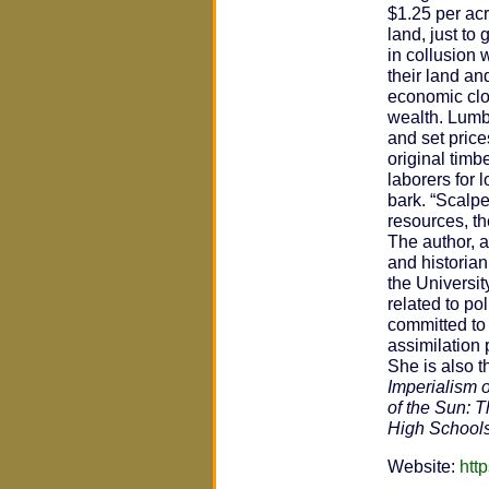
$1.25 per acr
land, just to
in collusion 
their land an
economic clou
wealth. Lumb
and set price
original tim
laborers for 
bark. “Scalpe
resources, th
The author, a
and historia
the Universit
related to po
committed to 
assimilation 
She is also t
Imperialism o
of the Sun: 
High School
Website:
htt