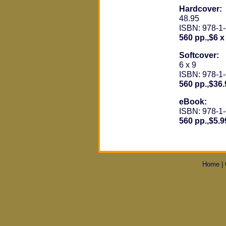
Hardcover:
48.95
ISBN: 978-1
560 pp.,$6 x
Softcover:
6 x 9
ISBN: 978-1
560 pp.,$36.
eBook:
ISBN: 978-1
560 pp.,$5.9
Home
|