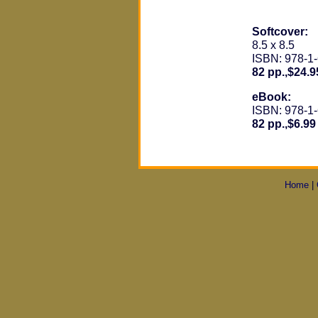
Softcover:
8.5 x 8.5
ISBN: 978-1
82 pp.,$24.9
eBook:
ISBN: 978-1
82 pp.,$6.99
Home
|