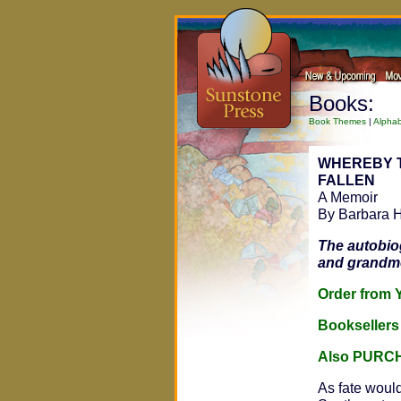
Books:
Book Themes
|
Alphab
WHEREBY 
FALLEN
A Memoir
By Barbara 
The autobio
and grandmot
Order fro
Bookseller
Also PURC
As fate would