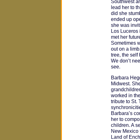
Southwest an
lead her to t
did she stumb
ended up open
she was invite
Los Luceros 
met her futu
Sometimes we
out on a limb
tree, the self
We don’t need
see.
Barbara Hegg
Midwest. She 
grandchildre
worked in the
tribute to St.
synchronicitie
Barbara’s co
her to compo
children. A s
New Mexico t
Land of Ench