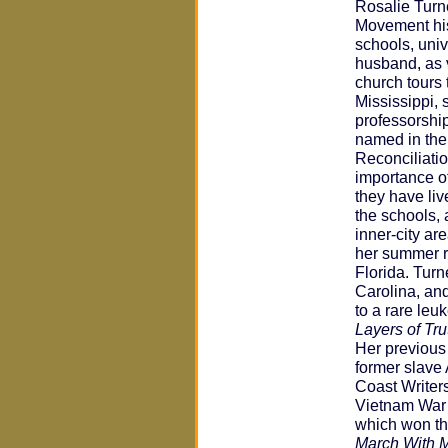
Rosalie Turne
Movement his
schools, uni
husband, as 
church tours 
Mississippi, 
professorshi
named in thei
Reconciliatio
importance of
they have liv
the schools,
inner-city ar
her summer r
Florida. Tur
Carolina, and
to a rare leu
Layers of Tru
Her previous
former slave 
Coast Writer
Vietnam War y
which won th
March With 