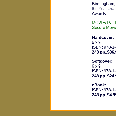
Birmingham, 
the Year awa
Awards.
MOVIE/TV 
Secure Movi
Hardcover:
6 x 9
ISBN: 978-1
248 pp.,$36.
Softcover:
6 x 9
ISBN: 978-1
248 pp.,$24.
eBook:
ISBN: 978-1
248 pp.,$4.9