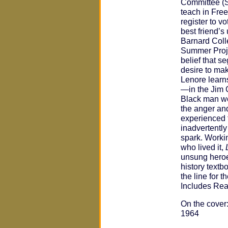
Committee (S
teach in Fre
register to vo
best friend’s
Barnard Coll
Summer Project
belief that s
desire to mak
Lenore learn
—in the Jim 
Black man wo
the anger an
experienced 
inadvertently
spark. Workin
who lived it,
unsung heroe
history textb
the line for 
Includes Rea
On the cover:
1964