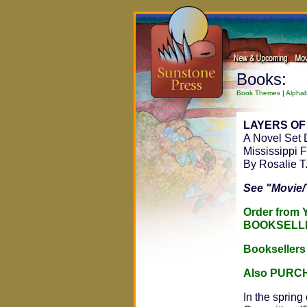
Books:
Book Themes
|
Alphab
LAYERS OF
A Novel Set 
Mississippi
By Rosalie T
See "Movie/
Order from
BOOKSELL
Bookseller
Also PURC
In the spring