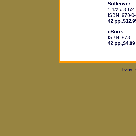
Softcover:
5 1/2 x 8 1/2
ISBN: 978-0
42 pp.,$12.9
eBook:
ISBN: 978-1
42 pp.,$4.99
Home
|