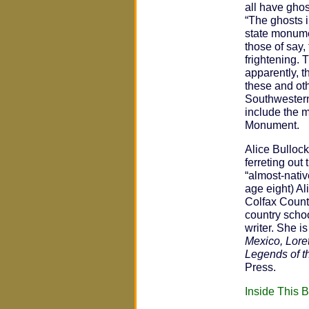
all have ghos
“The ghosts i
state monume
those of say, 
frightening. 
apparently, t
these and oth
Southwestern 
include the m
Monument.
Alice Bullock
ferreting out
“almost-nativ
age eight) A
Colfax Count
country schoo
writer. She i
Mexico, Lore
Legends of t
Press.
Inside This 