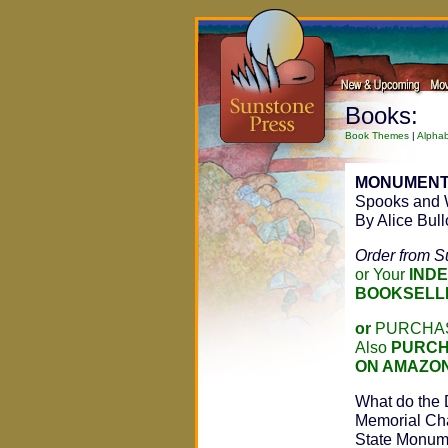
Books:
Book Themes
|
Alphab
MONUMENT
Spooks and 
By Alice Bul
Order from S
or Your
IND
BOOKSELL
or
PURCHAS
Also
PURCH
ON AMAZO
What do the 
Memorial Cha
State Monum