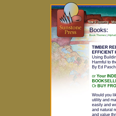
Books:
Book Themes
|
Alphab
TIMBER R
EFFICIENT
Using Buildin
Harmful to t
By Ed Pasch
or
Your IN
BOOKSELL
Or
BUY FR
Would you lik
utility and m
easily and w
and natural r
and value thr