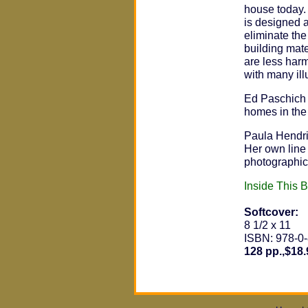
house today.
is designed a
eliminate the 
building mat
are less harmf
with many ill
Ed Paschich 
homes in the
Paula Hendri
Her own line
photographic 
Inside This 
Softcover:
8 1/2 x 11
ISBN: 978-0
128 pp.,$18.