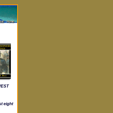
 WEST
t eight