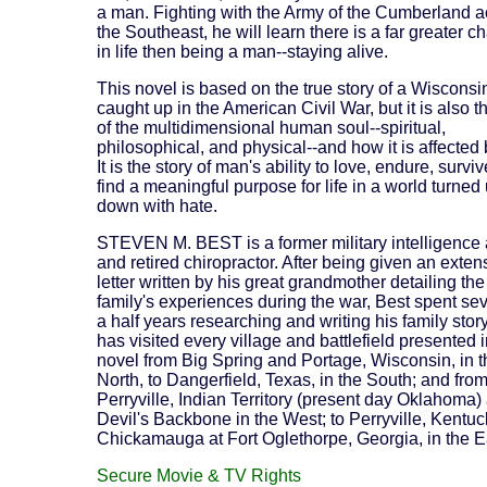
a man. Fighting with the Army of the Cumberland a
the Southeast, he will learn there is a far greater c
in life then being a man--staying alive.
This novel is based on the true story of a Wisconsi
caught up in the American Civil War, but it is also t
of the multidimensional human soul--spiritual,
philosophical, and physical--and how it is affected 
It is the story of man's ability to love, endure, survi
find a meaningful purpose for life in a world turned
down with hate.
STEVEN M. BEST is a former military intelligence 
and retired chiropractor. After being given an exten
letter written by his great grandmother detailing the
family's experiences during the war, Best spent se
a half years researching and writing his family stor
has visited every village and battlefield presented i
novel from Big Spring and Portage, Wisconsin, in t
North, to Dangerfield, Texas, in the South; and fro
Perryville, Indian Territory (present day Oklahoma)
Devil's Backbone in the West; to Perryville, Kentu
Chickamauga at Fort Oglethorpe, Georgia, in the E
Secure Movie & TV Rights