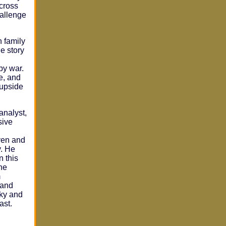
cross
hallenge
n family
he story
by war.
ve, and
 upside
analyst,
sive
ven and
y. He
n this
he
m
 and
cky and
ast.