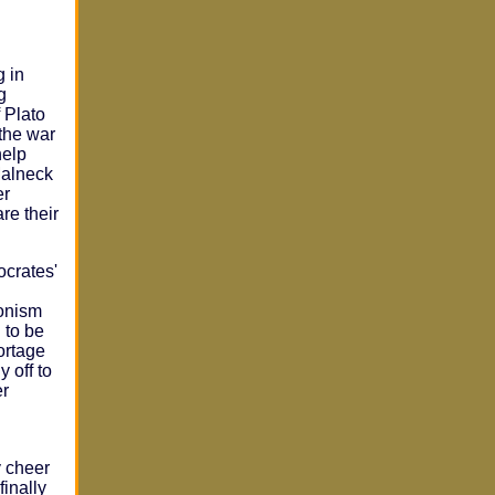
g in
g
 Plato
 the war
help
Malneck
er
are their
ocrates'
ionism
 to be
ortage
 off to
er
y cheer
finally