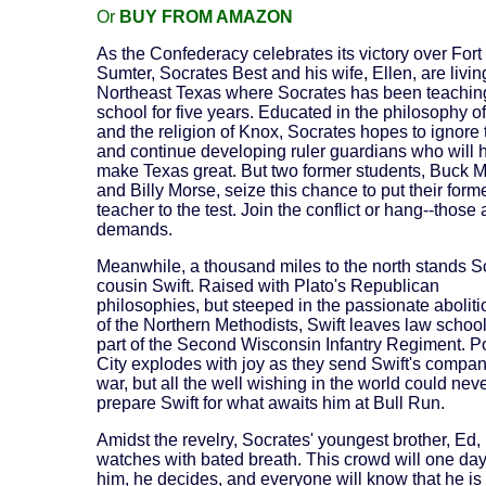
Or
BUY FROM AMAZON
As the Confederacy celebrates its victory over Fort
Sumter, Socrates Best and his wife, Ellen, are livin
Northeast Texas where Socrates has been teachin
school for five years. Educated in the philosophy of
and the religion of Knox, Socrates hopes to ignore
and continue developing ruler guardians who will 
make Texas great. But two former students, Buck 
and Billy Morse, seize this chance to put their form
teacher to the test. Join the conflict or hang--those 
demands.
Meanwhile, a thousand miles to the north stands S
cousin Swift. Raised with Plato's Republican
philosophies, but steeped in the passionate abolit
of the Northern Methodists, Swift leaves law school
part of the Second Wisconsin Infantry Regiment. P
City explodes with joy as they send Swift's company
war, but all the well wishing in the world could nev
prepare Swift for what awaits him at Bull Run.
Amidst the revelry, Socrates' youngest brother, Ed,
watches with bated breath. This crowd will one da
him, he decides, and everyone will know that he is 