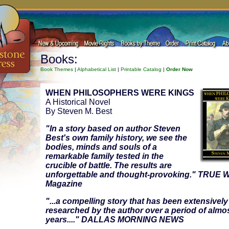
Books:
Book Themes
|
Alphabetical List
|
Printable Catalog
|
Order Now
WHEN PHILOSOPHERS WERE KINGS
A Historical Novel
By Steven M. Best
"In a story based on author Steven
Best's own family history, we see the
bodies, minds and souls of a
remarkable family tested in the
crucible of battle. The results are
unforgettable and thought-provoking." TRUE
Magazine
"...a compelling story that has been extensively
researched by the author over a period of almos
years...." DALLAS MORNING NEWS