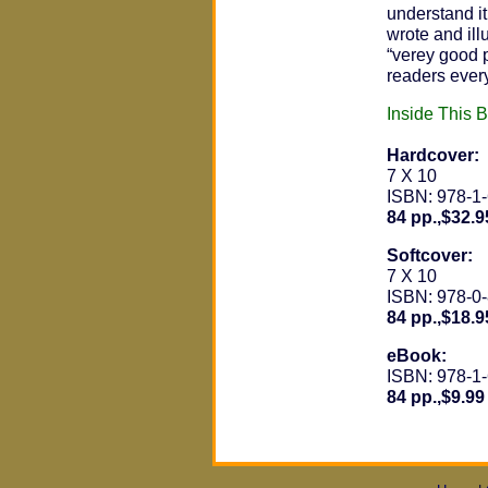
understand it
wrote and ill
“verey good p
readers ever
Inside This 
Hardcover:
7 X 10
ISBN: 978-1
84 pp.,$32.9
Softcover:
7 X 10
ISBN: 978-0
84 pp.,$18.9
eBook:
ISBN: 978-1
84 pp.,$9.99