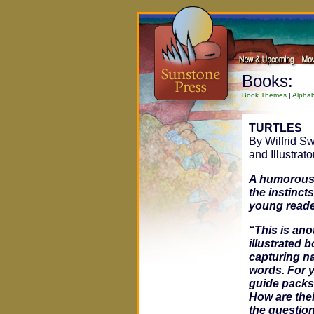
Books:
Book Themes
|
Alphab
TURTLES
By Wilfrid S
and Illustrato
A humorous,
the instincts
young reade
“This is ano
illustrated 
capturing na
words. For y
guide packs 
How are thei
the question