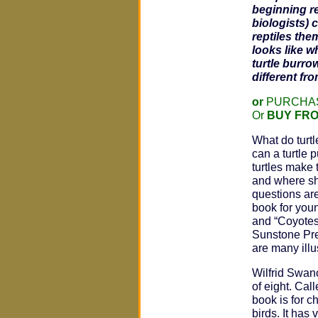
beginning r
biologists) 
reptiles the
looks like w
turtle burro
different fr
or
PURCHAS
Or
BUY FR
What do turt
can a turtle 
turtles make 
and where sh
questions are
book for youn
and “Coyotes
Sunstone Pres
are many illu
Wilfrid Swanc
of eight. Cal
book is for c
birds. It has