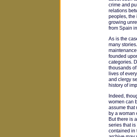
crime and pu
relations be
peoples, the 
growing unre
from Spain i
As is the ca
many stories.
maintenance o
founded upon
categories. 
thousands of
lives of ever
and clergy se
history of i
Indeed, thou
women can be
assume that n
by a woman o
But there is 
series that i
contained in 
archive may 