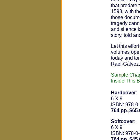
that predate
1598, with th
those docume
tragedy cann
and silence is
story, told a
Let this effo
volumes open
today and to
Rael-Gálvez,
Sample Chap
Inside This 
Hardcover:
6 X 9
ISBN: 978-0
764 pp.,$65.
Softcover:
6 X 9
ISBN: 978-0
764 pp.,$45.