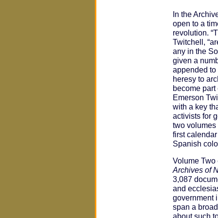
In the Archiv
open to a tim
revolution. 
Twitchell, “a
any in the S
given a numbe
appended to t
heresy to arc
become part o
Emerson Twit
with a key th
activists for
two volumes
first calenda
Spanish colo
Volume Two o
Archives of 
3,087 documen
and ecclesias
government i
span a broad 
about such to