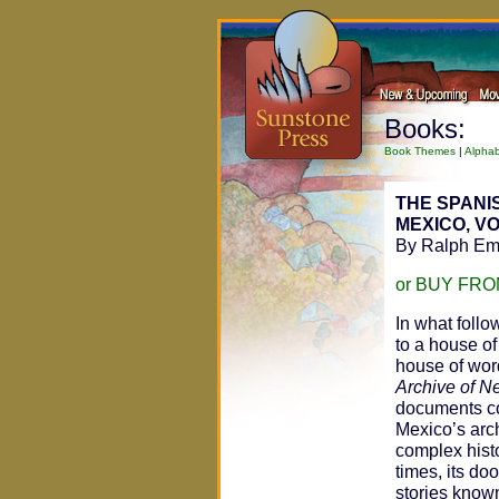
Books:
Book Themes
|
Alphab
THE SPANI
MEXICO, V
By Ralph Eme
or BUY FR
In what follo
to a house of
house of word
Archive of 
documents co
Mexico’s arch
complex hist
times, its do
stories known