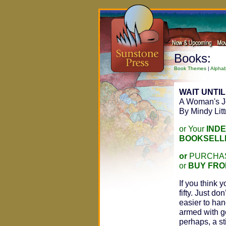
Books:
Book Themes
|
Alphab
WAIT UNTIL
A Woman's Jo
By Mindy Lit
or Your
IND
BOOKSELL
or
PURCHAS
or
BUY FRO
If you think 
fifty. Just don
easier to han
armed with g
perhaps, a st