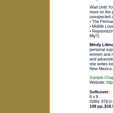
Wait Until Yo
more on the 
unexpected aw
• The Permane
• Midlife Lov
• Reprioritiz
fifty?)
Mindy Littm
personal exp
women and me
and adversitie
she writes lo
New Mexico.
Sample Chap
Website:
htt
Softcover:
6 x 9
ISBN: 978-0
108 pp.,$16.