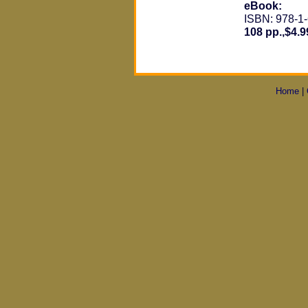
eBook:
ISBN: 978-1
108 pp.,$4.9
Home
|