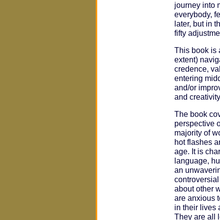
journey into m
everybody, fe
later, but in 
fifty adjustme
This book is
extent) navig
credence, val
entering mid
and/or improv
and creativit
The book cov
perspective o
majority of w
hot flashes a
age. It is ch
language, hu
an unwaverin
controversia
about other 
are anxious 
in their live
They are all 