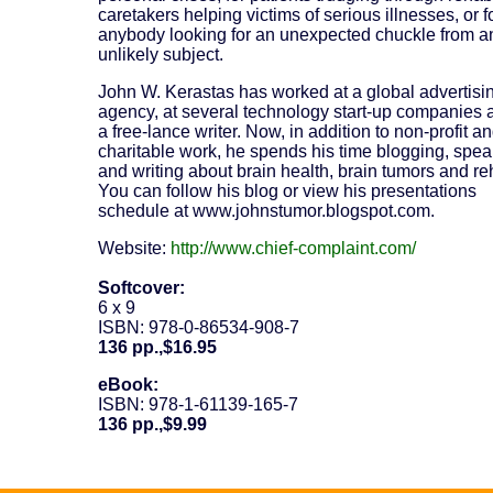
caretakers helping victims of serious illnesses, or f
anybody looking for an unexpected chuckle from a
unlikely subject.
John W. Kerastas has worked at a global advertisi
agency, at several technology start-up companies 
a free-lance writer. Now, in addition to non-profit a
charitable work, he spends his time blogging, spe
and writing about brain health, brain tumors and re
You can follow his blog or view his presentations
schedule at www.johnstumor.blogspot.com.
Website:
http://www.chief-complaint.com/
Softcover:
6 x 9
ISBN: 978-0-86534-908-7
136 pp.,$16.95
eBook:
ISBN: 978-1-61139-165-7
136 pp.,$9.99