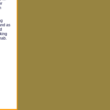
or
n
ng
and as
nd
aking
hab.