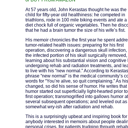
At 57 years old, John Kerastas thought he was the 
child for fifty-year old healthiness: he competed in
triathlons, rode in 100 mile biking events and ate a
diet chock full of organic vegetables. Then he dis
that he had a brain tumor the size of his wife’s fist.
His memoir chronicles the first year he spent addr
tumor-related health issues: preparing for his first
operation, discovering a dangerous skull infection,
the infected portion of his skull surgically removed,
learning about his substantial vision and cognitive 
undergoing rehab and radiation treatments, and le
to live with his “new normal.” According to Kerastas
phrase “new normal” is the medical community’s c
words for “You’re alive, so quit complaining.” As hi
changed, so did his sense of humor. He writes that 
humor started out superficially light-hearted prior to
first operation; transmogrified into gallows humor af
several subsequent operations; and leveled out as
somewhat wry-ish after radiation and rehab.
This is a surprisingly upbeat and inspiring book for
anybody interested in memoirs about people deali
personal crises, for patients trudging through rehab,