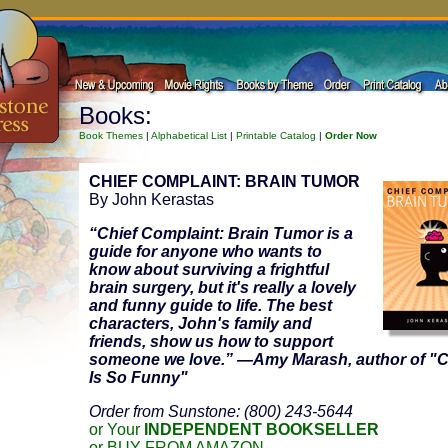
Books:
Book Themes
|
Alphabetical List
|
Printable Catalog
|
Order Now
CHIEF COMPLAINT: BRAIN TUMOR
By John Kerastas
“
Chief Complaint: Brain Tumor
is a
guide for anyone who wants to
know about surviving a frightful
brain surgery, but it's really a lovely
and funny guide to life. The best
characters, John's family and
friends, show us how to support
someone we love.” —Amy Marash, author of "
Is So Funny"
Order from Sunstone: (800) 243-5644
or Your
INDEPENDENT BOOKSELLER
or BUY FROM AMAZON