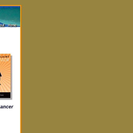
Cancer