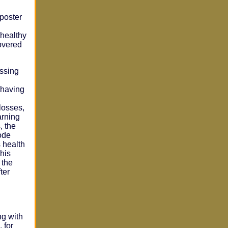
poster
 healthy
covered
essing
 having
losses,
arning
, the
ode
s health
his
 the
ter
ng with
 for