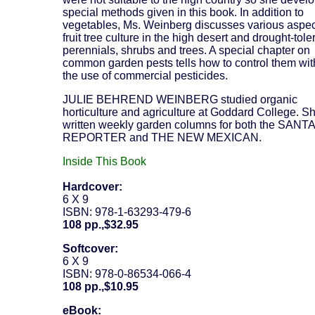
special methods given in this book. In addition to
vegetables, Ms. Weinberg discusses various aspec
fruit tree culture in the high desert and drought-tole
perennials, shrubs and trees. A special chapter on
common garden pests tells how to control them wit
the use of commercial pesticides.
JULIE BEHREND WEINBERG studied organic
horticulture and agriculture at Goddard College. S
written weekly garden columns for both the SANT
REPORTER and THE NEW MEXICAN.
Inside This Book
Hardcover:
6 X 9
ISBN: 978-1-63293-479-6
108 pp.,$32.95
Softcover:
6 X 9
ISBN: 978-0-86534-066-4
108 pp.,$10.95
eBook: