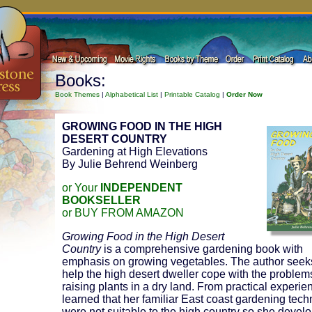
Books:
Book Themes
|
Alphabetical List
|
Printable Catalog
|
Order Now
GROWING FOOD IN THE HIGH
DESERT COUNTRY
Gardening at High Elevations
By Julie Behrend Weinberg
or Your
INDEPENDENT
BOOKSELLER
or BUY FROM AMAZON
Growing Food in the High Desert
Country
is a comprehensive gardening book with
emphasis on growing vegetables. The author seek
help the high desert dweller cope with the problem
raising plants in a dry land. From practical experie
learned that her familiar East coast gardening tec
were not suitable to the high country so she devel