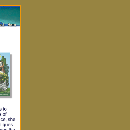
s to
s of
nce, she
hniques
oped the