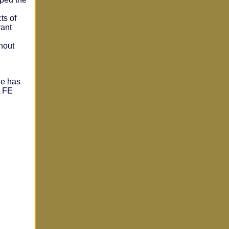
ts of
rant
hout
he has
A FE