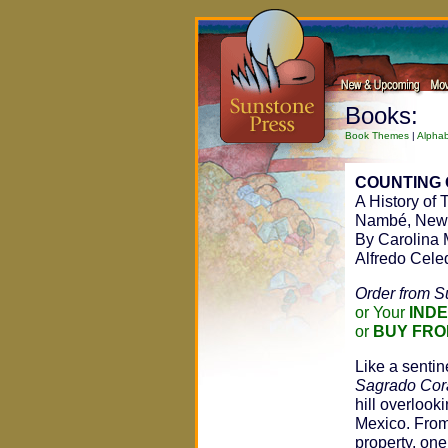
Books:
Book Themes
|
Alphab
COUNTING 
A History of
Nambé, New
By Carolina 
Alfredo Cele
Order from S
or Your
IND
or
BUY FRO
Like a senti
Sagrado Cor
hill overlook
Mexico. From
property, one