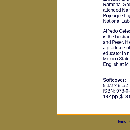
Ramona. She 
attended Nam
Pojoaque Hig
National Labo
Alfredo Cele
is the husba
and Peter. H
a graduate o
educator in 
Mexico State
English at M
Softcover:
8 1/2 x 8 1/2
ISBN: 978-0
132 pp.,$18.
Home
|