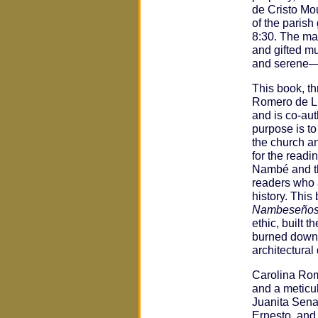
de Cristo Mou
of the paris
8:30. The ma
and gifted mu
and serene—c
This book, t
Romero de Luj
and is co-aut
purpose is to
the church a
for the readi
Nambé and th
readers who 
history. This
Nambeseño
ethic, built t
burned down 
architectural
Carolina Rom
and a meticul
Juanita Sena
Ernesto, and 