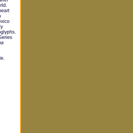
rld.
heart
n
exico
ly
oglyphs.
Series
ua
de.