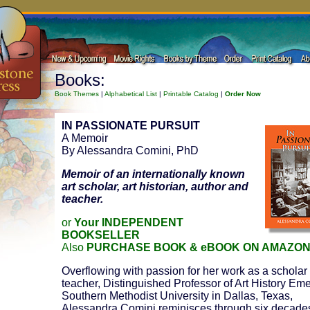
Books:
Book Themes
|
Alphabetical List
|
Printable Catalog
|
Order Now
IN PASSIONATE PURSUIT
A Memoir
By Alessandra Comini, PhD
Memoir of an internationally known
art scholar, art historian, author and
teacher.
or
Your INDEPENDENT
BOOKSELLER
Also
PURCHASE BOOK & eBOOK ON AMAZO
Overflowing with passion for her work as a scholar
teacher, Distinguished Professor of Art History Emer
Southern Methodist University in Dallas, Texas,
Alessandra Comini reminisces through six decade