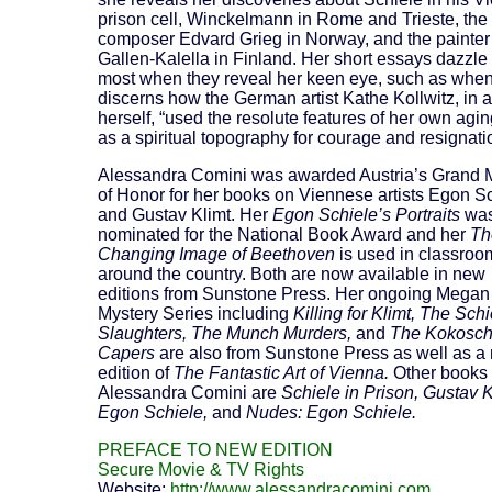
prison cell, Winckelmann in Rome and Trieste, the
composer Edvard Grieg in Norway, and the painter
Gallen-Kalella in Finland. Her short essays dazzle
most when they reveal her keen eye, such as whe
discerns how the German artist Kathe Kollwitz, in a
herself, “used the resolute features of her own agin
as a spiritual topography for courage and resignati
Alessandra Comini was awarded Austria’s Grand 
of Honor for her books on Viennese artists Egon S
and Gustav Klimt. Her
Egon Schiele’s Portraits
wa
nominated for the National Book Award and her
Th
Changing Image of Beethoven
is used in classroo
around the country. Both are now available in new
editions from Sunstone Press. Her ongoing Megan
Mystery Series including
Killing for Klimt, The Schi
Slaughters, The Munch Murders,
and
The Kokosc
Capers
are also from Sunstone Press as well as a
edition of
The Fantastic Art of Vienna.
Other books
Alessandra Comini are
Schiele in Prison, Gustav K
Egon Schiele,
and
Nudes: Egon Schiele.
PREFACE TO NEW EDITION
Secure Movie & TV Rights
Website:
http://www.alessandracomini.com