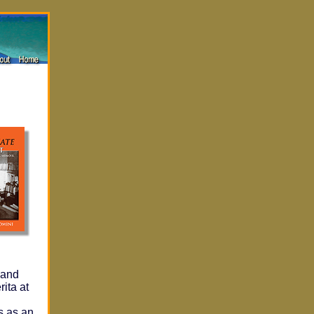
N
 and
ita at
s as an