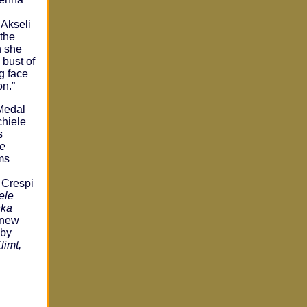
 Akseli
 the
n she
 bust of
g face
on.”
Medal
chiele
s
e
ms
 Crespi
ele
hka
 new
 by
limt,