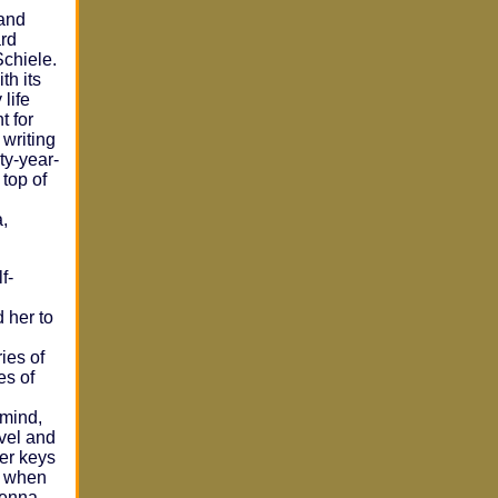
 and
rd
Schiele.
th its
life
t for
 writing
ty-year-
top of
,
f-
 her to
ies of
es of
 mind,
avel and
her keys
st when
ienna