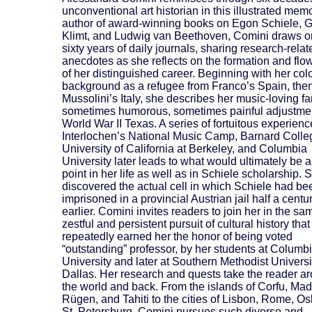
unconventional art historian in this illustrated mem
author of award-winning books on Egon Schiele, 
Klimt, and Ludwig van Beethoven, Comini draws o
sixty years of daily journals, sharing research-relat
anecdotes as she reflects on the formation and flo
of her distinguished career. Beginning with her colo
background as a refugee from Franco’s Spain, the
Mussolini’s Italy, she describes her music-loving fa
sometimes humorous, sometimes painful adjustmen
World War II Texas. A series of fortuitous experienc
Interlochen’s National Music Camp, Barnard Colle
University of California at Berkeley, and Columbia
University later leads to what would ultimately be a
point in her life as well as in Schiele scholarship. 
discovered the actual cell in which Schiele had be
imprisoned in a provincial Austrian jail half a centu
earlier. Comini invites readers to join her in the sa
zestful and persistent pursuit of cultural history tha
repeatedly earned her the honor of being voted
“outstanding” professor, by her students at Columb
University and later at Southern Methodist Universi
Dallas. Her research and quests take the reader a
the world and back. From the islands of Corfu, Mad
Rügen, and Tahiti to the cities of Lisbon, Rome, Os
St. Petersburg, Comini pursues such diverse and