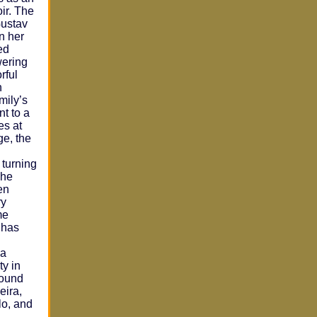
oir. The
Gustav
n her
ed
wering
rful
n
mily’s
t to a
es at
ge, the
 turning
She
en
ry
me
t has
ia
ty in
round
eira,
lo, and