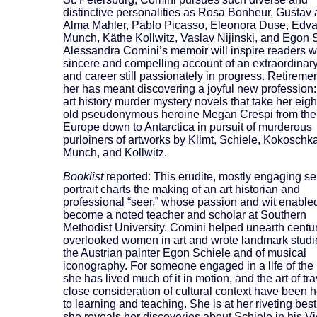
distinctive personalities as Rosa Bonheur, Gustav
Alma Mahler, Pablo Picasso, Eleonora Duse, Edva
Munch, Käthe Kollwitz, Vaslav Nijinski, and Egon 
Alessandra Comini’s memoir will inspire readers wi
sincere and compelling account of an extraordinary 
and career still passionately in progress. Retiremen
her has meant discovering a joyful new profession:
art history murder mystery novels that take her eigh
old pseudonymous heroine Megan Crespi from the 
Europe down to Antarctica in pursuit of murderous
purloiners of artworks by Klimt, Schiele, Kokoschka
Munch, and Kollwitz.
Booklist
reported: This erudite, mostly engaging sel
portrait charts the making of an art historian and
professional “seer,” whose passion and wit enabled
become a noted teacher and scholar at Southern
Methodist University. Comini helped unearth centur
overlooked women in art and wrote landmark studi
the Austrian painter Egon Schiele and of musical
iconography. For someone engaged in a life of the
she has lived much of it in motion, and the art of tr
close consideration of cultural context have been 
to learning and teaching. She is at her riveting be
she reveals her discoveries about Schiele in his V