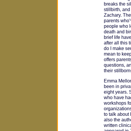
breaks the si
stillbirth, a
Zachary. The
parents who’
people who l
death and bir
brief life ha
after all thi
do I make se
mean to kee
offers parent
questions, an
their stillborn
Emma Mellon,
been in priva
eight years. 
who have had
workshops fo
organization
to talk about 
also the auth
written clini
appeared in