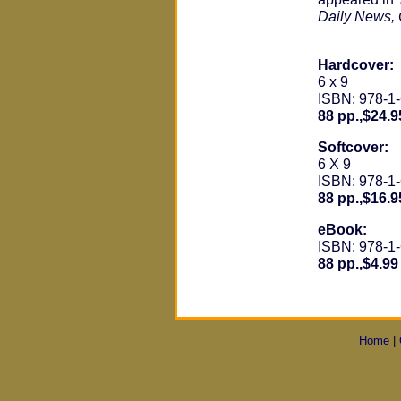
Daily News, 
Hardcover:
6 x 9
ISBN: 978-1
88 pp.,$24.9
Softcover:
6 X 9
ISBN: 978-1
88 pp.,$16.9
eBook:
ISBN: 978-1
88 pp.,$4.99
Home
|