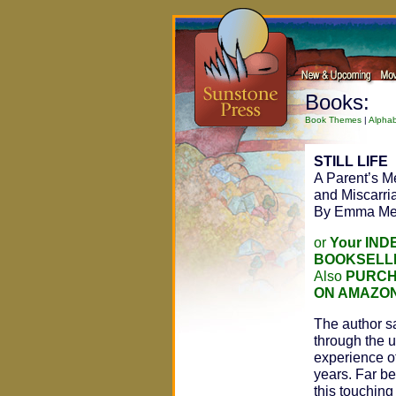
Books:
Book Themes
|
Alphab
STILL LIFE
A Parent’s Mem
and Miscarri
By Emma Me
or
Your IN
BOOKSELL
Also
PURCH
ON AMAZO
The author sa
through the u
experience of
years. Far be
this touchin