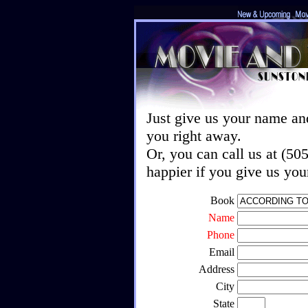
Just give us your name an
you right away.
Or, you can call us at (5
happier if you give us yo
Book
Name
Phone
Email
Address
City
State