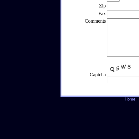
Zip
Fax
Comments
Captcha
Home
|