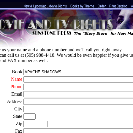
e us your name and a phone number and we'll call you right away.
can call us at (505) 988-4418. We would be even happier if you give u
 and FAX number as well.
Book
Name
Phone
Email
Address
City
State
Zip
Fax