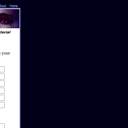
s your