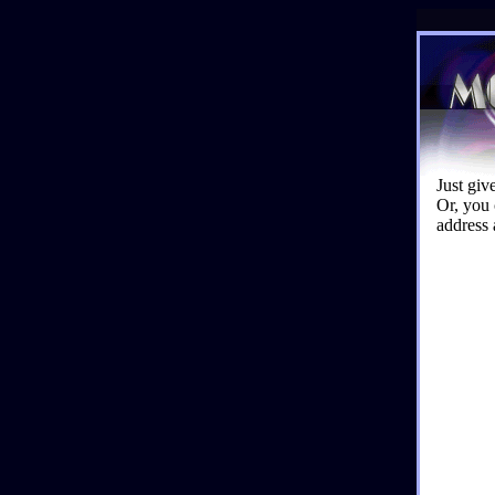
Just giv
Or, you 
address