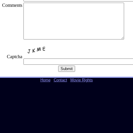
Comments
Captcha
Home
|
Contact
|
Movie Rights