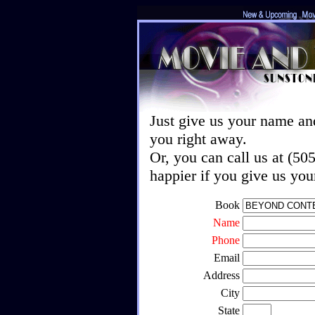
Just give us your name an
you right away.
Or, you can call us at (5
happier if you give us yo
Book
Name
Phone
Email
Address
City
State