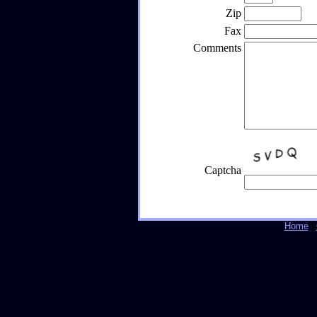
Zip
Fax
Comments
Captcha
Home
|