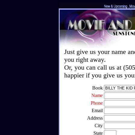
Just give us your name an
you right away.
Or, you can call us at (5
happier if you give us yo
Book
Name
Phone
Email
Address
City
State