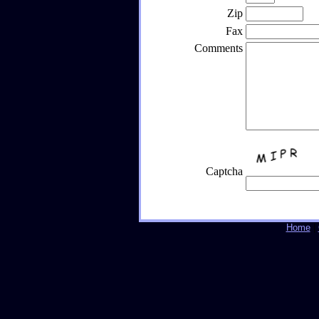
Zip
Fax
Comments
Captcha
Home
|