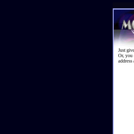
Just giv
Or, you 
address