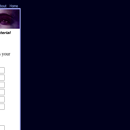
s your