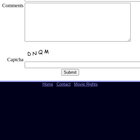
Comments
Captcha
Home
|
Contact
|
Movie Rights