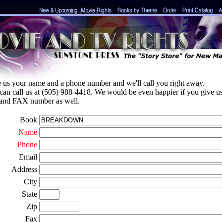
e us your name and a phone number and we'll call you right away.
can call us at (505) 988-4418. We would be even happier if you give u
 and FAX number as well.
Book
Name
Phone
Email
Address
City
State
Zip
Fax