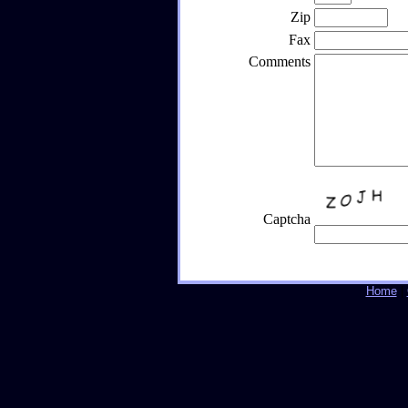
Zip
Fax
Comments
Captcha
Home
|