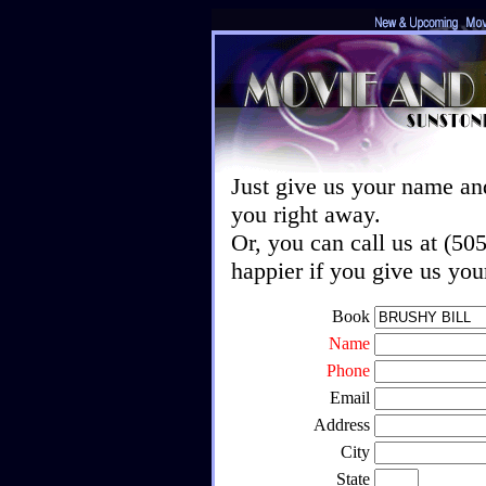
Just give us your name an
you right away.
Or, you can call us at (5
happier if you give us yo
Book
Name
Phone
Email
Address
City
State