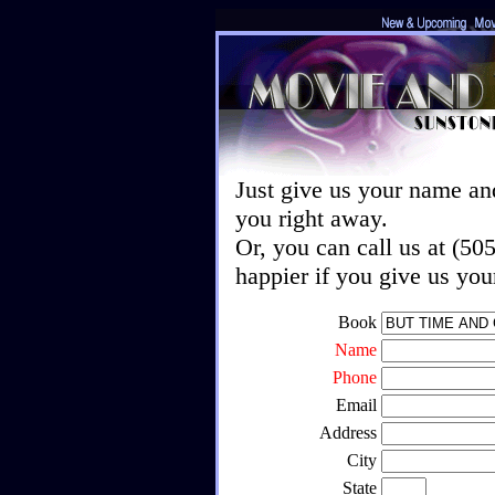
Just give us your name an
you right away.
Or, you can call us at (5
happier if you give us yo
Book
Name
Phone
Email
Address
City
State