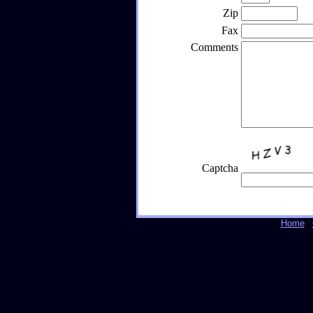
Zip
Fax
Comments
Captcha
Home
|