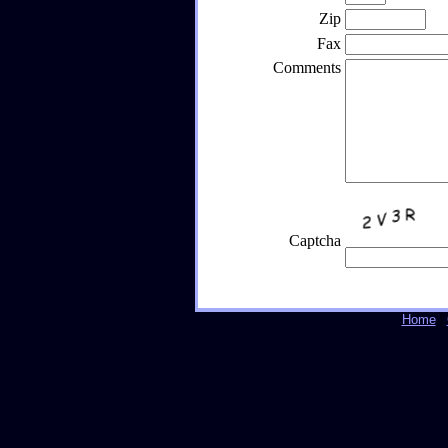
Zip
Fax
Comments
Captcha
Home
|