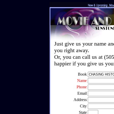
Just give us your name an
you right away.
Or, you can call us at (5
happier if you give us yo
Book
Name
Phone
Email
Address
City
State