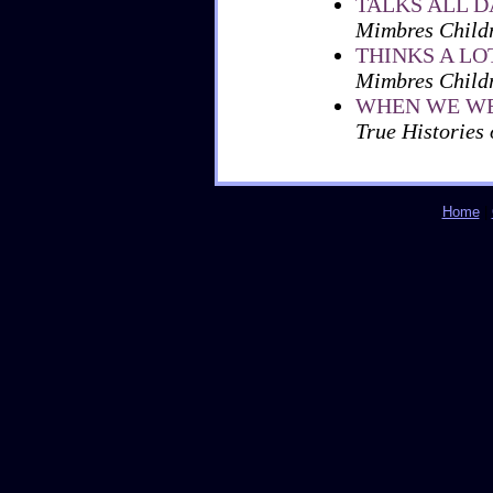
TALKS ALL D
Mimbres Childr
THINKS A LO
Mimbres Childr
WHEN WE WE
True Histories
Home
|