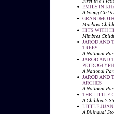
First in a Fict
EMILY IN K
A Young Girl’s
GRANDMOTHE
Mimbres Childr
HITS WITH H
Mimbres Child
JAROD AND 
TREES
A National Par
JAROD AND 
PETROGLYPH
A National Par
JAROD AND 
ARCHES
A National Par
THE LITTLE
A Children's St
LITTLE JUAN
A Bilingual Sto