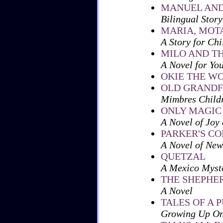
MANUEL AND
Bilingual Story
MARIA, MOT
A Story for Chi
MILO AND T
A Novel for Yo
OKIE THE W
OLD GRANDF
Mimbres Child
ONLY MAGIC
A Novel of Joy 
PARKER'S CO
A Novel of New
QUETZAL
A Mexico Myste
THE SHEPHE
A Novel
TALES OF A 
Growing Up On