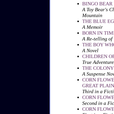
BINGO BEAR
A Toy Bear's Cl
Mountain
THE BLUE E
A Memoir
BORN IN TIM
A Re-telling of
THE BOY WH
A Novel
CHILDREN O
True Adventure
THE COLONY
A Suspense Nov
CORN FLOWE
GREAT PLAI
Third in a Fict
CORN FLOWE
Second in a Fi
CORN FLOWER