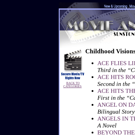
Childhood Vision
ACE FLIES L
Third in the “C
ACE HITS R
Second in the 
BACK TO
CATEGORIES
ACE HITS TH
First in the “C
ANGEL ON D
Bilingual Story
ANGELS IN 
A Novel
BEYOND THE